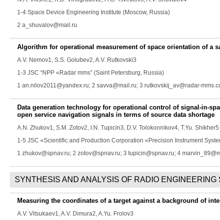
1-4 Space Device Engineering Institute (Moscow, Russia)
2 a_shuvalov@mail.ru
Algorithm for operational measurement of space orientation of a s
A.V. Nemov
1,
S.S. Golubev
2,
A.V. Rutkovski
3
1-3 JSC “NPP «Radar mms” (Saint Petersburg, Russia)
1 an.nilov2011@yandex.ru; 2 savva@mail.ru; 3 rutkovskij_av@radar-mms.
Data generation technology for operational control of signal-in-
open service navigation signals in terms of source data shortage
A.N. Zhukov
1,
S.M. Zotov
2,
I.N. Tupicin
3,
D.V. Tolokonnikov
4,
T.Yu. Shikher
5
1-5 JSC «Scientific and Production Corporation «Precision Instrument Sys
1 zhukov@spnav.ru; 2 zotov@spnav.ru; 3 tupicin@spnav.ru; 4 marvin_89@ma
SYNTHESIS AND ANALYSIS OF RADIO ENGINEERING
Measuring the coordinates of a target against a background of inte
A.V. Vitsukaev
1,
A.V. Dimura
2,
A.Yu. Frolov
3