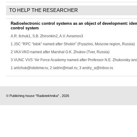
TO HELP THE RESEARCHER
Radioelectronic control systems as an object of development: iden
control system
A.R. Ilchuk
1,
S.B. Zhironkin
2,
A.V. Avramov
3
1 JSC “RPC “Istok” named after Shokin” (Fryazino, Moscow region, Russia)
2 VKA VKO named after Marshal G.K. Zhukov (Tver, Russia)
3 VUNC VVS “Air Force Academy named after Professor N.E. Zhukovsky and 
1 arilchuk@istokmw.ru; 2 iadrin@mail.ru; 3 andry_a@inbox.ru
© Publishing house "Radiotekhnika" , 2026