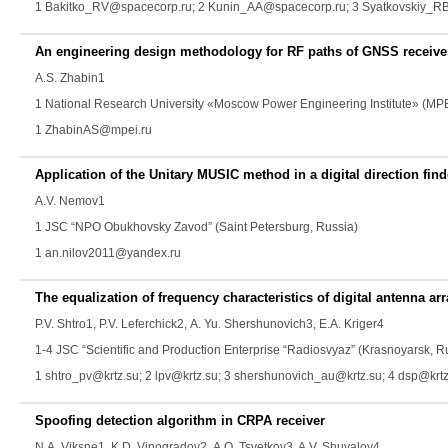
1 Bakitko_RV@spacecorp.ru; 2 Kunin_AA@spacecorp.ru; 3 Syatkovskiy_R
An engineering design methodology for RF paths of GNSS receive
A.S. Zhabin
1
1 National Research University «Moscow Power Engineering Institute» (MP
1 ZhabinAS@mpei.ru
Application of the Unitary MUSIC method in a digital direction find
A.V. Nemov
1
1 JSC “NPO Obukhovsky Zavod” (Saint Petersburg, Russia)
1 an.nilov2011@yandex.ru
The equalization of frequency characteristics of digital antenna arr
P.V. Shtro
1,
P.V. Leferchick
2,
A. Yu. Shershunovich
3,
E.A. Kriger
4
1-4 JSC “Scientific and Production Enterprise “Radiosvyaz” (Krasnoyarsk, R
1 shtro_pv@krtz.su; 2 lpv@krtz.su; 3 shershunovich_au@krtz.su; 4 dsp@krt
Spoofing detection algorithm in CRPA receiver
N.А. Viksne
1,
K.D. Vinogradov
2,
A.O. Tsvetkov
3,
A.V. Shuvalov
4