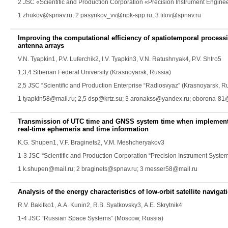
2 JSC «Scientific and Production Corporation «Precision Instrument Engin
1 zhukov@spnav.ru; 2 pasynkov_vv@npk-spp.ru; 3 titov@spnav.ru
Improving the computational efficiency of spatiotemporal processi
antenna arrays
V.N. Tyapkin
1,
P.V. Luferchik
2,
I.V. Tyapkin
3,
V.N. Ratushnyak
4,
P.V. Shtro
5
1,3,4 Siberian Federal University (Krasnoyarsk, Russia)
2,5 JSC “Scientific and Production Enterprise “Radiosvyaz” (Krasnoyarsk, R
1 tyapkin58@mail.ru; 2,5 dsp@krtz.su; 3 aronakss@yandex.ru; oborona-81
Transmission of UTC time and GNSS system time when implementi
real-time ephemeris and time information
K.G. Shupen
1,
V.F. Braginets
2,
V.M. Meshcheryakov
3
1-3 JSC “Scientific and Production Corporation “Precision Instrument Syste
1 k.shupen@mail.ru; 2 braginets@spnav.ru; 3 messer58@mail.ru
Analysis of the energy characteristics of low-orbit satellite navig
R.V. Bakitko
1,
A.A. Kunin
2,
R.B. Syatkovsky
3,
A.E. Skrytnik
4
1-4 JSC “Russian Space Systems” (Moscow, Russia)