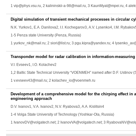
1 vip@phys.vsu.ru, 2 kalininskii-a-98@mail.ru, 3 KaunMyat@mpei.ru, 4 ale
Digital simulation of transient mechanical processes in circular cy
N.K. Yurkov
1,
E.A. Danilova
2,
I.I. Kochegarov
3,
A.V. Lysenko
4,
I.M. Rybakov
1-5 Penza state University (Penza, Russia)
1 yurkov_nk@mail.ru; 2 siori@list.ru; 3 pgu.kipra@yandex.ru; 4 lysenko_a
Transponder model for radar calibration in information-measuring
V.I. Evseev
1,
I.O. Kolachev
2
1,2 Baltic State Technical University “VOENMEH” named after D.F. Ustinov (
1 v.evseev43@mail.ru; 2 kolachev_io@voenmeh.ru
Development of a comprehensive model for the chirping effect in 
engineering approach
D.V. Ivanov
1,
V.A. Ivanov
2,
N.V. Ryabova
3,
A.A. Kislitsin
4
1-4 Volga State University of Technology (Yoshkar-Ola, Russia)
1 IvanovDV@volgatech.net; 2 IvanovVA@volgatech.net; 3 RyabovaNV@volga