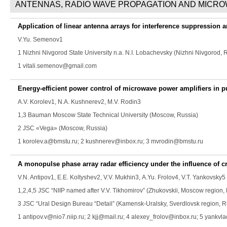
ANTENNAS, RADIO WAVE PROPAGATION AND MICR
Application of linear antenna arrays for interference suppression 
V.Yu. Semenov
1
1 Nizhni Nivgorod State University n.a. N.I. Lobachevsky (Nizhni Nivgorod, 
1 vitali.semenov@gmail.com
Energy-efficient power control of microwave power amplifiers in pul
A.V. Korolev
1,
N.A. Kushnerev
2,
M.V. Rodin
3
1,3 Bauman Moscow State Technical University (Moscow, Russia)
2 JSC «Vega» (Moscow, Russia)
1 korolev.a@bmstu.ru; 2 kushnerev@inbox.ru; 3 mvrodin@bmstu.ru
A monopulse phase array radar efficiency under the influence of cr
V.N. Antipov
1,
E.E. Koltyshev
2,
V.V. Mukhin
3,
A.Yu. Frolov
4,
V.T. Yankovsky
5
1,2,4,5 JSC “NIIP named after V.V. Tikhomirov” (Zhukovskii, Moscow region,
3 JSC “Ural Design Bureau “Detail” (Kamensk-Uralsky, Sverdlovsk region, R
1 antipov.v@nio7.niip.ru; 2 kjj@mail.ru; 4 alexey_frolov@inbox.ru; 5 yankvl