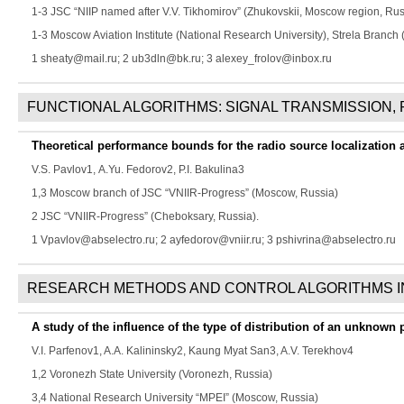
1-3 JSC “NIIP named after V.V. Tikhomirov” (Zhukovskii, Moscow region, Rus
1-3 Moscow Aviation Institute (National Research University), Strela Branch
1 sheaty@mail.ru; 2 ub3dln@bk.ru; 3 alexey_frolov@inbox.ru
FUNCTIONAL ALGORITHMS: SIGNAL TRANSMISSION,
Theoretical performance bounds for the radio source localization 
V.S. Pavlov
1,
A.Yu. Fedorov
2,
P.I. Bakulina
3
1,3 Moscow branch of JSC “VNIIR-Progress” (Moscow, Russia)
2 JSC “VNIIR-Progress” (Cheboksary, Russia).
1 Vpavlov@abselectro.ru; 2 ayfedorov@vniir.ru; 3 pshivrina@abselectro.ru
RESEARCH METHODS AND CONTROL ALGORITHMS I
A study of the influence of the type of distribution of an unknown p
V.I. Parfenov
1,
A.A. Kalininsky
2,
Kaung Myat San
3,
A.V. Terekhov
4
1,2 Voronezh State University (Voronezh, Russia)
3,4 National Research University “MPEI” (Moscow, Russia)