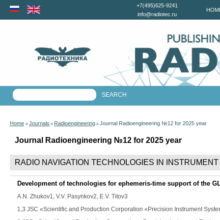
+7(495)625-9241
HOM
info@radiotec.ru
Home
Journals
Radioengineering
Journal Radioengineering №12 for 2025 year
>
>
>
Journal Radioengineering №12 for 2025 year
RADIO NAVIGATION TECHNOLOGIES IN INSTRUMENT
Development of technologies for ephemeris-time support of the
A.N. Zhukov
1,
V.V. Pasynkov
2,
E.V. Titov
3
1,3 JSC «Scientific and Production Corporation «Precision Instrument Sys