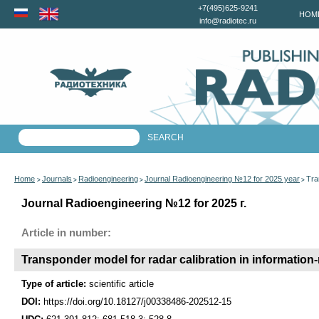
+7(495)625-9241
HOM
info@radiotec.ru
Home
Journals
Radioengineering
Journal Radioengineering №12 for 2025 year
Tra
>
>
>
>
Journal Radioengineering №12 for 2025 г.
Article in number:
Transponder model for radar calibration in informatio
Type of article:
scientific article
DOI:
https://doi.org/10.18127/j00338486-202512-15