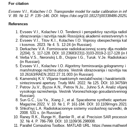
For citation
Evseev V.I., Kolachev I.O. Transponder model for radar calibration in i
V. 89. № 12. P. 135−146. DOI: https://doi.org/10.18127/j00338486-2025
References
Evseev V.I., Kolachev I.O. Tendencii i perspektivy razvitija rad
obrazovanija i razvitija nauki Rossijskoj akademii estestvennyh
Evseev V.I., Titov K.I., Kolachev I.O. Voprosy obespechenija kal
i kosmos. 2023. № 4. S. 12-24 (in Russian).
Derkachev V.A. Formirovanie radiolokacionnoj sceny dlja modelir
2(204). S. 117-128. DOI: 10.23683/2311-3103-2019-2-117-128 (in 
Verba V.S., Neronskij L.B., Osipov I.G., Turuk. V.Je. Radioloka
(in Russian).
Evseev V.I., Kolachev I.O. Algoritmy formirovanija gologrammy i 
marshrutnogo rezhima obzora. Vestnik obrazovanija i razvitija n
10.26163/RAEN.2022.27.31.003 (in Russian).
Kamenskij K.V. Vlijanie traektornyh nestabil'nostej i harakterist
sintezirovanii apertury. Trudy MAI. 2022. № 125. DOI: 10.34759/t
Petrov Ju.V., Byzov A.N., Petrov N.Ju., Juhno S.A. Analiz vlijani
vysokogo razreshenija. Vestnik Voronezhskogo gosudarstvennogo u
Russian).
Sun G.C., Liu Ya., Xiang J., et al. Spaceborne synthetic apert
Magazine.2022. V. 10. № 1. P. 161-184. DOI: 10.1109/mgrs.202
Shkol'nyj L.A. Radiolokacionnye sistemy vozdushnoj razvedki, de
2008. 531 s. (in Russian).
Raney R.K., Runge H., Bamler R., et al. Precision SAR processi
32. № 4. P. 786-799. DOI: 10.1109/36.298008.
Parallel Computing Toolbox. MATLAB URL: https://www.mathworks