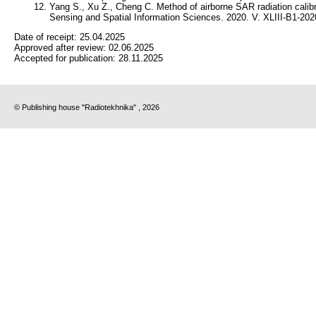
Yang S., Xu Z., Cheng C. Method of airborne SAR radiation calib
Sensing and Spatial Information Sciences. 2020. V. XLIII-B1-202
Date of receipt:
25.04.2025
Approved after review:
02.06.2025
Accepted for publication:
28.11.2025
© Publishing house "Radiotekhnika" , 2026