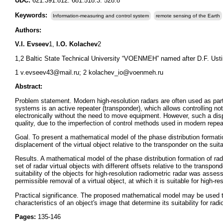
UDC:
621.391.812: 681.518.3: 528.8
Keywords:
Information-measuring and control system
remote sensing of the Earth
Authors:
V.I. Evseev
1,
I.O. Kolachev
2
1,2 Baltic State Technical University “VOENMEH” named after D.F. Usti
1 v.evseev43@mail.ru; 2 kolachev_io@voenmeh.ru
Abstract:
Problem statement. Modern high-resolution radars are often used as par
systems is an active repeater (transponder), which allows controlling not 
electronically without the need to move equipment. However, such a disp
quality, due to the imperfection of control methods used in modern repea
Goal. To present a mathematical model of the phase distribution formation
displacement of the virtual object relative to the transponder on the suitab
Results. A mathematical model of the phase distribution formation of rad
set of radar virtual objects with different offsets relative to the trans
suitability of the objects for high-resolution radiometric radar was asses
permissible removal of a virtual object, at which it is suitable for high-re
Practical significance. The proposed mathematical model may be used to
characteristics of an object's image that determine its suitability for ra
Pages:
135-146