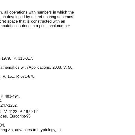
n, all operations with numbers in which the
ation developed by secret sharing schemes
cret space that is constructed with an
mputation is done in a positional number
. 1979. P. 313-317.
athematics with Applications. 2008. V. 56.
. V. 151. Р. 671-678.
 Р. 483-494.
4.
1247-1252.
. V. 1122. Р. 197-212.
nces. Eurocript-95,
04.
ing Zn, advances in cryptology, in: