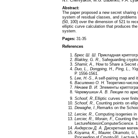
N.I. Chervyakov, M.G. Babenko, P.A. Lya
Abstract:
The paper proposed a new secret sharing sc
system of residual classes, and problems 
(50, 100) over the dimension of 521 to rec
elliptic curve calculation that produces 
system.
Pages:
31-35
References
Брюс Ш. Ш.
Прикладная криптогр
Blakley, G. R.,
Safeguarding crypto
Shamir, A.,
How to Share a Secret 
Duo, L., Dongping, H., Ping, L., Yiqi
Р. 1556-1561.
Lee, H.-S.,
A self-pairing map and i
Василенко О. Н.
Теоретико-число
Нечаев В. И.
Элементы криптогра
Черемушкин А. В.
Лекции по ари
Schoof, R.,
Elliptic curves over fin
Schoof, R.,
Counting points on ellip
Dewaghe, I.,
Remarks on the Schoof
Lercier, R.,
Computing isogenies in
Lercier, R., Morain, F.,
Counting the 
LectureNotesinComputerScience. 19
Андерсон Д. А.
Дискретная матема
Koyama, K., Maurer, Okamoto, U., 
Proceeding of Crrypto-91, Lecture 