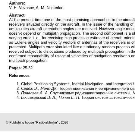
Authors:
V. E. Vovasov, A. M. Nesterkin
Abstract:
At the present time one of the most promising approaches to the aircraf
receivers situated directly on the aircraft. In the issue of the handling
ambiguities aircraft orientation angles are received. However angle meas
doesn-t depend on multipath propagation. The second component is a slowly
varying error, i. e., for receiving high-precision estimate of aircraft or
as Euler-s angles and velocity vectors of antennas of the receivers is offe
presented. Multipath error simulated like a stationary random process wi
received subject to dislocations produced by multipath propagation in the
confirmed reasonability of usage of velocities of navigation receiver-s 
multipath propagation.
Pages:
25-32
References
Global Positioning Systems, Inertial Navigation, and Integration 
Сейдж Э., Мелс Дж.
Теория оценивания и ее применение в свя
Поваляев А. А.
Спутниковые радионавигационные системы. М.
Бессекерский В. А., Попов Е. П.
Теория систем автоматическо
© Publishing house "Radiotekhnika" , 2026