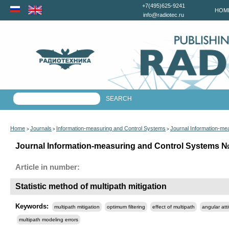
+7(495)625-9241
HOM
info@radiotec.ru
Home
Journals
Information-measuring and Control Systems
Journal Information-me
>
>
>
Journal Information-measuring and Control Systems №6
Article in number:
Statistic method of multipath mitigation
Keywords:
multipath mitigation
optimum filtering
effect of multipath
angular att
multipath modeling еrrors