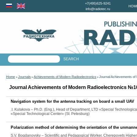
+7(495)625-9241
HOM
info@radiotec.ru
Home
Journals
Achievements of Modern Radioelectronics
Journal Achievements of
>
>
>
Journal Achievements of Modern Radioelectronics №10
Navigation system for the antenna tracking on board a small UAV
.I. Kulakova
– Ph.D. (Eng.), Head of Department, LTD «Special Technologica
«Special Technological Center» (St. Petesburg)
Polarization method of determining the orientation of the unmanne
S.V. Bogdanovsky
– Scientific and Pedagogical Worker, Cherepovets Higher