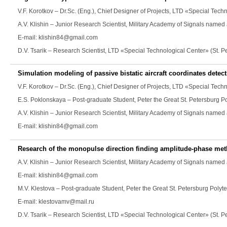
V.F. Korotkov
– Dr.Sc. (Eng.), Chief Designer of Projects, LTD «Special Tech
A.V. Klishin
– Junior Research Scientist, Military Academy of Signals named 
E-mail: klishin84@gmail.com
D.V. Tsarik
– Research Scientist, LTD «Special Technological Center» (St. 
Simulation modeling of passive bistatic aircraft coordinates detec
V.F. Korotkov
– Dr.Sc. (Eng.), Chief Designer of Projects, LTD «Special Tech
E.S. Poklonskaya
– Post-graduate Student, Peter the Great St. Petersburg P
A.V. Klishin
– Junior Research Scientist, Military Academy of Signals named 
E-mail: klishin84@gmail.com
Research of the monopulse direction finding amplitude-phase met
A.V. Klishin
– Junior Research Scientist, Military Academy of Signals named 
E-mail: klishin84@gmail.com
M.V. Klestova
– Post-graduate Student, Peter the Great St. Petersburg Polyte
E-mail: klestovamv@mail.ru
D.V. Tsarik
– Research Scientist, LTD «Special Technological Center» (St. 