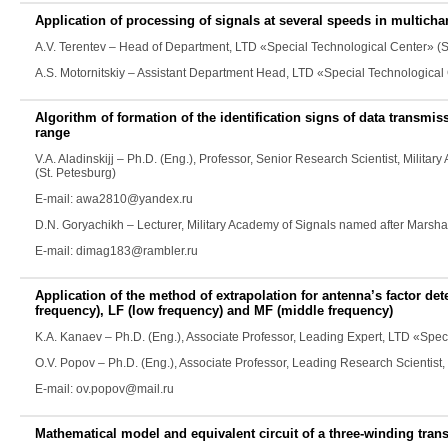
Application of processing of signals at several speeds in multicha
A.V. Terentev
– Head of Department, LTD «Special Technological Center» (S
A.S. Motornitskiy
– Assistant Department Head, LTD «Special Technological 
Algorithm of formation of the identification signs of data transmi
range
V.A. Aladinskijj
– Ph.D. (Eng.), Professor, Senior Research Scientist, Milita
(St. Petesburg)
E-mail: awa2810@yandex.ru
D.N. Goryachikh
– Lecturer, Military Academy of Signals named after Marsha
E-mail: dimag183@rambler.ru
Application of the method of extrapolation for antenna’s factor det
frequency), LF (low frequency) and MF (middle frequency)
K.A. Kanaev
– Ph.D. (Eng.), Associate Professor, Leading Expert, LTD «Spe
O.V. Popov
– Ph.D. (Eng.), Associate Professor, Leading Research Scientist
E-mail: ov.popov@mail.ru
Mathematical model and equivalent circuit of a three-winding tran