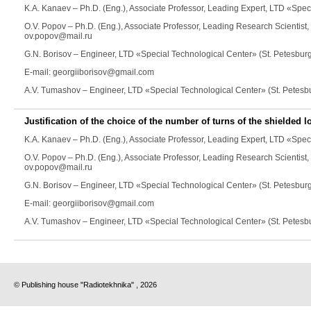
K.A. Kanaev
– Ph.D. (Eng.), Associate Professor, Leading Expert, LTD «Spec
O.V. Popov
– Ph.D. (Eng.), Associate Professor, Leading Research Scientist
ov.popov@mail.ru
G.N. Borisov
– Engineer, LTD «Special Technological Center» (St. Petesbur
E-mail: georgiiborisov@gmail.com
A.V. Tumashov
– Engineer, LTD «Special Technological Center» (St. Petesb
Justification of the choice of the number of turns of the shielded 
K.A. Kanaev
– Ph.D. (Eng.), Associate Professor, Leading Expert, LTD «Spec
O.V. Popov
– Ph.D. (Eng.), Associate Professor, Leading Research Scientist
ov.popov@mail.ru
G.N. Borisov
– Engineer, LTD «Special Technological Center» (St. Petesbur
E-mail: georgiiborisov@gmail.com
A.V. Tumashov
– Engineer, LTD «Special Technological Center» (St. Petesb
© Publishing house "Radiotekhnika" , 2026