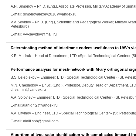
A.N. Simonov
– Ph.D. (Eng.), Associate Professor, Military Academy of Sign
E-mail: simonovalexey2010@yandex.ru
V.V. Sevidov
– Ph.D. (Eng.), Scientific and Pedagogical Worker, Military Ac
Petesburg)
E-mail: v-v-sevidov@mail.ru
Determinating method of interframe codecs usefulness to UAVs v
K.R. Mudrak
– Head of Department, LTD «Special Technological Center» (S
Performance analysis for mesh-network with M-ary orthogonal s
B.S. Lejepiekov
– Engineer, LTD «Special Technological Center» (St. Petes
M.N. Chesnokov
– Dr.Sc. (Eng.), Professor, Deputy Head of Department, LT
chesnmn@yandex.ru
A.A. Soloviev
– Engineer, LTD «Special Technological Center» (St. Petesbur
E-mail:alanight2@yandex.ru
A.A. Litvinov
– Engineer, LTD «Special Technological Center» (St. Petesburg
E-mail: alalli.spb@gmail.com
Algorithm of type radar identification with complicated timeand-fr