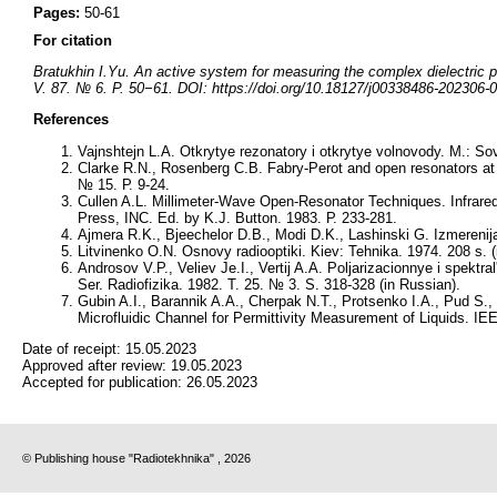
Pages:
50-61
For citation
Bratukhin I.Yu. An active system for measuring the complex dielectric pe
V. 87. № 6. P. 50−61. DOI: https://doi.org/10.18127/j00338486-202306-0
References
Vajnshtejn L.A. Otkrytye rezonatory i otkrytye volnovody. M.: Sov
Clarke R.N., Rosenberg C.B. Fabry-Perot and open resonators at
№ 15. Р. 9-24.
Cullen A.L. Millimeter-Wave Open-Resonator Techniques. Infrare
Press, INC. Ed. by K.J. Button. 1983. Р. 233-281.
Ajmera R.K., Bjeechelor D.B., Modi D.K., Lashinski G. Izmereni
Litvinenko O.N. Osnovy radiooptiki. Kiev: Tehnіka. 1974. 208 s. (
Androsov V.P., Veliev Je.I., Vertij A.A. Poljarizacionnye i spektr
Ser. Radiofizika. 1982. T. 25. № 3. S. 318-328 (in Russian).
Gubin A.I., Barannik A.A., Cherpak N.T., Protsenko I.A., Pud S.
Microfluidic Channel for Permittivity Measurement of Liquids. 
Date of receipt:
15.05.2023
Approved after review:
19.05.2023
Accepted for publication:
26.05.2023
© Publishing house "Radiotekhnika" , 2026