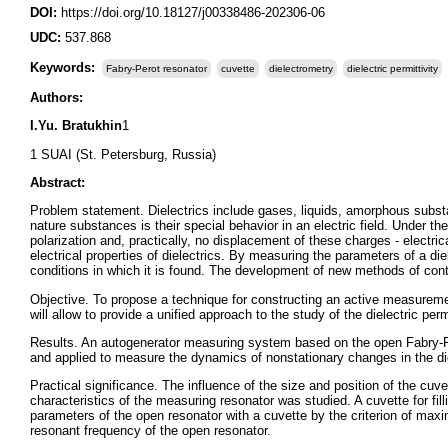
DOI:
https://doi.org/10.18127/j00338486-202306-06
UDC:
537.868
Keywords:
Fabry-Perot resonator
cuvette
dielectrometry
dielectric permittivity
Authors:
I.Yu. Bratukhin
1
1 SUAI (St. Petersburg, Russia)
Abstract:
Problem statement. Dielectrics include gases, liquids, amorphous substa
nature substances is their special behavior in an electric field. Under the 
polarization and, practically, no displacement of these charges - electric
electrical properties of dielectrics. By measuring the parameters of a di
conditions in which it is found. The development of new methods of contr
Objective. To propose a technique for constructing an active measurem
will allow to provide a unified approach to the study of the dielectric perm
Results. An autogenerator measuring system based on the open Fabry-Per
and applied to measure the dynamics of nonstationary changes in the diele
Practical significance. The influence of the size and position of the cuv
characteristics of the measuring resonator was studied. A cuvette for f
parameters of the open resonator with a cuvette by the criterion of maxi
resonant frequency of the open resonator.