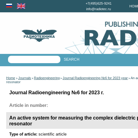
+7(495)625-9241
HOM
info@radiotec.ru
Home
Journals
Radioengineering
Journal Radioengineering №6 for 2023 year
An a
>
>
>
>
resonator
Journal Radioengineering №6 for 2023 г.
Article in number:
An active system for measuring the complex dielectric p
resonator
Type of article:
scientific article