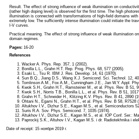
Result. The effect of strong influence of weak illumination on conductiv
(rather high doping level) is observed for the first time. The high photo
illumination is connected with transformations of high-field domains with
extremely low. The sufficiently intense illumination could initiate the tr
I-V curves.
Practical meaning. The effect of strong influence of weak illumination on
domain regimes.
Pages:
16-20
References
Wacker A. Phys. Rep. 357, 1 (2002).
Bonilla L.L., Grahn H.T. Rep. Prog. Phys. 68, 577 (2005).
Esaki L., Tsu R. IBM J. Res. Develop. 14, 61 (1970).
Sun B.Q., Jiang D.S., Wang X.J. Semicond. Sci. Technol. 12, 40
Tomlinson A.M., Fox A.M., Cunningham J.E., Jan W.Y. Appl. Phys
Kwok S.H., Grahn H.T., Ramsteiner M., et al. Phys. Rev. B 51, 
Kwok S.H., Norris Т.В., Bonilla L.L., et al. Phys. Rev. B 51, 101
Grahn H.T., Schneider H., Klitzing K.V. Phys. Rev. B 41, 2890 (
Ohtani N., Egami N., Grahn H.T., et al. Phys. Rev. B 58, R7528 
Altukhov I.V., Dizhur S.E., Kagan M.S., et al. Semiconductors 5
Suris R.A. Sov. Phys. Semicond. 7, 1035 (1974).
Altukhov I.V., Dizhur S.E., Kagan M.S., et al. IOP Conf. Ser.: M
Paprockij S.K., Altuhov I.V., Kagan M.S. i dr. Radiotekhnika i ele
Date of receipt:
15 ноября 2019 г.