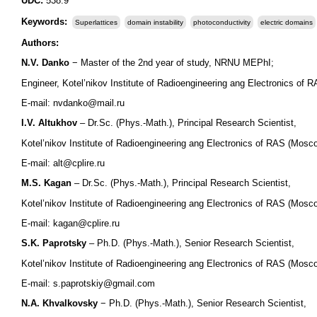
UDC:
538.9
Keywords:
Superlattices
domain instability
photoconductivity
electric domains
Authors:
N.V. Danko
− Master of the 2nd year of study, NRNU MEPhI;
Engineer, Kotel’nikov Institute of Radioengineering ang Electronics of
E-mail: nvdanko@mail.ru
I.V. Altukhov
– Dr.Sc. (Phys.-Math.), Principal Research Scientist,
Kotel’nikov Institute of Radioengineering ang Electronics of RAS (Mosc
E-mail: alt@cplire.ru
M.S. Kagan
– Dr.Sc. (Phys.-Math.), Principal Research Scientist,
Kotel’nikov Institute of Radioengineering ang Electronics of RAS (Mosc
E-mail: kagan@cplire.ru
S.K. Paprotsky
– Ph.D. (Phys.-Math.), Senior Research Scientist,
Kotel’nikov Institute of Radioengineering ang Electronics of RAS (Mosc
E-mail: s.paprotskiy@gmail.com
N.A. Khvalkovsky
− Ph.D. (Phys.-Math.), Senior Research Scientist,