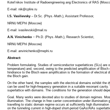
Kotel’nikov Institute of Radioengineering ang Electronics of RAS (Mosc
E-mail: nik@cplire.ru
I.S. Vasilievsky
– Dr.Sc. (Phys.-Math.), Assistant Professor,
NRNU MEPhI (Moscow)
E-mail: ivasilevskii@mail.ru
A.N. Vinichenko
− Ph.D. (Phys.-Math.), Research Scientist,
NRNU MEPhI (Moscow)
E-mail: anvinichenko@mephi.ru
Abstract:
Problem formulating. Studies of semiconductor superlattices (SLs) are of 
temperature) and, second, owing to the predicted amplification of Bloc
hindrance to the Bloch wave amplification is the formation of electrical 
the Bloch gain.
On the other hand, the samples with the electrical domains exhibit the 
can be used for high-frequency generation in a suitable resonant cavity.
superlattice with domains. The conditions for the generation should de
Goal. Many works were devoted also to studies of domain regimes. Mos
illumination. The change in free carrier concentration under illumination g
travelling to static domain regime occurs at sufficiently high illumination
on the tunneling current in high-doped short-period GaAs/AlAs superlatti