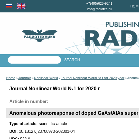
+7(495)625-9241
HOM
info@radiotec.ru
Home
Journals
Nonlinear World
Journal Nonlinear World №1 for 2020 year
Anomalo
>
>
>
>
Journal Nonlinear World №1 for 2020 г.
Article in number:
Anomalous photoresponse of doped GaAs/AlAs superlat
Type of article:
scientific article
DOI:
10.18127/j20700970-202001-04