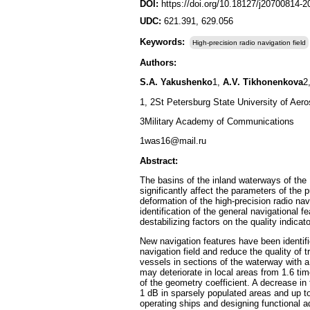
DOI:
https://doi.org/10.18127/j20700814-
UDC:
621.391, 629.056
Keywords:
High-precision radio navigation field
Authors:
S.A. Yakushenko
1,
A.V. Tikhonenkova
2
1, 2St Petersburg State University of Aer
3Military Academy of Communications
1was16@mail.ru
Abstract:
The basins of the inland waterways of the 
significantly affect the parameters of the
deformation of the high-precision radio nav
identification of the general navigational 
destabilizing factors on the quality indicato
New navigation features have been identifi
navigation field and reduce the quality of 
vessels in sections of the waterway with a
may deteriorate in local areas from 1.6 ti
of the geometry coefficient. A decrease in 
1 dB in sparsely populated areas and up to
operating ships and designing functional ad