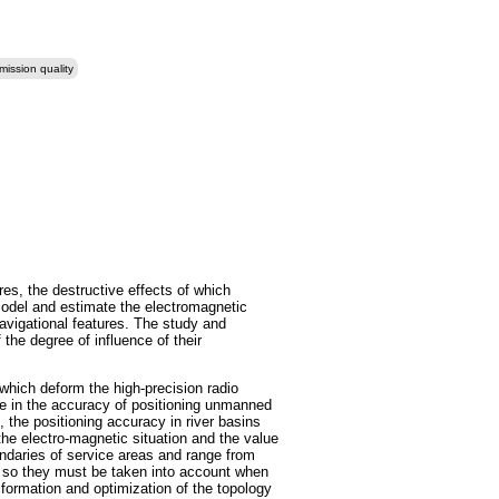
mission quality
res, the destructive effects of which
 model and estimate the electromagnetic
navigational features. The study and
the degree of influence of their
 which deform the high-precision radio
ase in the accuracy of positioning unmanned
 the positioning accuracy in river basins
the electro-magnetic situation and the value
oundaries of service areas and range from
n, so they must be taken into account when
 formation and optimization of the topology