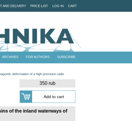
T AND DELIVERY
PRICE-LIST
LOG IN
CART
ARCHIVES
FOR AUTHORS
SUBSCRIBE
agnetic deformation of a high-precision radio
350 rub
ins of the inland waterways of