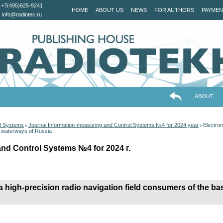
+7(495)625-9241
HOME
ABOUT US
NEWS
FOR AUTHORS
PAYMEN
info@radiotec.ru
ABOUT
ol Systems
Journal Information-measuring and Control Systems №4 for 2024 year
Electrom
>
>
nd waterways of Russia
and Control Systems №4 for 2024 г.
 high-precision radio navigation field consumers of the bas