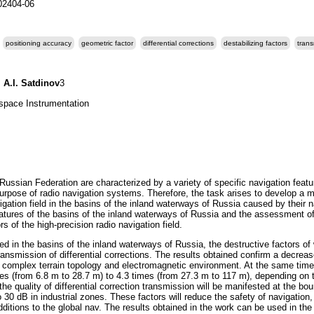
202404-06
positioning accuracy
geometric factor
differential corrections
destabilizing factors
trans
,
A.I. Satdinov
3
ospace Instrumentation
Russian Federation are characterized by a variety of specific navigation featu
 purpose of radio navigation systems. Therefore, the task arises to develop a
igation field in the basins of the inland waterways of Russia caused by their 
features of the basins of the inland waterways of Russia and the assessment of 
rs of the high-precision radio navigation field.
ed in the basins of the inland waterways of Russia, the destructive factors of
transmission of differential corrections. The results obtained confirm a decre
 complex terrain topology and electromagnetic environment. At the same time,
mes (from 6.8 m to 28.7 m) to 4.3 times (from 27.3 m to 117 m), depending on 
the quality of differential correction transmission will be manifested at the b
 30 dB in industrial zones. These factors will reduce the safety of navigatio
ditions to the global nav. The results obtained in the work can be used in the