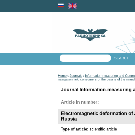
Home
Journals
Information-measuring and Contr
>
>
navigation field consumers of the basins of the inla
Journal Information-measuring 
Article in number:
Electromagnetic deformation of a
Russia
Type of article:
scientific article