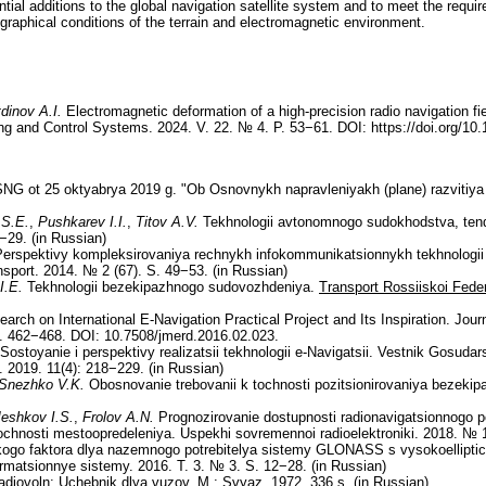
ential additions to the global navigation satellite system and to meet the requi
ographical conditions of the terrain and electromagnetic environment.
dinov A.I.
Electromagnetic deformation of a high-precision radio navigation fi
ng and Control Systems. 2024. V. 22. № 4. P. 53−61. DOI: https://doi.org/10
NG ot 25 oktyabrya 2019 g. "Ob Osnovnykh napravleniyakh (plane) razvitiya 
 S.E.
,
Pushkarev I.I.
,
Titov A.V.
Tekhnologii avtonomnogo sudokhodstva, tenden
−29. (in Russian)
erspektivy kompleksirovaniya rechnykh infokommunikatsionnykh tekhnologii
port. 2014. № 2 (67). S. 49−53. (in Russian)
I.E.
Tekhnologii bezekipazhnogo sudovozhdeniya.
Transport Rossiiskoi Feder
arch on International E-Navigation Practical Project and Its Inspiration. Jo
. 462−468. DOI: 10.7508/jmerd.2016.02.023.
Sostoyanie i perspektivy realizatsii tekhnologii e-Navigatsii. Vestnik Gosuda
 2019. 11(4): 218−229. (in Russian)
Snezhko V.K.
Obosnovanie trebovanii k tochnosti pozitsionirovaniya bezeki
eshkov I.S.
,
Frolov A.N.
Prognozirovanie dostupnosti radionavigatsionnogo p
ochnosti mestoopredeleniya. Uspekhi sovremennoi radioelektroniki. 2018. № 1
go faktora dlya nazemnogo potrebitelya sistemy GLONASS s vysokoellipti
ormatsionnye sistemy. 2016. T. 3. № 3. S. 12−28. (in Russian)
diovoln: Uchebnik dlya vuzov. M.: Svyaz. 1972. 336 s. (in Russian)