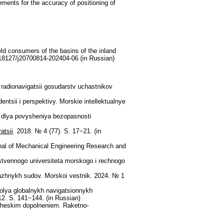
rements for the accuracy of positioning of
eld consumers of the basins of the inland
.18127/j20700814-202404-06 (in Russian)
radionavigatsii gosudarstv uchastnikov
tsii i perspektivy. Morskie intellektualnye
 dlya povysheniya bezopasnosti
atsii
. 2018. № 4 (77). S. 17−21. (in
urnal of Mechanical Engineering Research and
rstvennogo universiteta morskogo i rechnogo
pazhnykh sudov. Morskoi vestnik. 2024. № 1
olya globalnykh navigatsionnykh
2. S. 141−144. (in Russian)
cheskim dopolneniem. Raketno-