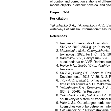
of control and correction stations of differ
mobile objects in difficult physical and ge
Pages:
53-61
For citation
Yakushenko S.A., Tikhonenkova A.V., Sat
waterways of Russia. Information-measuri
References
Reshenie Soveta Glav Pravitelstv S
SNG na 2019−2024 g. (in Russian)
Moskalenko M.A.
,
Chernyakhovich
tekhnologii. 2023. № 1. Ch. 1 S. 18
Karetnikov V.V.
,
Bekryashev V.A.
P
sudokhodstva na VVP. Rechnoi trans
Frolov V.N.
,
Sevbo V.Yu.
,
Anufriev 
Russian)
Du Z.X.
,
Huang P.F.
,
Becke M.
Rese
Developments. 2016. V. 39. № 2. P
Titov A.V.
,
Barkat L.
,
Khaizaran A.
flota imeni admirala S.O. Makarova.
Yakushenko S.A.
,
Dvornikov S.V.
,
(89). S. 90−92. (in Russian)
Yakushenko S.A.
,
Salnikov D.V.
,
M
sputnikovykh sistem pri zadannoi t
Vatutin S.I.
Otsenka geometrichesko
kosmicheskoe priborostroenie i inf
Dolukhanov M.P.
Rasprostranenie ra