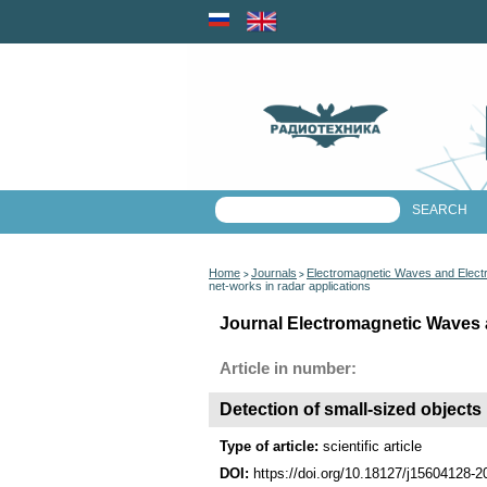
Home
Journals
Electromagnetic Waves and Elect
>
>
net-works in radar applications
Journal Electromagnetic Waves 
Article in number:
Detection of small-sized objects 
Type of article:
scientific article
DOI:
https://doi.org/10.18127/j15604128-