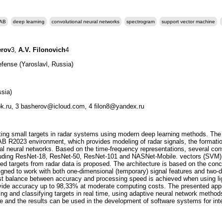
AB
deep learning
convolutional neural networks
spectrogram
support vector machine
erov
3,
A.V. Filonovich
4
efense (Yaroslavl, Russia)
sia)
k.ru, 3 basherov@icloud.com, 4 filon8@yandex.ru
ing small targets in radar systems using modern deep learning methods. The m
AB R2023 environment, which provides modeling of radar signals, the formati
icial neural networks. Based on the time-frequency representations, several co
cluding ResNet-18, ResNet-50, ResNet-101 and NASNet-Mobile. vectors (SVM).
ized targets from radar data is proposed. The architecture is based on the con
gned to work with both one-dimensional (temporary) signal features and two-di
st balance between accuracy and processing speed is achieved when using ligh
de accuracy up to 98,33% at moderate computing costs. The presented appro
ting and classifying targets in real time, using adaptive neural network method
re and the results can be used in the development of software systems for inte