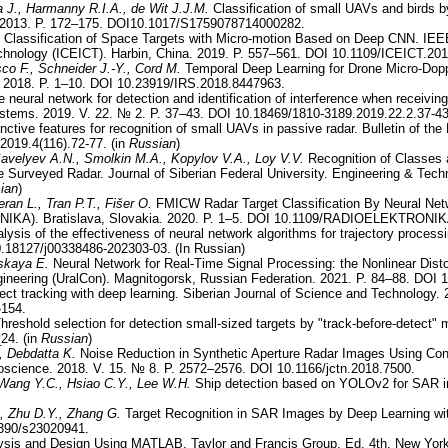
a J., Harmanny R.I.A., de Wit J.J.M.
Classification of small UAVs and birds 
 2013. P. 172–175. DOI10.1017/S1759078714000282.
Classification of Space Targets with Micro-motion Based on Deep CNN. IEEE
hnology (ICEICT). Harbin, China. 2019. P. 557–561. DOI 10.1109/ICEICT.20
co F., Schneider J.-Y., Cord M.
Temporal Deep Learning for Drone Micro-Doppl
2018. P. 1–10. DOI 10.23919/IRS.2018.8447963.
 neural network for detection and identification of interference when receivi
ystems. 2019. V. 22. № 2. P. 37–43. DOI 10.18469/1810-3189.2019.22.2.37-43
inctive features for recognition of small UAVs in passive radar. Bulletin of th
2019.4(116).72-77. (in
Russian
)
avelyev A.N., Smolkin M.A., Kopylov V.A., Loy V.V.
Recognition of Classes 
e Surveyed Radar. Journal of Siberian Federal University. Engineering & Tech
ian
)
ran L., Tran P.T., Fišer O.
FMICW Radar Target Classification By Neural Netw
IKA). Bratislava, Slovakia. 2020. P. 1–5. DOI 10.1109/RADIOELEKTRONIK
lysis of the effectiveness of neural network algorithms for trajectory processi
0.18127/j00338486-202303-03. (In Russian)
tskaya E.
Neural Network for Real-Time Signal Processing: the Nonlinear Distort
gineering (UralCon). Magnitogorsk, Russian Federation. 2021. P. 84–88. DOI
ject tracking with deep learning. Siberian Journal of Science and Technology.
-154.
hreshold selection for detection small-sized targets by "track-before-detect"
24. (in
Russian
)
, Debdatta K.
Noise Reduction in Synthetic Aperture Radar Images Using Conv
oscience. 2018. V. 15. № 8. P. 2572–2576. DOI 10.1166/jctn.2018.7500.
Wang Y.C., Hsiao C.Y., Lee W.H.
Ship detection based on YOLOv2 for SAR i
, Zhu D.Y., Zhang G.
Target Recognition in SAR Images by Deep Learning wit
3390/s23020941.
sis and Design Using MATLAB. Taylor and Francis Group. Ed. 4th. New Yor