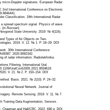
by micro-Doppler signatures. European Radar
 2nd International Conference on Electronic
19.8846441.
er Classification. 19th International Radar
ng a spread spectrum signal. Physics of wave
. (in
Russian
)
e Novgorod State University. 2019. № 4(116).
and Types of Air Objects on Two-
nologies. 2019. V. 12. № 1. P. 18–29. DOI
ork. 30th International Conference
A49387. 2020.9092342.
ng of radar information. Radiotekhnika.
ions Filtering. International Ural
 10.1109/UralCon52005.2021.9559619.
 2020. V. 21. № 2. P. 150–154. DOI
 method. Basis. 2021. № 2(10). P. 24–32.
olutional Neural Network. Journal of
magery. Remote Sensing. 2019. V. 11. № 7.
h Training Data Augmentation. Sensors.
k: Chapman and Hall/CRC. 2022. 690 p. DOI