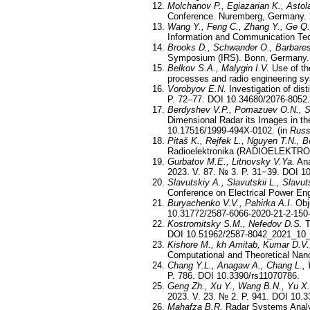
Molchanov P., Egiazarian K., Astol
Conference. Nuremberg, Germany.
Wang Y., Feng C., Zhang Y., Ge Q.
Information and Communication Tec
Brooks D., Schwander O., Barbares
Symposium (IRS). Bonn, Germany. 
Belkov S.A., Malygin I.V.
Use of the
processes and radio engineering s
Vorobyov E.N.
Investigation of dist
P. 72–77. DOI 10.34680/2076-8052.
Berdyshev V.P., Pomazuev O.N., S
Dimensional Radar its Images in th
10.17516/1999-494X-0102. (in
Russ
Pitaš K., Rejfek L., Nguyen T.N., Be
Radioelektronika (RADIOELEKTRON
Gurbatov M.E., Litnovsky V.Ya.
Ana
2023. V. 87. № 3. P. 31−39. DOI 1
Slavutskiy A., Slavutskii L., Slavu
Conference on Electrical Power En
Buryachenko V.V., Pahirka A.I
. Ob
10.31772/2587-6066-2020-21-2-150
Kostromitsky S.M., Nefedov D.S.
T
DOI 10.51962/2587-8042_2021_10_
Kishore M., kh Amitab, Kumar D.V.
Computational and Theoretical Nan
Chang Y.L., Anagaw A., Chang L., 
P. 786. DOI 10.3390/rs11070786.
Geng Zh., Xu Y., Wang B.N., Yu X.
2023. V. 23. № 2. P. 941. DOI 10.
Mahafza B.R.
Radar Systems Analy