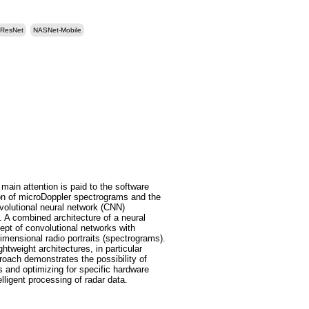
ResNet
NASNet-Mobile
ain attention is paid to the software
on of microDoppler spectrograms and the
nvolutional neural network (CNN)
 A combined architecture of a neural
cept of convolutional networks with
mensional radio portraits (spectrograms).
tweight architectures, in particular
ach demonstrates the possibility of
s and optimizing for specific hardware
lligent processing of radar data.