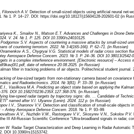
, Filonovich A.V.
Detection of small-sized objects using artificial neural net-w
. № 1. P. 14−27. DOI: https://doi.org/10.18127/j15604128-202601-02 (in Rus
sariyeva K., Smailov N., Matson E.T.
Advances and Challenges in Drone Detec
2024. V. 24. № 1. P. 125. DOI 10.3390/s24010125.
 Podgornov S.V.
Aspects of countering a massive attacks by small-sized unm
ans of countering terrorism. 2022. № 3-4(165-166). P. 62–71. (in Russian)
 Khramenkov A.S., Chygryai V.G.
Statistical models of radar cross section fl
 Antey Aerospace Defense Concern. 2023. № 3. P. 24–36. DOI 10.38013/2542-0
argets in a complex interference environment. [Electronic resource] – Access
wdI9kavj0I1.pdf, date of reference 20.08.2025. (in Russian)
alman filter in tracking problems of air objects. Politechnical student journa
acking of low-sized targets from non-stationary camera based on covariance f
rmatics and Radioelectronics. 2014.
№
3(81). P. 33
–
39.
(in
Russian
)
E.I., Vasilkova M.A.
Predicting an object state based on applying the Kalman
–376
.
DOI 10.15827/0236-235X.127.368-376.
(in
Russian
)
flying low-speed radar targets by trajectory signs: dis. ... Candidate of Techn
LETI" named after V.I. Ulyanov (Lenin). 2024. 112 p.
(in
Russian
)
pov I.V., Sharonov V.V.
Detection and classification of small-scale objects i
az – Antey Aerospace Defense Concern
. 2018. № 1. P. 93–99.
ovaltsev A.V., Nuzhdin V.M., Rastorguev V.V., Skosyrev V.N., Sokolov P.V.
D
f the III All-Russian Scientific Conference "Ultra-broadband signals in radar,
hen W.
Radar Target Characterization and Deep Learning in Radar Automatic 
42. DOI 10.3390/rs15153742.