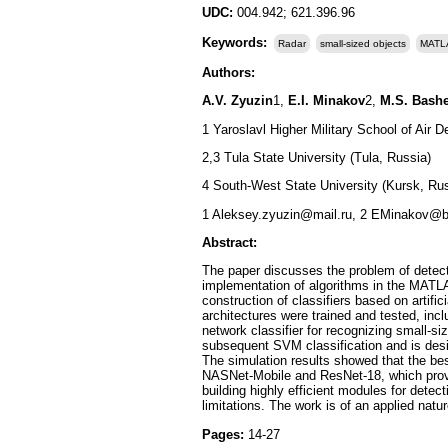
UDC:
004.942; 621.396.96
Keywords:
Radar
small-sized objects
MATL
Authors:
A.V. Zyuzin
1,
E.I. Minakov
2,
M.S. Bash
1 Yaroslavl Higher Military School of Air D
2,3 Tula State University (Tula, Russia)
4 South-West State University (Kursk, Rus
1 Aleksey.zyuzin@mail.ru, 2 EMinakov@b
Abstract:
The paper discusses the problem of detect
implementation of algorithms in the MATL
construction of classifiers based on artif
architectures were trained and tested, in
network classifier for recognizing small-s
subsequent SVM classification and is desi
The simulation results showed that the be
NASNet-Mobile and ResNet-18, which provi
building highly efficient modules for detec
limitations. The work is of an applied natu
Pages:
14-27