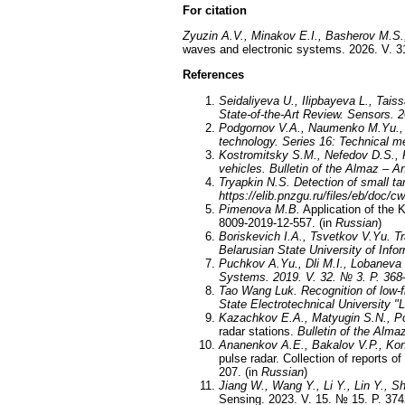
For citation
Zyuzin A.V., Minakov E.I., Basherov M.S.
waves and electronic systems. 2026. V. 31
References
Seidaliyeva U., Ilipbayeva L., Tais
State-of-the-Art Review. Sensors. 
Podgornov V.A., Naumenko M.Yu.,
technology. Series 16: Technical me
Kostromitsky S.M., Nefedov D.S.,
vehicles. Bulletin of the Almaz –
Tryapkin N.S.
Detection of small t
https://elib.pnzgu.ru/files/eb/doc/c
Pimenova M.B.
Application of the K
8009-2019-12-557. (in
Russian
)
Boriskevich I.A., Tsvetkov V.Yu.
Tr
Belarusian State University of Info
Puchkov A.Yu., Dli M.I., Lobaneva 
Systems. 2019. V. 32
.
№
3
.
P. 368
Tao Wang Luk
. Recognition of low-
State Electrotechnical University "
Kazachkov E.A., Matyugin S.N., Po
radar stations.
Bulletin of the Alm
Ananenkov A.E., Bakalov V.P., Kon
pulse radar. Collection of reports o
207. (in
Russian
)
Jiang W., Wang Y., Li Y., Lin Y., S
Sensing. 2023. V. 15. № 15. P. 37