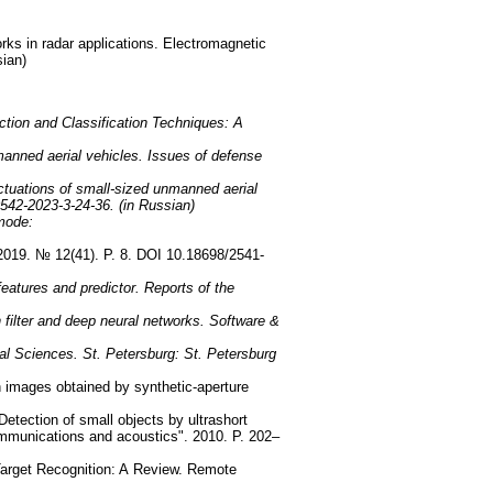
orks in radar applications. Electromagnetic
sian)
tion and Classification Techniques: A
anned aerial vehicles. Issues of defense
uctuations of small-sized unmanned aerial
542-2023-3-24-36. (in Russian)
 mode:
l. 2019. № 12(41). P. 8. DOI 10.18698/2541-
eatures and predictor. Reports of the
 filter and deep neural networks. Software &
ical Sciences. St. Petersburg: St. Petersburg
n images obtained by synthetic-aperture
etection of small objects by ultrashort
 communications and acoustics". 2010. P. 202–
Target Recognition: A Review. Remote