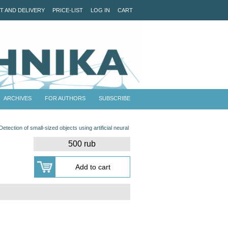
T AND DELIVERY
PRICE-LIST
LOG IN
CART
ARCHIVES
FOR AUTHORS
SUBSCRIBE
Detection of small-sized objects using artificial neural
500 rub