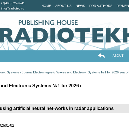
+7(495)625-9241
HOME
ABOUT US
NEWS
FOR AUTHORS
PAYMEN
info@radiotec.ru
ABOUT
ronic Systems
Journal Electromagnetic Waves and Electronic Systems №1 for 2026 year
>
>
and Electronic Systems №1 for 2026 г.
using artificial neural net-works in radar applications
202601-02