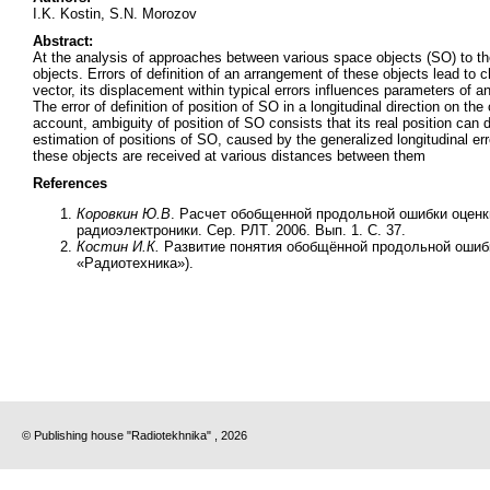
I.K. Kostin, S.N. Morozov
Abstract:
At the analysis of approaches between various space objects (SO) to th
objects. Errors of definition of an arrangement of these objects lead to c
vector, its displacement within typical errors influences parameters of an
The error of definition of position of SO in a longitudinal direction on the o
account, ambiguity of position of SO consists that its real position can di
estimation of positions of SO, caused by the generalized longitudinal er
these objects are received at various distances between them
References
Коровкин Ю.В
. Расчет обобщенной продольной ошибки оценк
радиоэлектроники. Сер. РЛТ. 2006. Вып. 1. С. 37.
Костин И.К.
Развитие понятия обобщённой продольной ошибк
«Радиотехника»).
© Publishing house "Radiotekhnika" , 2026