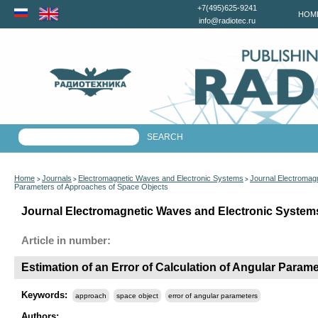
+7(495)625-9241
HOM
info@radiotec.ru
Home
Journals
Electromagnetic Waves and Electronic Systems
Journal Electromag
>
>
>
Parameters of Approaches of Space Objects
Journal Electromagnetic Waves and Electronic Systems
Article in number:
Estimation of an Error of Calculation of Angular Para
Keywords:
approach
space object
error of angular parameters
Authors: