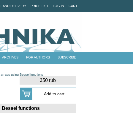
T AND DELIVERY
PRICE-LIST
LOG IN
CART
ARCHIVES
FOR AUTHORS
SUBSCRIBE
a arrays using Bessel functions
350 rub
g Bessel functions