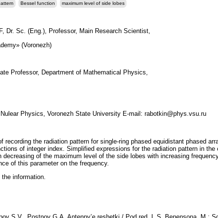
pattern
Bessel function
maximum level of side lobes
, Dr. Sc. (Eng.), Professor, Main Research Scientist,
demy» (Voronezh)
iate Professor, Department of Mathematical Physics,
 Nulear Physics, Voronezh State University E-mail: rabotkin@phys.vsu.ru
of recording the radiation pattern for single-ring phased equidistant phased a
tions of integer index. Simplified expressions for the radiation pattern in the
 decreasing of the maximum level of the side lobes with increasing frequency
nce of this parameter on the frequency.
 the information.
ov S.V., Postnov G.A. Antenny’e reshetki / Pod red. L.S. Benensona. M.: Sov