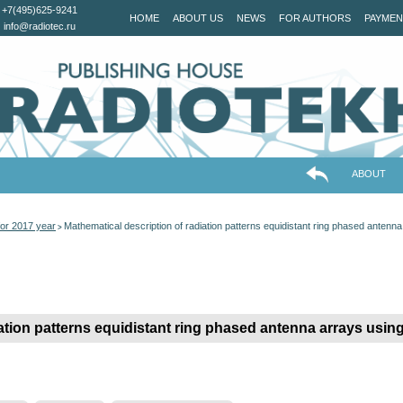
+7(495)625-9241
HOME
ABOUT US
NEWS
FOR AUTHORS
PAYMEN
info@radiotec.ru
ABOUT
or 2017 year
Mathematical description of radiation patterns equidistant ring phased antenn
>
ation patterns equidistant ring phased antenna arrays usin