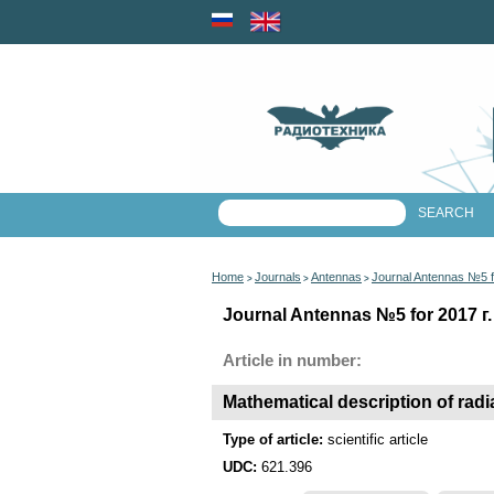
Home
Journals
Antennas
Journal Antennas №5 f
>
>
>
Journal Antennas №5 for 2017 г.
Article in number:
Mathematical description of radi
Type of article:
scientific article
UDC:
621.396