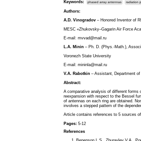
Keywords:
phased array antennas
radiation 
Authors:
A.D. Vinogradov
– Honored Inventor of RF
MESC «Zhukovsky–Gagarin Air Force Aca
E-mail: mvvad@mail.ru
L.A. Minin
– Ph. D. (Phys.-Math.), Assoc
Voronezh State University
E-mail: mininla@mail.ru
V.A. Rabotkin
– Assistant, Department of
Abstract:
A comparative analysis of different forms 
reexpansion with respect to the Bessel func
of antennas on each ring are obtained. Non
involves a stepped pattern of the depende
Article contains references to 5 sources of
Pages:
5-12
References
Benenson L.S., Zhuravlev V.A., Pop