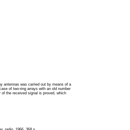
rray antennas was carried out by means of a
 case of two-ring arrays with an old number
 of the received signal is proved, which
. radio. 1966. 368 s.