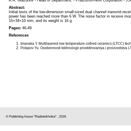
R.A. Glazunov - Head of Department, - Phazotron-NIIR Corporation - 
Abstract:
Initial tests of the low-dimension small-sized dual channel transmit-re
power has been reached more than 6 W. The noise factor in receive mod
15×34×10 mm, and its weight is 16 g.
Pages:
46-49
References
Imanaka Y. Multilayered low temperature cofired ceramics (LTCC) tec
Potapov Yu. Osobennosti tekhnologii proektirovaniya i proizvodstva L
© Publishing house "Radiotekhnika" , 2026