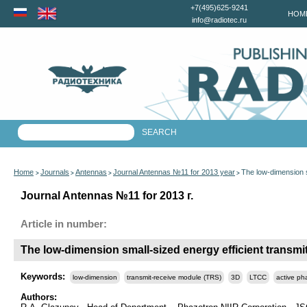
+7(495)625-9241
HOM
info@radiotec.ru
Home
Journals
Antennas
Journal Antennas №11 for 2013 year
The low-dimension s
>
>
>
>
Journal Antennas №11 for 2013 г.
Article in number:
The low-dimension small-sized energy efficient transm
Keywords:
low-dimension
transmit-receive module (TRS)
3D
LTCC
active ph
Authors: