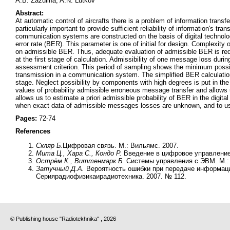
A.B. Zazulina, A.N. Lutkov
Abstract:
At automatic control of aircrafts there is a problem of information trans
particularly important to provide sufficient reliability of information's 
communication systems are constructed on the basis of digital technologies
error rate (BER). This parameter is one of initial for design. Complexity 
on admissible BER. Thus, adequate evaluation of admissible BER is req
at the first stage of calculation. Admissibility of one message loss dur
assessment criterion. This period of sampling shows the minimum possib
transmission in a communication system. The simplified BER calculatio
stage. Neglect possibility by components with high degrees is put in the b
values of probability admissible erroneous message transfer and allows 
allows us to estimate a priori admissible probability of BER in the digit
when exact data of admissible messages losses are unknown, and to use 
Pages:
72-74
References
Скляр Б.
Цифровая связь. М.: Вильямс. 2007.
Мита Ц., Хара С., Кондо Р.
Введение в цифровое управление.
Острём К., Виттенмарк Б.
Системы управления с ЭВМ. М.: 
Затучный Д.А.
Вероятность ошибки при передаче информаци
Сериярадиофизикаирадиотехника. 2007. № 112.
© Publishing house "Radiotekhnika" , 2026