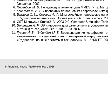
Патент РФ на изобретение № 2183889 с приоритетом от 05.0
Хрисанов.
2002.
Инденбом М. В.
Передающие антенны для MMDS. Ч. 2. Методы 
Ганстон М. А. Р.
Справочник по волновым сопротивлениям фи
Бахарев С. И., Сергеев А. А.
Многослойные полосковые лини
«Радиопромышленность». Произв.-техн. сб. Спец. выпуск. 20
CST Microwave Studio®. V. 2003.0.0, Computer Simulation Techn
Вольперт А. Р.
Об измерении диаграмм антенн в условиях в
антенны) // Радиотехника. 1978. Т. 33. № 6.
Гузеев И. В., Инденбом М. В.
Восстановление коэффициентов
направленности в дальней зоне по измеренной меридиональн
«Радиолокационные системы и технологии». М.: ВНИИРТ. 20
© Publishing house "Radiotekhnika" , 2026