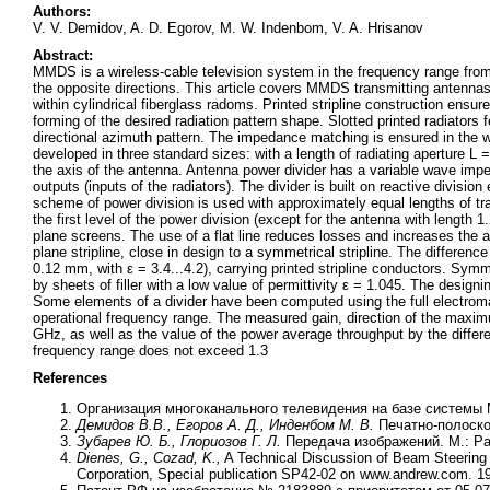
Authors:
V. V. Demidov, A. D. Egorov, M. W. Indenbom, V. A. Hrisanov
Abstract:
MMDS is a wireless-cable television system in the frequency range from
the opposite directions. This article covers MMDS transmitting antennas w
within cylindrical fiberglass radoms. Printed stripline construction en
forming of the desired radiation pattern shape. Slotted printed radiators 
directional azimuth pattern. The impedance matching is ensured in the w
developed in three standard sizes: with a length of radiating aperture L
the axis of the antenna. Antenna power divider has a variable wave impe
outputs (inputs of the radiators). The divider is built on reactive division
scheme of power division is used with approximately equal lengths of tra
the first level of the power division (except for the antenna with length 
plane screens. The use of a flat line reduces losses and increases the a
plane stripline, close in design to a symmetrical stripline. The difference
0.12 mm, with ε = 3.4...4.2), carrying printed stripline conductors. Sym
by sheets of filler with a low value of permittivity ε = 1.045. The designi
Some elements of a divider have been computed using the full electroma
operational frequency range. The measured gain, direction of the maximu
GHz, as well as the value of the power average throughput by the diffe
frequency range does not exceed 1.3
References
Организация многоканального телевидения на базе системы M
Демидов В.В., Егоров А. Д., Инденбом М. В.
Печатно-полоск
Зубарев Ю. Б., Глориозов Г. Л.
Передача изображений. М.: Ра
Dienes, G., Cozad, K.,
A Technical Discussion of Beam Steering 
Corporation, Special publication SP42-02 on www.andrew.com. 1