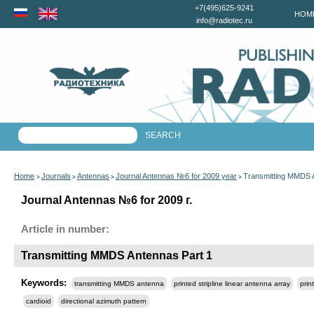
+7(495)625-9241
HOM
info@radiotec.ru
Home
Journals
Antennas
Journal Antennas №6 for 2009 year
Transmitting MMDS 
>
>
>
>
Journal Antennas №6 for 2009 г.
Article in number:
Transmitting MMDS Antennas Part 1
Keywords:
transmitting MMDS antenna
printed stripline linear antenna array
prin
cardioid
directional azimuth pattern