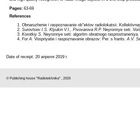
Pages:
63-69
References
Obnaruzhenie i raspoznavanie ob"ektov radiolokatsii. Kollektivn
Surovtsev I.S. Klyukin V.I., Pivovarova R.P.
Neyronnye seti. Vor
Korotkiy S.
Neyronnye seti: algoritm obratnogo rasprostraneniya.
For A.
Vospriyatie i raspoznavanie obrazov: Per. s frants.
A.V. S
Date of receipt:
20 апреля 2019 г.
© Publishing house "Radiotekhnika" , 2026