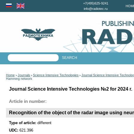
+7(495)625-9241
HOM
info@radiotec.ru
Home
Journals
Science Intensive Technologies
Journal Science Intensive Technolo
>
>
>
Hamming network
Journal Science Intensive Technologies №2 for 2024 г.
Article in number:
Recognition of the object of the radar image using ne
Type of article:
different
UDC:
621.396