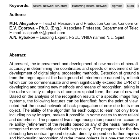
Keywords:
Neural network structure
Hamming neural network
sigmoid
axon
Authors:
М.H. Aksyaitov
– Head of Research and Production Center, Concern Gr
Е.V. Egorova
– Ph.D. (Eng.), Associate Professor, Department of Te
Е-mail: calipso575@gmail.com
А.N. Rybakov
– Leading Expert, FSUE VNIIA named N.L. Spirit
Abstract:
At present, the improvement and development of new models of aircraft a
accuracy in determining the coordinates and speeds of movement of targe
development of digital signal processing methods. Detection of ground ta
from the target against the background of interference caused by reflect
which can be commensurate and even significantly exceed the EPR of the
developing and testing new methods and means of recognition, taking int
the radar visibility of objects of complex spatial form, the use of new 
Based on the analysis of the recognition results of a specific image frag
systems, the following features can be identified: from the point of vie
noted that the neural network of back-propagation of error due to its mo
object. The ability of the algorithm for each output to learn not only fr
including noisy images, makes it possible in some cases to more reliably 
and distortions. The proposed two-stage recognition procedure: «coarse» 
reliability (refinement of the results based on any of the neural networks
recognized more reliably and with high quality. The prospects for the de
detecting low-contrast ground objects, directly depend on further improvem
and high-quality recognition of radar image objects in a one-step proces