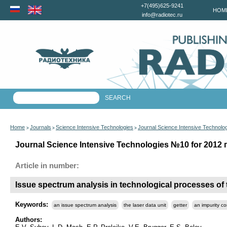
+7(495)625-9241
HOM
info@radiotec.ru
Home
Journals
Science Intensive Technologies
Journal Science Intensive Technolo
>
>
>
Journal Science Intensive Technologies №10 for 2012 г
Article in number:
Issue spectrum analysis in technological processes of 
Keywords:
an issue spectrum analysis
the laser data unit
getter
an impurity co
Authors: