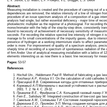
E.V. Suhov, L.D. Mash, E.P. Prolejko, V.E. Brugger, E.S. Belov
Abstract:
Measuring installation is created and the procedure of carrying out of a sp
dependences are removed, the relative intensity of a line of nitrogen from
procedure of an issue spectrum analysis of a composition of a gas interm
analysis had single, but rather essential deficiency - major time of recor
photoelectric multiplier as the registrar of a photosignal. For recording th
monochromator with the help of the step-by-step drive, consistently tran
bound to necessity of achievement of necessary sensitivity of measurings
seconds. For recording the relative spectral line intensity of nitrogen it
manage to fix small concentrations of the impurity gases, due to intensi
presence of hydrogen at a working intermixture starts to affect parameter
order is more. For improvement of quality of a spectrum analysis, preci
sharply time of recording of a spectrum of spontaneous radiation of the d
of firm Andor. Use of analytical measuring installation with a lattice of 
elements interesting us as now there is a basic line necessary for mea
Pages:
53-57
References
Hochuli Urs., Haldemann Paul R
. Method of fabricating a gas la
Korzhavyi A.P., Kristya V.I.
On the calculation of cold cathodes l
Прасицкий В.В
. Современные катоды для отпаянных приборов
Коржавый А.П.
Материалы с высокой устойчивостью к распыл
2001. Т. 2. № 4. С. 29-32.
Привалов В.Е., Фридрихов С.А
. Кольцевой газовый лазер // У
Fein E., Salisbury W.
Integrated construction of low-cost gas las
Савельев А.М., Соловьева Т.И
. Состояние лазерной гироскоп
Дерюгина Е.О., Пролейко Э.П
. Метод создания катодов для д