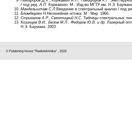
Никифоров Д.К., Коржавый А.П., Никифоров К.Г.
Эмиттирующ
/ под ред.
А.П. Коржавого
. М.: Изд-во МГТУ им. Н.Э. Баумана
Мандельштам С.Л.
Введение в спектральный анализ / под р
Бломберген Н.
Нелинейная оптика. М.: Мир. 1966.
Стриганов А.Р., Свентицкий Н.С
. Таблицы спектральных лин
Козинцев В.И., Белов М.Л., Федоров Ю.В. и др.
Лазерный опти
Н.Э. Баумана. 2003.
© Publishing house "Radiotekhnika" , 2026