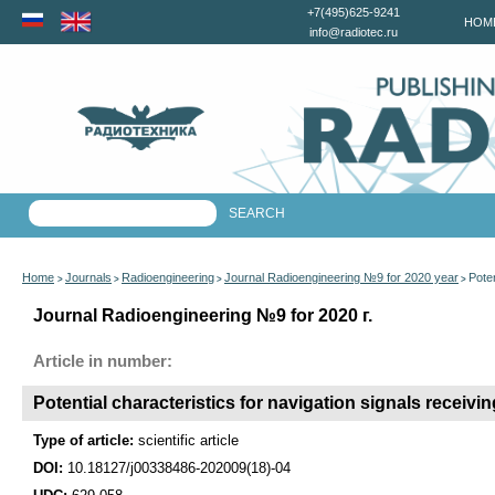
+7(495)625-9241
HOM
info@radiotec.ru
Home
Journals
Radioengineering
Journal Radioengineering №9 for 2020 year
Poten
>
>
>
>
Journal Radioengineering №9 for 2020 г.
Article in number:
Potential characteristics for navigation signals receivi
Type of article:
scientific article
DOI:
10.18127/j00338486-202009(18)-04