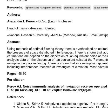
UDC:
629.058
Keywords:
Space radio navigation systems
potential characteristics
space distri
Authors:
Alexander I. Perov
– Dr.Sc. (Eng.), Professor,
Head of Training-Research Center,
«National Research University «MPEI» (Moscow, Russia) E-mail: alex
Abstract:
Using methods of optimal filtering theory there is synthesized an optimal
the presence of space distributed interferences. There is shown that acc
estimations are depend on the dispersion of an equivalent noise at the a
analysis data of the dispersion of an equivalent noise at the 7-elements 
navigation signals receiving. There is shown that in a navigation appara
including interferences received at low angles of elevation. Most adverse
Pages:
48-60
For citation
Perov A.I.
Noise immunity analysis of navigation receiver operated 
P. 48 (In Russian). DOI: 10.18127/j00338486-202009(18)-04.
References
Uidrou B., Stirnz S. Adaptivnaja obrabotka signalov: Per. s angl. 
Monzigo R.A., Miller T.U. Adaptivnye antennye reshetki. M.: Radio