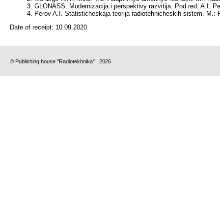
GLONASS. Modernizacija i perspektivy razvitija. Pod red. A.I. Pe
Perov A.I. Statisticheskaja teorija radiotehnicheskih sistem. M.: 
Date of receipt:
10.09.2020
© Publishing house "Radiotekhnika" , 2026