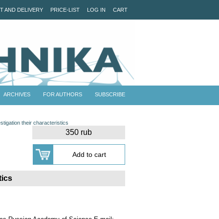
T AND DELIVERY
PRICE-LIST
LOG IN
CART
ARCHIVES
FOR AUTHORS
SUBSCRIBE
stigation their characteristics
350 rub
tics