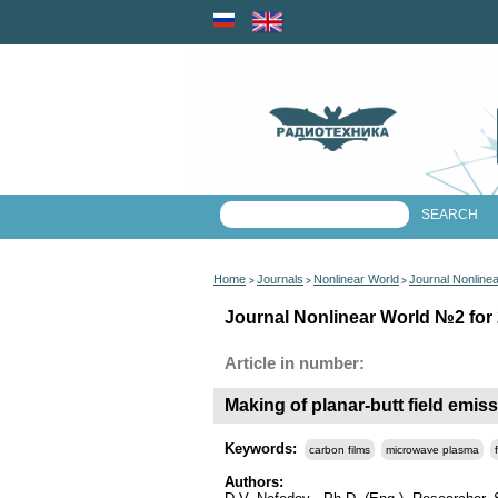
Home
Journals
Nonlinear World
Journal Nonline
>
>
>
Journal Nonlinear World №2 for 
Article in number:
Making of planar-butt field emiss
Keywords:
carbon films
microwave plasma
Authors: