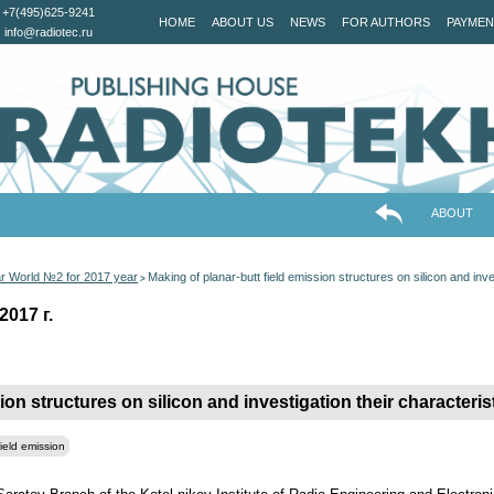
+7(495)625-9241
HOME
ABOUT US
NEWS
FOR AUTHORS
PAYMEN
info@radiotec.ru
ABOUT
ar World №2 for 2017 year
Making of planar-butt field emission structures on silicon and inve
>
2017 г.
ion structures on silicon and investigation their characteris
field emission