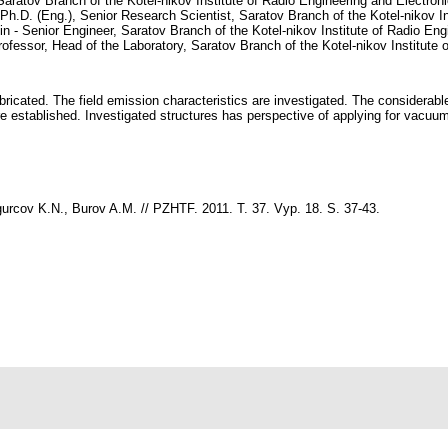
Saratov Branch of the Kotel-nikov Institute of Radio Engineering and Electr
h.D. (Eng.), Senior Research Scientist, Saratov Branch of the Kotel-nikov In
 - Senior Engineer, Saratov Branch of the Kotel-nikov Institute of Radio En
rofessor, Head of the Laboratory, Saratov Branch of the Kotel-nikov Institute 
fabricated. The field emission characteristics are investigated. The considera
 established. Investigated structures has perspective of applying for vacuum 
rcov K.N., Burov A.M. // PZHTF. 2011. T. 37. Vyp. 18. S. 37-43.