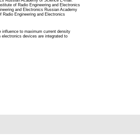
onics Russian Academy of Science E-mail:
stitute of Radio Engineering and Electronics
gineering and Electronics Russian Academy
of Radio Engineering and Electronics
ble influence to maximum current density
electronics devices are integrated to