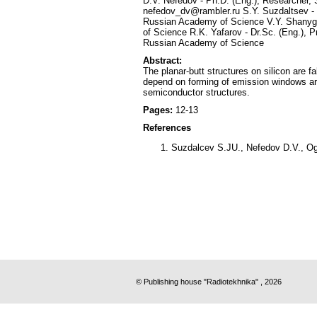
D.V. Nefedov - Ph.D. (Eng.), Researcher, 
nefedov_dv@rambler.ru S.Y. Suzdaltsev - P
Russian Academy of Science V.Y. Shanygin
of Science R.K. Yafarov - Dr.Sc. (Eng.), P
Russian Academy of Science
Abstract:
The planar-butt structures on silicon are 
depend on forming of emission windows are
semiconductor structures.
Pages:
12-13
References
Suzdalcev S.JU., Nefedov D.V., Ogu
© Publishing house "Radiotekhnika" , 2026