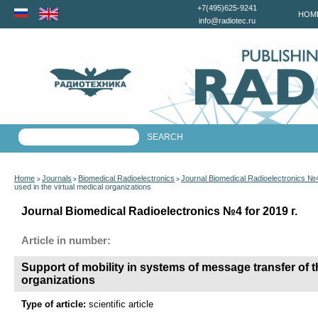
+7(495)625-9241
HOM
info@radiotec.ru
Home
Journals
Biomedical Radioelectronics
Journal Biomedical Radioelectronics №4
>
>
>
used in the virtual medical organizations
Journal Biomedical Radioelectronics №4 for 2019 г.
Article in number:
Support of mobility in systems of message transfer of t
organizations
Type of article:
scientific article