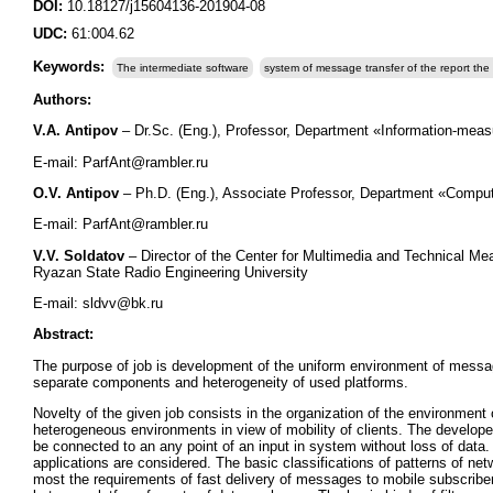
DOI:
10.18127/j15604136-201904-08
UDC:
61:004.62
Keywords:
The intermediate software
system of message transfer of the report the 
Authors:
V.A. Antipov
– Dr.Sc. (Eng.), Professor, Department «Information-meas
E-mail: ParfAnt@rambler.ru
O.V. Antipov
– Ph.D. (Eng.), Associate Professor, Department «Comput
E-mail: ParfAnt@rambler.ru
V.V. Soldatov
– Director of the Center for Multimedia and Technical Me
Ryazan State Radio Engineering University
Е-mail: sldvv@bk.ru
Abstract:
The purpose of job is development of the uniform environment of message
separate components and heterogeneity of used platforms.
Novelty of the given job consists in the organization of the environment
heterogeneous environments in view of mobility of clients. The develop
be connected to an any point of an input in system without loss of data.
applications are considered. The basic classifications of patterns of net
most the requirements of fast delivery of messages to mobile subscriber