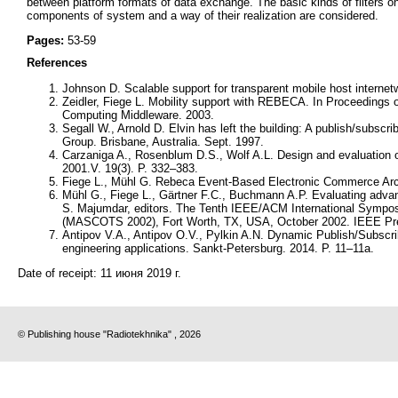
between platform formats of data exchange. The basic kinds of filters o
components of system and a way of their realization are considered.
Pages:
53-59
References
Johnson D. Scalable support for transparent mobile host internet
Zeidler, Fiege L. Mobility support with REBECA. In Proceedings
Computing Middleware. 2003.
Segall W., Arnold D. Elvin has left the building: A publish/subscr
Group. Brisbane, Australia. Sept. 1997.
Carzaniga A., Rosenblum D.S., Wolf A.L. Design and evaluation 
2001.V. 19(3). P. 332–383.
Fiege L., Mühl G. Rebeca Event-Based Electronic Commerce Archi
Mühl G., Fiege L., Gärtner F.C., Buchmann A.P. Evaluating advan
S. Majumdar, editors. The Tenth IEEE/ACM International Sympo
(MASCOTS 2002), Fort Worth, TX, USA, October 2002. IEEE Pr
Antipov V.A., Antipov O.V., Pylkin A.N. Dynamic Publish/Subscri
engineering applications. Sankt-Petersburg. 2014. P. 11–11а.
Date of receipt:
11 июня 2019 г.
© Publishing house "Radiotekhnika" , 2026