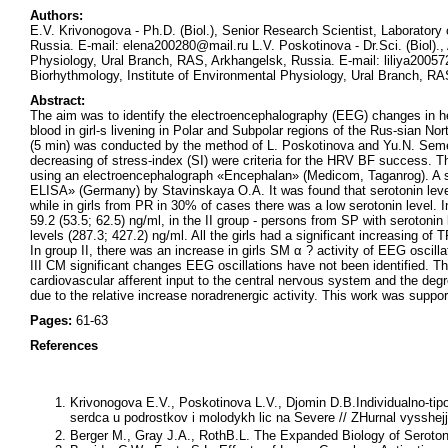
Authors:
E.V. Krivonogova - Ph.D. (Biol.), Senior Research Scientist, Laboratory
Russia. E-mail: elena200280@mail.ru L.V. Poskotinova - Dr.Sci. (Biol).,
Physiology, Ural Branch, RAS, Arkhangelsk, Russia. E-mail: liliya200572
Biorhythmology, Institute of Environmental Physiology, Ural Branch, R
Abstract:
The aim was to identify the electroencephalography (EEG) changes in hea
blood in girl-s livening in Polar and Subpolar regions of the Rus-sian No
(5 min) was conducted by the method of L. Poskotinova and Yu.N. Seme
decreasing of stress-index (SI) were criteria for the HRV BF success. 
using an electroencephalograph «Encephalan» (Medicom, Taganrog). A s
ELISA» (Germany) by Stavinskaya O.A. It was found that serotonin levels 
while in girls from PR in 30% of cases there was a low serotonin level.
59.2 (53.5; 62.5) ng/ml, in the II group - persons from SP with serotonin 
levels (287.3; 427.2) ng/ml. All the girls had a significant increasing o
In group II, there was an increase in girls SM α ? activity of EEG oscillati
III CM significant changes EEG oscillations have not been identified. Th
cardiovascular afferent input to the central nervous system and the degree
due to the relative increase noradrenergic activity. This work was sup
Pages:
61-63
References
Krivonogova E.V., Poskotinova L.V., Djomin D.B.
Individualno-tip
serdca u podrostkov i molodykh lic na Severe // ZHurnal vysshejj 
Berger M., Gray J.A., Roth
B.L.
The Expanded Biology of Serotoni