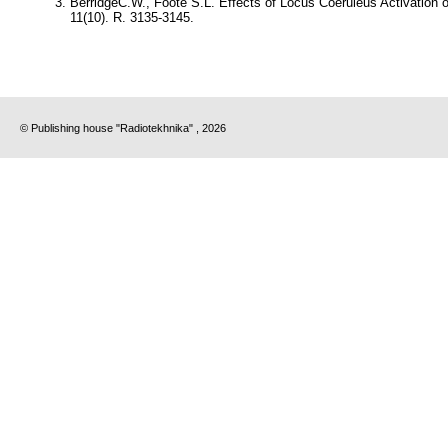
BerridgeC.W., Foote S.L.
Effects of Locus Coeruleus Activation o
11(10). R. 3135-3145.
© Publishing house "Radiotekhnika" , 2026