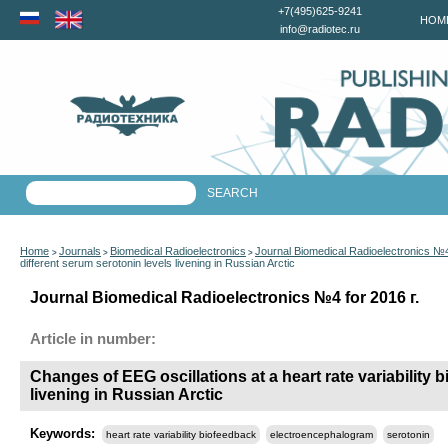
+7(495)625-9241
HOM
info@radiotec.ru
Home
Journals
Biomedical Radioelectronics
Journal Biomedical Radioelectronics №4
>
>
>
different serum serotonin levels livening in Russian Arctic
Journal Biomedical Radioelectronics №4 for 2016 г.
Article in number:
Changes of EEG oscillations at a heart rate variability 
livening in Russian Arctic
Keywords:
heart rate variability biofeedback
electroencephalogram
serotonin