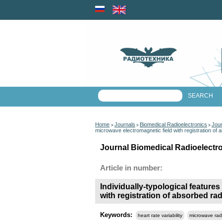
Home
Journals
Biomedical Radioelectronics
Jour
>
>
>
microwave electromagnetic field with registration of 
Journal Biomedical Radioelectro
Article in number:
Individually-typological features
with registration of absorbed ra
Keywords:
heart rate variability
microwave rad