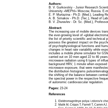
Authors:
B. V. Gurkovskiy - Junior Research Scient
University «MEPhI» Moscow, Russia. E-m
E. P. Murtazina - Ph.D. (Med.), Leading R
A. B. Simakov - Ph.D. (Tec.), Head of La
B. V. Zhuravlev - Dr. Sc. (Med.), Profess
Abstract:
The increasing use of mobile devices trans
the ever-growing level of «global electroma
the list of priority scientific and techni
possess the greatest impact on the psycho
of psychophysiological functions and human
changes in heart rate variability while e
includes a mobile phone simulator for GSM
carried out on 10 men aged 22 to 46 years
microwave radiation using 6 types of influ
background HRV, 1 minute when exposed to
microwave exposure, that were manifested i
the distribution histograms pulsointerval
the shifting of the balance between centra
the spectral power in the respective freq
of autonomic cardiovascular regulation.
Pages:
23-24
References
Elektromagnitnye polya i zdorov'e che
Malik M, Cripps T, Farrell T, Camm AJ. 