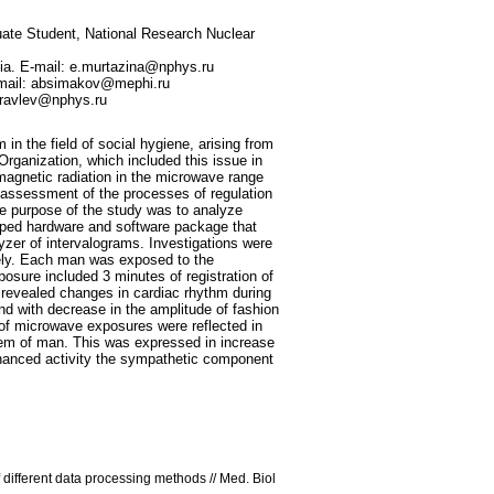
uate Student, National Research Nuclear
sia. E-mail: e.murtazina@nphys.ru
E-mail: absimakov@mephi.ru
huravlev@nphys.ru
n the field of social hygiene, arising from
 Organization, which included this issue in
omagnetic radiation in the microwave range
 assessment of the processes of regulation
the purpose of the study was to analyze
loped hardware and software package that
zer of intervalograms. Investigations were
nely. Each man was exposed to the
osure included 3 minutes of registration of
revealed changes in cardiac rhythm during
and with decrease in the amplitude of fashion
 of microwave exposures were reflected in
stem of man. This was expressed in increase
nhanced activity the sympathetic component
f different data processing methods // Med. Biol