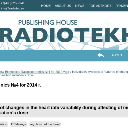
+7(495)625-9241
HOME
ABOUT US
NEWS
FOR AUTHORS
PAYMEN
info@radiotec.ru
ABOUT
nal Biomedical Radioelectronics №4 for 2014 year
Individually-typological features of change
>
absorbed radiation's dose
nics №4 for 2014 г.
 of changes in the heart rate variability during affecting of
diation's dose
iation
GSM-range
regulation of the heart