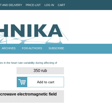
T AND DELIVERY
PRICE-LIST
LOG IN
CART
ARCHIVES
FOR AUTHORS
SUBSCRIBE
s in the heart rate variability during affecting of
350 rub
 microwave electromagnetic field