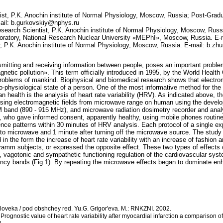
ist, P.K. Anochin institute of Normal Physiology, Moscow, Russia; Post-Grad
ail: b.gurkovskiy@nphys.ru
esearch Scientist, P.K. Anochin institute of Normal Physiology, Moscow, Rus
boratory, National Research Nuclear University «MEPhI», Moscow, Russia. 
or, P.K. Anochin institute of Normal Physiology, Moscow, Russia. E-mail: b.z
mitting and receiving information between people, poses an important problem i
gnetic pollution». This term officially introduced in 1995, by the World Health
cal problems of mankind. Biophysical and biomedical research shows that electr
-physiological state of a person. One of the most informative method for the
 health is the analysis of heart rate variability (HRV). As indicated above, 
xposing electromagnetic fields from microwave range on human using the deve
 band (890 - 915 MHz), and microwave radiation dosimetry recorder and analy
, who gave informed consent, apparently healthy, using mobile phones routi
ence patterns within 30 minutes of HRV analysis. Each protocol of a single exp
 microwave and 1 minute after turning off the microwave source. The study 
n the form the increase of heart rate variability with an increase of fashion 
ogramm subjects, or expressed the opposite effect. These two types of effects
l, vagotonic and sympathetic functioning regulation of the cardiovascular sy
uency bands (Fig.1). By repeating the microwave effects began to dominate e
loveka / pod obshchey red. Yu.G. Grigor'eva. M.: RNKZNI. 2002.
Prognostic value of heart rate variability after myocardial infarction a comparison o