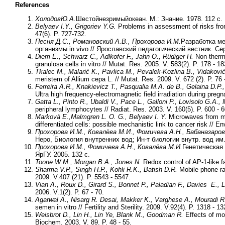
References
Холодов
Ю
.А
.
Шестойнезримыйокеан. М.: Знание. 1978. 112 с.
Belyaev I.Y., Grigoriev Y.G.
Problems in assessment of risks fro
47(6). P. 727-732.
Песня Д.С., Романовский А.В., Прохорова И.М.
Разработка ме
организмы in vivo // Ярославский педагогический вестник. Се
Diem E., Schwarz C., Adlkofer F., Jahn O., Rüdiger H.
Non-therma
granulosa cells in vitro // Mutat. Res. 2005. V. 583(2). P. 178 - 18
Tkalec M., Malarić K., Pavlica M., Pevalek-Kozlina B., Vidaković
meristem of Allium cepa L. // Mutat. Res. 2009. V. 672 (2). P. 76 
Ferreira A.R., Knakievicz T., Pasqualia M.A. de B., Gelaina D.P
Ultra high frequency-electromagnetic field irradiation during pregn
Gatta L., Pinto R., Ubaldi V., Pace L., Galloni P., Lovisolo G.A., 
peripheral lymphocytes // Radiat. Res. 2003. V. 160(5). P. 600 - 6
Markovà E.,Malmgren L. O. G., Belyaev I. Y.
Microwaves from mob
differentiated cells: possible mechanistic link to cancer risk // E
Прохорова И.М., Ковалёва М.И., Фомичева А.Н., Бабаназаров
Неро, Биология внутренних вод; Ин-т биологии внутр. вод им
Прохорова И.М., Фомичева А.Н., Ковалёва М.И.
Генетическая 
ЯрГУ. 2005. 132 с.
Toone W.M., Morgan B.A., Jones N.
Redox control of AP-1-like f
Sharma V.P., Singh H.P., Kohli R.K., Batish D.R.
Mobile phone rad
2009. V.407 (21). P. 5543 - 5547.
Vian A., Roux D., Girard S., Bonnet P., Paladian F., Davies E., 
2006. V.1(2). P. 67 - 70.
Agarwal A., Nisarg R. Desai, Makker K., Varghese A., Mouradi 
semen in vitro // Fertility and Sterility. 2009. V.92(4). P. 1318 - 13
Weisbrot D., Lin H., Lin Ye, Blank M., Goodman R.
Effects of mob
Biochem. 2003. V. 89. P. 48 - 55.