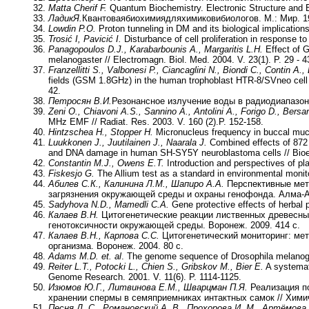
Matta Cherif F.
Quantum Biochemistry. Electronic Structure and B
Ладик
Я
.
Квантоваябиохимиядляхимиковибиологов. М.: Мир. 19
Lowdin Р
.О
.
Proton tunneling in DM and its biological implication
Trosić I, Pavicić I.
Disturbance of cell proliferation in response to
Panagopoulos D.J., Karabarbounis A., Margaritis L.H.
Effect of 
melanogaster // Electromagn. Biol. Med. 2004. V. 23(1). P. 29 - 4
Franzellitti S., Valbonesi P., Ciancaglini N., Biondi C., Contin A.,
fields (GSM 1.8GHz) in the human trophoblast HTR-8/SVneo cell li
42.
Петросян В.И.
Резонансное излучение воды в радиодиапазоне
Zeni O., Chiavoni A.S., Sannino A., Antolini A., Forigo D., Bersan
MHz EMF // Radiat. Res. 2003. V. 160 (2).P. 152-158.
Hintzschea H., Stopper H.
Micronucleus frequency in buccal mucos
Luukkonen J., Juutilainen J., Naarala J.
Combined effects of 872 
and DNA damage in human SH-SY5Y neuroblastoma cells // Bioele
Constantin M.J., Owens E.T.
Introduction and perspectives of pla
Fiskesjo G.
The Allium test as a standard in environmental monitor
Абилев С.К., Калинина Л.М., Шапиро А.А.
Перспективные мет
загрязнения окружающей среды и охраны генофонда. Алма
-
Sadyhova N.D., Mamedli C.A.
Gene protective effects of herbal p
Калаев В.Н.
Цитогенетические реакции лиственных древесных
генотоксичности окружающей среды. Воронеж. 2009. 414 с.
Калаев В.Н., Карпова С.С.
Цитогенетический мониторинг: мет
организма. Воронеж
. 2004. 80 с.
Adams М
.D. et. al
. The genome sequence of Drosophila melanogas
Reiter L.T., Potocki L., Chien S., Gribskov M., Bier E.
A systemat
Genome Research. 2001. V. 11(6). P. 1114-1125.
Изюмов Ю.Г., Литвинова Е.М., Шварцман П.Я.
Реализация по
хранении спермы в семяприемниках интактных самок // Химиче
Песня Д. С., Романовский А. В., Прохорова И. М., Артёмова Т