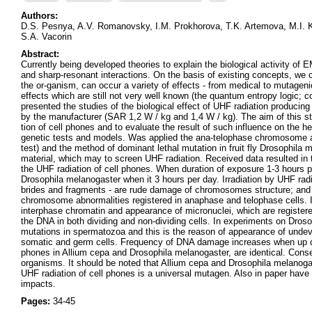
Authors:
D.S. Pesnya, A.V. Romanovsky, I.M. Prokhorova, T.K. Artemova, M.I. 
S.A. Vacorin
Abstract:
Currently being developed theories to explain the biological activity
and sharp-resonant interactions. On the basis of existing concepts, we 
the or-ganism, can occur a variety of effects - from medical to mutagen
effects which are still not very well known (the quantum entropy logic; co
presented the studies of the biological effect of UHF radiation produci
by the manufacturer (SAR 1,2 W / kg and 1,4 W / kg). The aim of this stud
tion of cell phones and to evaluate the result of such influence on the
genetic tests and models. Was applied the ana-telophase chromosome abe
test) and the method of dominant lethal mutation in fruit fly Drosophila 
material, which may to screen UHF radiation. Received data resulted in t
the UHF radiation of cell phones. When duration of exposure 1-3 hours p
Drosophila melanogaster when it 3 hours per day. Irradiation by UHF ra
brides and fragments - are rude damage of chromosomes structure; and
chromosome abnormalities registered in anaphase and telophase cells. Ir
interphase chromatin and appearance of micronuclei, which are register
the DNA in both dividing and non-dividing cells. In experiments on Dros
mutations in spermatozoa and this is the reason of appearance of unde
somatic and germ cells. Frequency of DNA damage increases when up dur
phones in Allium cepa and Drosophila melanogaster, are identical. Conse
organisms. It should be noted that Allium cepa and Drosophila melanogas
UHF radiation of cell phones is a universal mutagen. Also in paper hav
impacts.
Pages:
34-45