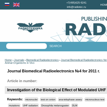
+7(495)625-9241
HOM
info@radiotec.ru
Home
Journals
Biomedical Radioelectronics
Journal Biomedical Radioelectronics №4
>
>
>
Animal Organisms in Vivo
Journal Biomedical Radioelectronics №4 for 2011 г.
Article in number:
Investigation of the Biological Effect of Modulated UH
Keywords:
micronuclei
test on onion
ana-telophase assey
micronucleus test
mutations
UHF radiation
Drosophila melanogaster
DLM