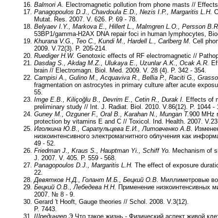
Balmori A.
Electromagnetic pollution from phone masts // Effects 
Panagopoulos D.J., Chavdoula E.D., Nezis I.P., Margaritis L.H.
C
Mutat. Res. 2007. V. 626. P. 69 - 78.
Belyaev I.Y., Markova E., Hillert L., Malmgren L.O., Persson B.R
53BP1/gamma-H2AX DNA repair foci in human lymphocytes, Bioel
Khurana V.G., Teo C., Kundi M., Hardell L., Carlberg M.
Cell phon
2009. V.72(3). P. 205-214.
Ruediger H.W.
Genotoxic effects of RF electromagnetic // Pathoph
Dasdag S., Akdag M.Z., Ulukaya E., Uzunlar A.K., Ocak A.R.
Eff
brain // Electromagn. Biol. Med. 2009. V. 28 (4). P. 342 - 354.
Campisi A., Gulino M., Acquaviva R., Bellia P., Raciti G., Grasso
fragmentation on astrocytes in primary culture after acute exposur
55.
Imge E.B., Kiliçoğlu B., Devrim E., Cetin R., Durak I.
Effects of m
preliminary study // Int. J. Radiat. Biol. 2010. V.86(12). P. 1044 -
Guney M., Ozguner F., Oral B., Karahan N., Mungan T.
900 MHz r
protection by vitamins E and C // Toxicol. Ind. Health. 2007. V.23(
Иголкина Ю.В., Сарапульцева Е.И., Литовченко А.В.
Изменен
низкоинтенсивного электромагнитного облучения как информ
49 - 52.
Friedman J., Kraus S., Hauptman Yi., Schiff Yo.
Mechanism of sho
J. 2007. V. 405. P. 559 - 568.
Panagopoulos D.J., Margaritis L.H.
The effect of exposure duratio
22.
Девятков Н.Д., Голант М.Б., Бецкий О.В.
Миллиметровые волн
Бецкий О.В., Лебедева Н.Н.
Применение низкоинтенсивных ми
2007. № 8 - 9.
Gerard ′t Hooft, Gauge theories // Schol. 2008. V.3(12).
P. 7443.
Шредингер Э.
Что такое жизнь - Физический аспект живой кле