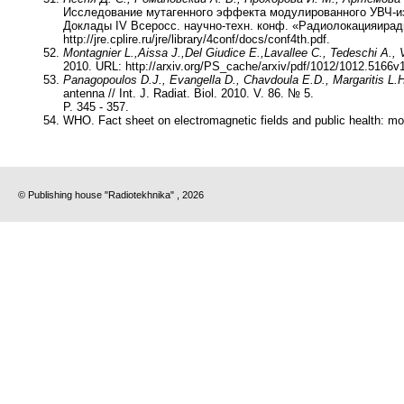
Исследование мутагенного эффекта модулированного УВЧ-изл
Доклады IV Всеросс. научно-техн. конф. «Радиолокацияиради
http://jre.cplire.ru/jre/library/4conf/docs/conf4th.pdf.
Montagnier L.,
Aissa J.,
Del Giudice E.,
Lavallee C., Tedeschi A., V
2010. URL: http://arxiv.org/PS_cache/arxiv/pdf/1012/1012.5166v1
Panagopoulos D.J., Evangella D., Chavdoula E.D., Margaritis L.H
antenna // Int. J. Radiat. Biol. 2010. V. 86. № 5.
P. 345 - 357.
WHO. Fact sheet on electromagnetic fields and public health: mo
© Publishing house "Radiotekhnika" , 2026