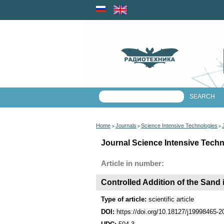
Home
Journals
Science Intensive Technologies
>
>
>
Journal Science Intensive Techn
Article in number:
Controlled Addition of the Sand
Type of article:
scientific article
DOI:
https://doi.org/10.18127/j19998465-