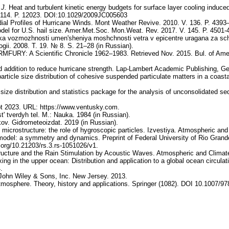
.
J.
Heat and turbulent kinetic energy budgets for surface layer cooling induc
. 114. P. 12023. DOI:10.1029/2009JC005603
ial Profiles of Hurricane Winds. Mont Weather Revive. 2010. V. 136. P. 4393
del for U.S. hail size. Amer.Met.Soc. Mon.Weat. Rev. 2017. V. 145. P. 450
a vozmozhnosti umen'sheniya moshchnosti vetra v epicentre uragana za sche
ii. 2008. T. 19. № 8. S. 21–28 (in Russian).
RMFURY: A Scientific Chronicle 1962–1983. Retrieved Nov. 2015. Bul. of Amer.
 addition to reduce hurricane strength. Lap-Lambert Academic Publishing, G
a particle size distribution of cohesive suspended particulate matters in a coa
 size distribution and statistics package for the analysis of unconsolidated 
t 2023. URL: https://www.ventusky.com.
' tverdyh tel. M.: Nauka. 1984 (in Russian).
akov. Gidrometeoizdat. 2019 (in Russian).
 microstructure: the role of hygroscopic particles. Izvestiya. Atmospheric an
e model: a symmetry and dynamics. Preprint of Federal University of Rio Gran
.org/10.21203/rs.3.rs-1051026/v1.
ructure and the Rain Stimulation by Acoustic Waves. Atmospheric and Climat
ng in the upper ocean: Distribution and application to a global ocean circula
.
 John Wiley & Sons, Inc. New Jersey. 2013.
atmosphere. Theory, history and applications. Springer (1082). DOI 10.1007/97