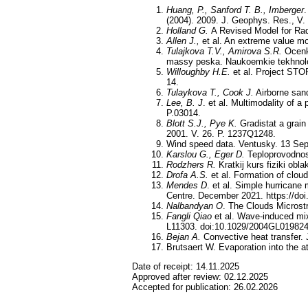
Huang, P., Sanford T. B., Imberger
(2004). 2009. J. Geophys. Res., V
Holland G.
A Revised Model for Rad
Allen J.,
et al. An extreme value mo
Tulajkova
T
.
V
.,
Amirova
S
.
R
.
Ocenk
massy peska. Naukoemkie tekhnolog
Willoughby H.E.
et al. Project STO
14.
Tulaykova T., Cook J.
Airborne sand
Lee, B. J
. et al. Multimodality of 
P.03014.
Blott S.J., Pye K.
Gradistat a grain
2001. V. 26. P. 1237Q1248.
Wind speed data. Ventusky. 13 Sep
Karslou G., Eger D.
Teploprovodnost
Rodzhers R.
Kratkij kurs fiziki obl
Drofa A.S.
et al. Formation of cloud
Mendes D
. et al. Simple hurrican
Centre. December 2021. https://doi
Nalbandyan O
. The Clouds Microst
Fangli Qiao
et al. Wave-induced mixi
L11303. doi:10.1029/2004GL019824
Bejan A.
Convective heat transfer.
Brutsaert W. Evaporation into the 
Date of receipt:
14.11.2025
Approved after review:
02.12.2025
Accepted for publication:
26.02.2026