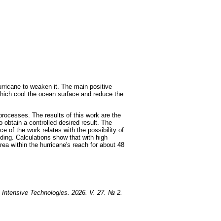
rricane to weaken it. The main positive
, which cool the ocean surface and reduce the
processes. The results of this work are the
o obtain a controlled desired result. The
e of the work relates with the possibility of
oding. Calculations show that with high
rea within the hurricane's reach for about 48
 Intensive Technologies. 2026. V. 27. № 2.