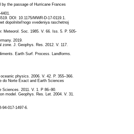
ed by the passage of Hurricane Frances
–4401.
1-4519. DOI: 10.1175/MWR-D-17-0119.1.
t dopolnitel'nogo vvedeniya raschetnoj
 Meteorol. Soc. 1985. V. 66. Iss. 5. P. 505-
ermany. 2019.
stal zone. J. Geophys. Res. 2012. V. 117.
sediments. Earth Surf. Process. Landforms.
d oceanic physics. 2006. V. 42. P. 355–366.
de do Norte Exact and Earth Sciences
e Sciences. 2011. V. 1. P 86–90.
tion model. Geophys. Res. Let. 2004. V. 31.
8-94-017-1497-6.