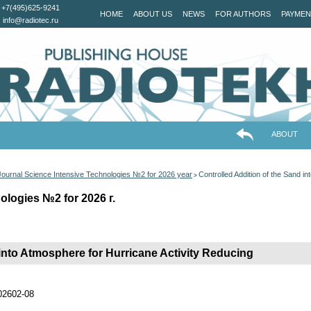
+7(495)625-9241
HOME
ABOUT US
NEWS
FOR AUTHORS
PAYMEN
info@radiotec.ru
ABOUT
Journal Science Intensive Technologies №2 for 2026 year
Controlled Addition of the Sand i
>
ologies №2 for 2026 г.
 into Atmosphere for Hurricane Activity Reducing
202602-08