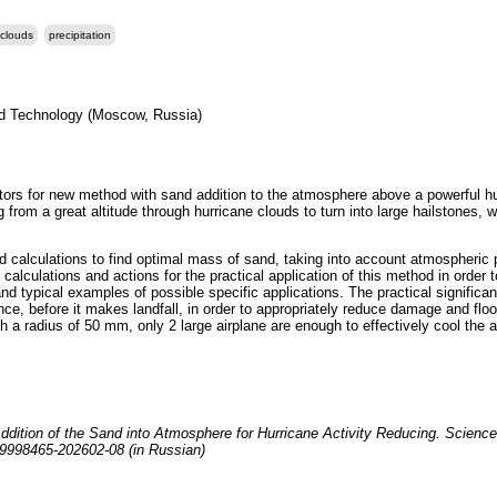
clouds
precipitation
nd Technology (Moscow, Russia)
ctors for new method with sand addition to the atmosphere above a powerful hu
ing from a great altitude through hurricane clouds to turn into large hailstones
nd calculations to find optimal mass of sand, taking into account atmospheric 
calculations and actions for the practical application of this method in order t
and typical examples of possible specific applications. The practical significanc
nce, before it makes landfall, in order to appropriately reduce damage and flo
h a radius of 50 mm, only 2 large airplane are enough to effectively cool the a
ddition of the Sand into Atmosphere for Hurricane Activity Reducing. Science
j19998465-202602-08 (in Russian)