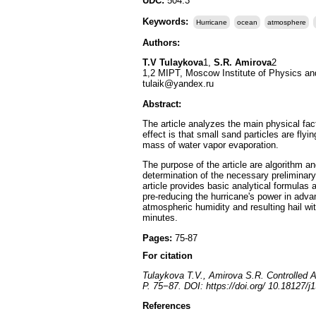
UDC:
504.3
Keywords:
Hurricane
ocean
atmosphere
Authors:
T.V Tulaykova
1,
S.R. Amirova
2
1,2 MIPT, Moscow Institute of Physics a
tulaik@yandex.ru
Abstract:
The article analyzes the main physical fa
effect is that small sand particles are fly
mass of water vapor evaporation.
The purpose of the article are algorithm a
determination of the necessary preliminary 
article provides basic analytical formulas 
pre-reducing the hurricane's power in adva
atmospheric humidity and resulting hail wit
minutes.
Pages:
75-87
For citation
Tulaykova T.V., Amirova S.R. Controlled A
P. 75−87. DOI: https://doi.org/ 10.18127/
References