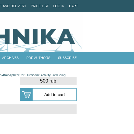
T AND DELIVERY
PRICE-LIST
LOG IN
CART
ARCHIVES
FOR AUTHORS
SUBSCRIBE
nto Atmosphere for Hurricane Activity Reducing
500 rub