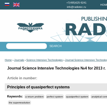
+7(495)625-9241
HOM
info@radiotec.ru
Home
Journals
Science Intensive Technologies
Journal Science Intensive Technolo
>
>
>
Journal Science Intensive Technologies №4 for 2013 г.
Article in number:
Principles of quasiperfect systems
Keywords:
a return problem
perfect system
quasiperfect system
analytical con
the superresolution