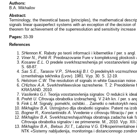
Authors:
B.A. Mikhailov
Abstract:
Terminology, the theoretical bases (principles), the mathematical descrip
signals linear quasiperfect systems with an exception of the decision o
theorem for achievement of the superresolution and sensitivity increase
Pages:
33-39
References
SHennon K
. Raboty po teorii informacii i kibernetike / per. s angl.
Viner N., Pehli R
. Preobrazovanie Fure v kompleksnojj ploskosti /
Kosarev E.L
. O predele sverkhrazreshenija pri vosstanovlenii sig
S. 68-87.
Sas S.E., Tarasov V.P., SHveckijj B.I
. O predelnykh vozmozhnostj
izmeritelnaja tekhnika (Lvov). 1981. Vyp. 30. S. 12-19.
Helstrom C.W
. The resolution of signals in white Gaussian noise
CHizhov A.A
. Sverkhrehleevskoe razreshenie. T. 2: Preodolenie fa
KRASAND. 2010.
Vasilenko G.I
. Teorija vosstanovlenija signalov. O redukcii k idea
Prehtt U
. Cifrovaja obrabotka izobrazhenijj. V 2-kh kn. / per. s an
Fink L.M
. Signaly, pomekhi, oshibki... Zametki o nekotorykh neoz
Mikhajjlov B.A
. Ustrojjstvo dlja obrabotki signalov. Patent na i
Bogner R., Konstantinidis A
. Vvedenie v cifrovuju filtraciju / per.
Mikhajjlov B.A
. Sverkhrazreshajushhaja obratnaja zadacha kak fa
Cifrovaja obrabotka signalov i ee primenenie. M., 2010. Vyp. XII-
Mikhajjlov B.A., Belous JU.T., Labzina V.G
. EHksperimentalnoe i
NTK «Sistemy nabljudenija, monitoringa i distancionnogo zondi