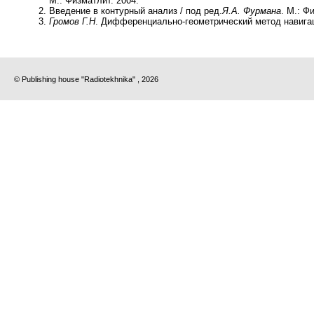
М.: Физматлит. 2004.
Введение в контурный анализ / под ред.
Я.А. Фурмана
. М.: Ф
Громов Г.Н
. Дифференциально-геометрический метод навигаци
© Publishing house "Radiotekhnika" , 2026