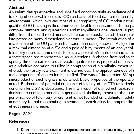
A.V. Sorokin, E.N. Khokhlov
Abstract:
Abundant design expertise and wide field condition trials experience of th
tracking of observable objects (OO) on basis of the data from differently
environment, which involves most of all complexity of OO motion paths.
quality of OO tracking without their considerable enhancement. In the pa
complex numbers and quaternions and many-dimensional vectors is propo
differ from the real three-dimensional space, is substantiated. The repr
interpreted as many-dimensional vectors, is posed. The introduction of 
relationship of the OO paths in that case than using known TIP algorithm
a maximal dimension of a SV and a pole of it by means of an analytical 
telemetry errors is carried out. To place a pole of SV in its centroid is
a three-space are representable as quaternions. A change from real to 
specify three-space vectors as vector quaternions is proposed on basis 
as a primitive operation to utilize in computation of a similarity measur
offered, their analytical treatment is carried out. The appropriateness o
real component of quaternion is justified. The way of three-space SV sp
innerproduct of such signals is obtained, basic properties of the operati
noted. Estimation of potential attainable efficiency of the TTA task dec
condition for a SV is developed. The main result of carried out research
decision to enable introducing a generalized similarity measure, that use 
performance of telemetry errors, and is not founded on a definite model o
necessary to make computing experiments, which allow to compare the ac
effectiveness increase.
Pages:
27-39
References
Комплекснозначные и гиперкомплексные системы в задачах о