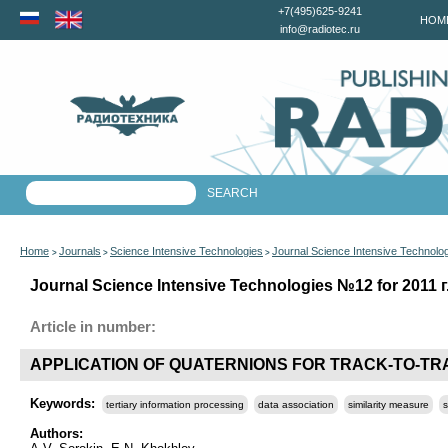
+7(495)625-9241
HOM
info@radiotec.ru
Home
Journals
Science Intensive Technologies
Journal Science Intensive Technolo
>
>
>
Journal Science Intensive Technologies №12 for 2011 г
Article in number:
APPLICATION OF QUATERNIONS FOR TRACK-TO-TR
Keywords:
tertiary information processing
data association
similarity measure
s
Authors: