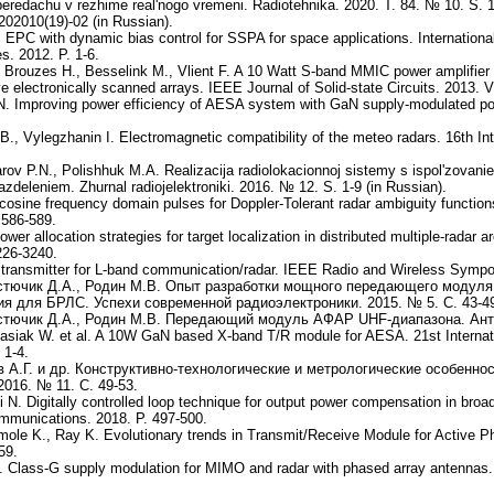
peredachu v rezhime real'nogo vremeni. Radiotehnika. 2020. T. 84. № 10. S. 
202010(19)-02 (in Russian).
l. EPC with dynamic bias control for SSPA for space applications. Internatio
. 2012. P. 1-6.
A., Brouzes H., Besselink M., Vlient F. A 10 Watt S-band MMIC power amplifie
ive electronically scanned arrays. IEEE Journal of Solid-state Circuits. 2013.
 N. Improving power efficiency of AESA system with GaN supply-modulated po
B., Vylegzhanin I. Electromagnetic compatibility of the meteo radars. 16th I
rov P.N., Polishhuk M.A. Realizacija radiolokacionnoj sistemy s ispol'zovan
azdeleniem. Zhurnal radiojelektroniki. 2016. № 12. S. 1-9 (in Russian).
-cosine frequency domain pulses for Doppler-Tolerant radar ambiguity functio
 586-589.
wer allocation strategies for target localization in distributed multiple-radar
226-3240.
transmitter for L-band communication/radar. IEEE Radio and Wireless Sympo
остючик Д.А., Родин М.В. Опыт разработки мощного передающего модул
я для БРЛС. Успехи современной радиоэлектроники. 2015. № 5. С. 43-4
остючик Д.А., Родин М.В. Передающий модуль АФАР UHF-диапазона. Анте
tasiak W. et al. A 10W GaN based X-band T/R module for AESA. 21st Interna
 1-4.
ов А.Г. и др. Конструктивно-технологические и метрологические особен
016. № 11. С. 49-53.
N. Digitally controlled loop technique for output power compensation in broa
mmunications. 2018. P. 497-500.
mole K., Ray K. Evolutionary trends in Transmit/Receive Module for Active 
59.
O. Class-G supply modulation for MIMO and radar with phased array antenna