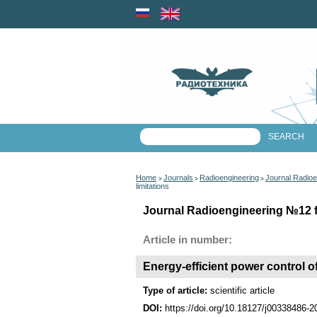
Home
Journals
Radioengineering
Journal Radioe
>
>
>
limitations
Journal Radioengineering №12 fo
Article in number:
Energy-efficient power control of
Type of article:
scientific article
DOI:
https://doi.org/10.18127/j00338486-