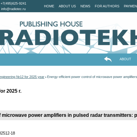
+7(495)625-9241
HOME
ABOUT US
NEWS
FOR AUTHORS
PAYMEN
info@radiotec.ru
ABOUT
ngineering №12 for 2025 year
Energy-efficient power control of microwave power amplifiers 
>
r 2025 г.
 microwave power amplifiers in pulsed radar transmitters: po
202512-18