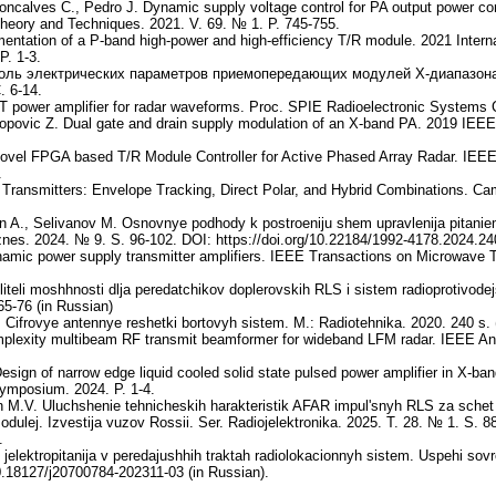
oncalves C., Pedro J. Dynamic supply voltage control for PA output power cor
eory and Techniques. 2021. V. 69. № 1. P. 745-755.
entation of a P-band high-power and high-efficiency T/R module. 2021 Inter
P. 1-3.
оль электрических параметров приемопередающих модулей Х-диапазона 
. 6-14.
power amplifier for radar waveforms. Proc. SPIE Radioelectronic Systems C
Popovic Z. Dual gate and drain supply modulation of an X-band PA. 2019 IEE
. Novel FPGA based T/R Module Controller for Active Phased Array Radar. IE
.
ansmitters: Envelope Tracking, Direct Polar, and Hybrid Combinations. Cam
n A., Selivanov M. Osnovnye podhody k postroeniju shem upravlenija pitanie
iznes. 2024. № 9. S. 96-102. DOI: https://doi.org/10.22184/1992-4178.2024.24
mic power supply transmitter amplifiers. IEEE Transactions on Microwave T
iteli moshhnosti dlja peredatchikov doplerovskih RLS i sistem radioprotivodejst
5-76 (in Russian)
 Cifrovye antennye reshetki bortovyh sistem. M.: Radiotehnika. 2020. 240 s. 
mplexity multibeam RF transmit beamformer for wideband LFM radar. IEEE An
Design of narrow edge liquid cooled solid state pulsed power amplifier in X-b
ymposium. 2024. P. 1-4.
 M.V. Uluchshenie tehnicheskih harakteristik AFAR impul'snyh RLS za schet
odulej. Izvestija vuzov Rossii. Ser. Radiojelektronika. 2025. T. 28. № 1. S. 8
.
jelektropitanija v peredajushhih traktah radiolokacionnyh sistem. Uspehi sovr
10.18127/j20700784-202311-03 (in Russian).