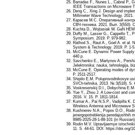
Barradas F., Nunes L., Cabral P., G
IEEE Transactions on Microwave Th
Deng C., Xing J. Design and implem
Millimeter Wave Technology. 2021. 
Карасев М.С. Оперативный контр
СВЧ-техника. 2021. Вып. 3(550). С
Kuchta D., Wojtasiak W. GaN HEMT 
Duffy M., Lasser G., Cappello T., 
Symposium. 2019. P. 979-982.
Rathod S., Raut A., Goel A. et al
System & Technology. 2019. P. 1-5
McCune E. Dynamic Power Supply Tr
440 p.
Savchenko E., Martynov A., Pershi
Jelektronika: nauka, tehnologija, b
McCune E. Operating modes of dyna
P. 2511-2517.
Shipilo E.M. Poluprovodnikovye usil
SVCh-tehnika. 2013. № 3(518). S. 6
Voskresenskij D.I., Dobychina E.M.
Yue Y., Zhou J. A Low-cost and co
2016. V. 15. P. 1811-1814.
Kumar A., Pai N.S.P., Vadipilla K. 
Wireless Antenna and Microwave S
Kushnerev N.A., Popov D.O., Rodin
jenergopotreblenija peredajushhih m
8985-2025-28-1-88-101 (in Russian)
Rodin M.V. Upravljaemye istochniki 
11. S. 44-61. DOI: https://doi.org/