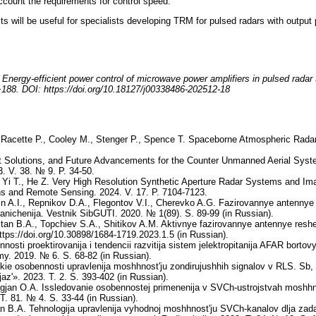
account the requirements for control speed.
ts will be useful for specialists developing TRM for pulsed radars with output 
nergy-efficient power control of microwave power amplifiers in pulsed radar tr
−188. DOI: https://doi.org/10.18127/j00338486-202512-18
, Racette P., Cooley M., Stenger P., Spence T. Spaceborne Atmospheric Ra
t Solutions, and Future Advancements for the Counter Unmanned Aerial Sys
. V. 38. № 9. P. 34-50.
 Yi T., He Z. Very High Resolution Synthetic Aperture Radar Systems and Ima
ns and Remote Sensing. 2024. V. 17. P. 7104-7123.
ehin A.I., Repnikov D.A., Flegontov V.I., Cherevko A.G. Fazirovannye antennye 
granichenija. Vestnik SibGUTI. 2020. № 1(89). S. 89-99 (in Russian).
tan B.A., Topchiev S.A., Shitikov A.M. Aktivnye fazirovannye antennye reshetki
https://doi.org/10.30898/1684-1719.2023.1.5 (in Russian).
sti proektirovanija i tendencii razvitija sistem jelektropitanija AFAR bortov
emy. 2019. № 6. S. 68-82 (in Russian).
ie osobennosti upravlenija moshhnost'ju zondirujushhih signalov v RLS. Sb,
jaz'». 2023. T. 2. S. 393-402 (in Russian).
gjan O.A. Issledovanie osobennostej primenenija v SVCh-ustrojstvah moshh
 T. 81. № 4. S. 33-44 (in Russian).
n B.A. Tehnologija upravlenija vyhodnoj moshhnost'ju SVCh-kanalov dlja zada