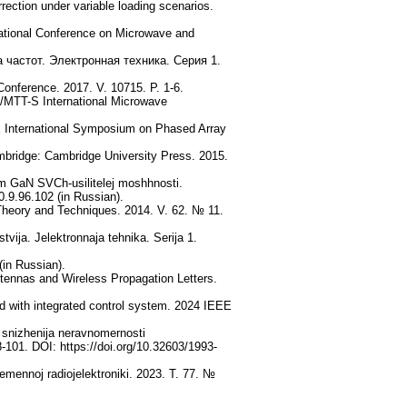
rection under variable loading scenarios.
national Conference on Microwave and
частот. Электронная техника. Серия 1.
onference. 2017. V. 10715. P. 1-6.
E/MTT-S International Microwave
EE International Symposium on Phased Array
bridge: Cambridge University Press. 2015.
m GaN SVCh-usilitelej moshhnosti.
0.9.96.102 (in Russian).
heory and Techniques. 2014. V. 62. № 11.
vija. Jelektronnaja tehnika. Serija 1.
(in Russian).
tennas and Wireless Propagation Letters.
and with integrated control system. 2024 IEEE
 snizhenija neravnomernosti
8-101. DOI: https://doi.org/10.32603/1993-
emennoj radiojelektroniki. 2023. T. 77. №