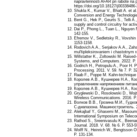
napravlennosti AFAR pri rabote na 
https://doi.org/10.18127/j00338486-
Shukla K., Kumar V., Bhatt A. et a
Conversion and Energy Technologies
Bent G., Hek P., Geurts S., Telli 
supply and control circuitry for act
Dai P., Phong L., Tuan L., Nguyen
142-155.
Efremov V., Sedletsky R., Vovshin 
1153-1158.
Rodovich A.A., Serjakov A.A., Zaha
mul'tipleksirovaniem i chastotnym r
Willstatter K., Zoltowski M. Raised
Systems, and Computers. 2022. P.
Godrich H., Petropulu A., Poor H. Po
Processing. 2011. V. 59. № 7. P. 3
Raab F., Poppe M. Kahn-technique 
Королев А.В., Кушнерев Н.А., К
управлением напряжением питани
Королев А.В., Кушнерев Н.А., К
Gryglewski D., Rosolowski D., Woj
Wireless Communications. 2016. P.
Волков В.В., Грозина М.И., Гудк
C-диапазона. Машиностроитель. 2
Alekajbaf Y., Ghasemi M., Masoumi 
International Symposium on Teleco
Rathod S., Sreenivasulu K., Beena
Journal. 2018. V. 68. № 6. P. 553-5
Wolff N., Heinrich W., Bengtsson 
P. 131-134.