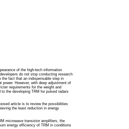
pearance of the high-tech information
, developers do not stop conducting research
 the fact that an indispensable step in
put power. However, with deep adjustment of
ricter requirements for the weight and
d to the developing TRM for pulsed radars
sed article is to review the possibilities
ieving the least reduction in energy
TRM microwave transistor amplifiers, the
mum energy efficiency of TRM in conditions