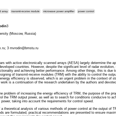
d array
transmit-receive module
microwave power amplifier
power control
odin
3
ersity (Moscow, Russia)
x.ru; 3 mvrodin@bmstu.ru
s with active electronically scanned arrays (AESA) largely determine the ap
 developed countries. However, despite the significant level of radar evolution
tionality and achieving better performance. Among other things, this is due to
igning of transmit-receive modules (TRM) with the ability to control the out
energy efficiency is observed, which is an urgent problem in the context of st
 work is a continuation of the research undertaken by the authors and devote
e problem of increasing the energy efficiency of TRM, the purpose of the propo
rol the TRM output power, as well as to search for conditions conducive to ach
 power, taking into account the requirements for control speed.
f a theoretical analysis of various methods of power control at the output of 
thods are formulated, practical recommendations are presented to ensure maxi