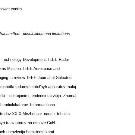
power control.
ansmitters: possibilities and limitations.
dar Technology Development. IEEE Radar
tems Mission. IEEE Aerospace and
ging: a review. IEEE Journal of Selected
reshetki radarov letatel'nyh apparatov maloj
 – sostojanie i tendencii razvitija. Zhurnal
yh radiolokatorov. Informacionno-
 trudov XXIX Mezhdunar. nauch.-tehnich.
nyh tranzistorov na osnove GaN-
ch upravlenija harakteristikami