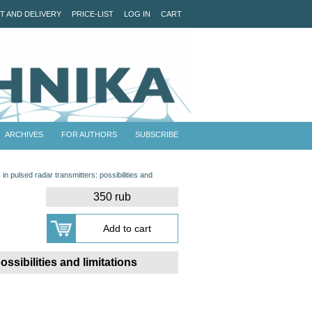
T AND DELIVERY
PRICE-LIST
LOG IN
CART
ARCHIVES
FOR AUTHORS
SUBSCRIBE
in pulsed radar transmitters: possibilities and
350 rub
ssibilities and limitations