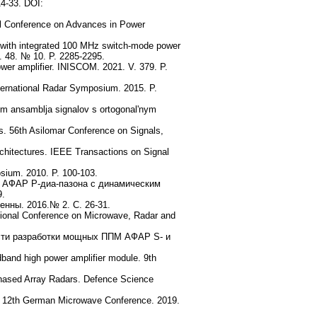
14-33. DOI:
nal Conference on Advances in Power
r with integrated 100 MHz switch-mode power
 V. 48. № 10. P. 2285-2295.
wer amplifier. INISCOM. 2021. V. 379. P.
nternational Radar Symposium. 2015. P.
iem ansamblja signalov s ortogonal'nym
ns. 56th Asilomar Conference on Signals,
 architectures. IEEE Transactions on Signal
sium. 2010. P. 100-103.
я АФАР P-диа-пазона с динамическим
9.
нны. 2016.№ 2. С. 26-31.
tional Conference on Microwave, Radar and
ности разработки мощных ППМ АФАР S- и
dband high power amplifier module. 9th
Phased Array Radars. Defence Science
s. 12th German Microwave Conference. 2019.