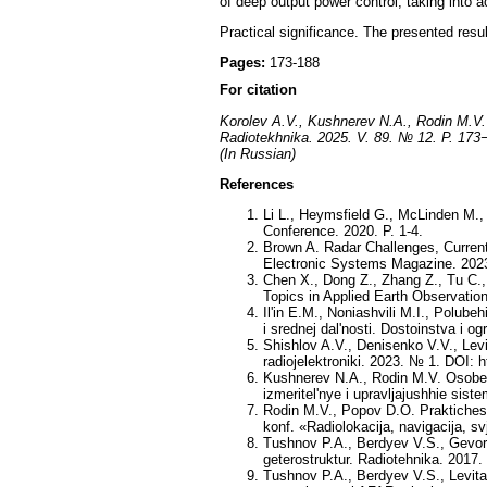
of deep output power control, taking into 
Practical significance. The presented resul
Pages:
173-188
For citation
Korolev A.V., Kushnerev N.A., Rodin M.V. E
Radiotekhnika. 2025. V. 89. № 12. P. 173
(In Russian)
References
Li L., Heymsfield G., McLinden M.
Conference. 2020. P. 1-4.
Brown A. Radar Challenges, Curren
Electronic Systems Magazine. 2023
Chen X., Dong Z., Zhang Z., Tu C.,
Topics in Applied Earth Observatio
Il'in E.M., Noniashvili M.I., Polub
i srednej dal'nosti. Dostoinstva i o
Shishlov A.V., Denisenko V.V., Levi
radiojelektroniki. 2023. № 1. DOI: 
Kushnerev N.A., Rodin M.V. Osobenno
izmeritel'nye i upravljajushhie sist
Rodin M.V., Popov D.O. Praktichesk
konf. «Radiolokacija, navigacija, sv
Tushnov P.A., Berdyev V.S., Gevor
geterostruktur. Radiotehnika. 2017.
Tushnov P.A., Berdyev V.S., Levita