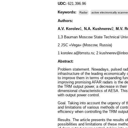
UDC:
621.396.96
Keywords:
Radar
active electronically scanne
Authors:
A.V. Korolev
1,
N.A. Kushnerev
2,
M.V. R
1,3 Bauman Moscow State Technical Univ
2 JSC «Vega» (Moscow, Russia)
1 korolev.a@bmstu.ru; 2 kushnerev@inbo
Abstract:
Problem statement. Nowadays, pulsed radar
infrastructure of the leading economically
to improve them in terms of expanding func
improving promising AFAR radars is the des
the TRM output power, a decrease in their 
dimensional characteristics of AESA. This
with output power control.
Goal. Taking into account the urgency of th
and limitations of various methods of cont
efficiency when controlling the TRM output
Results. The article presents the results o
possibilities and limitations of these me