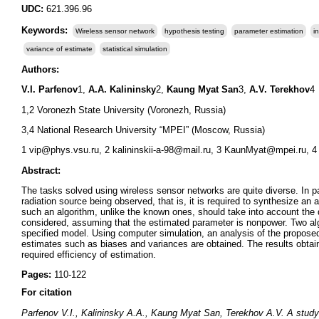
UDC:
621.396.96
Keywords:
Wireless sensor network
hypothesis testing
parameter estimation
i
variance of estimate
statistical simulation
Authors:
V.I. Parfenov
1,
A.A. Kalininsky
2,
Kaung Myat San
3,
A.V. Terekhov
4
1,2 Voronezh State University (Voronezh, Russia)
3,4 National Research University “MPEI” (Moscow, Russia)
1 vip@phys.vsu.ru, 2 kalininskii-a-98@mail.ru, 3 KaunMyat@mpei.ru, 4
Abstract:
The tasks solved using wireless sensor networks are quite diverse. In pa
radiation source being observed, that is, it is required to synthesize a
such an algorithm, unlike the known ones, should take into account the d
considered, assuming that the estimated parameter is nonpower. Two alg
specified model. Using computer simulation, an analysis of the proposed
estimates such as biases and variances are obtained. The results obtain
required efficiency of estimation.
Pages:
110-122
For citation
Parfenov V.I., Kalininsky A.A., Kaung Myat San, Terekhov A.V. A study of