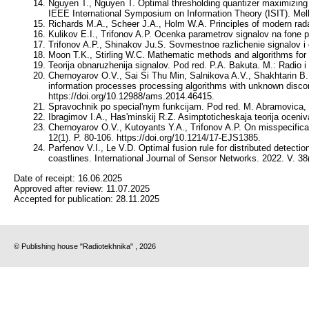
Nguyen T., Nguyen T. Optimal thresholding quantizer maximizing m
IEEE International Symposium on Information Theory (ISIT). Melb
Richards M.A., Scheer J.A., Holm W.A. Principles of modern rada
Kulikov E.I., Trifonov A.P. Ocenka parametrov signalov na fone 
Trifonov A.P., Shinakov Ju.S. Sovmestnoe razlichenie signalov i 
Moon T.K., Stirling W.C. Mathematic methods and algorithms for s
Teorija obnaruzhenija signalov. Pod red. P.A. Bakuta. M.: Radio i 
Chernoyarov O.V., Sai Si Thu Min, Salnikova A.V., Shakhtarin B.I
information processes processing algorithms with unknown disco
https://doi.org/10.12988/ams.2014.46415.
Spravochnik po special'nym funkcijam. Pod red. M. Abramovica, I
Ibragimov I.A., Has'minskij R.Z. Asimptoticheskaja teorija oceniv
Chernoyarov O.V., Kutoyants Y.A., Trifonov A.P. On misspecificatio
12(1). P. 80-106. https://doi.org/10.1214/17-EJS1385.
Parfenov V.I., Le V.D. Optimal fusion rule for distributed detectio
coastlines. International Journal of Sensor Networks. 2022. V. 38
Date of receipt:
16.06.2025
Approved after review:
11.07.2025
Accepted for publication:
28.11.2025
© Publishing house "Radiotekhnika" , 2026