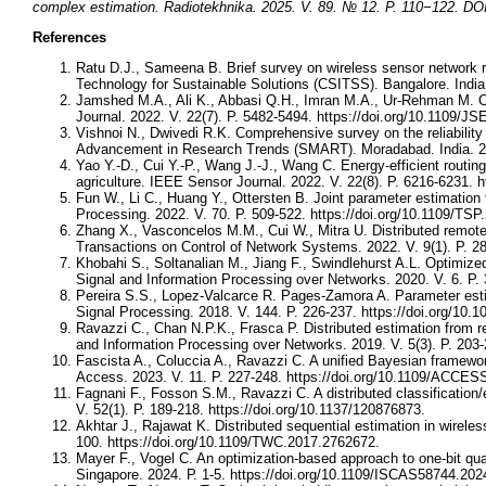
complex estimation. Radiotekhnika. 2025. V. 89. № 12. P. 110−122. DOI
References
Ratu D.J., Sameena B. Brief survey on wireless sensor network 
Technology for Sustainable Solutions (CSITSS). Bangalore. India
Jamshed M.A., Ali K., Abbasi Q.H., Imran M.A., Ur-Rehman M. Cha
Journal. 2022. V. 22(7). P. 5482-5494. https://doi.org/10.1109/J
Vishnoi N., Dwivedi R.K. Comprehensive survey on the reliabilit
Advancement in Research Trends (SMART). Moradabad. India. 20
Yao Y.-D., Cui Y.-P., Wang J.-J., Wang C. Energy-efficient routin
agriculture. IEEE Sensor Journal. 2022. V. 22(8). P. 6216-6231. 
Fun W., Li C., Huang Y., Ottersten B. Joint parameter estimation
Processing. 2022. V. 70. P. 509-522. https://doi.org/10.1109/TS
Zhang X., Vasconcelos M.M., Cui W., Mitra U. Distributed remote
Transactions on Control of Network Systems. 2022. V. 9(1). P. 2
Khobahi S., Soltanalian M., Jiang F., Swindlehurst A.L. Optimiz
Signal and Information Processing over Networks. 2020. V. 6. P.
Pereira S.S., Lopez-Valcarce R. Pages-Zamora A. Parameter estim
Signal Processing. 2018. V. 144. P. 226-237. https://doi.org/10.1
Ravazzi C., Chan N.P.K., Frasca P. Distributed estimation from 
and Information Processing over Networks. 2019. V. 5(3). P. 203
Fascista A., Coluccia A., Ravazzi C. A unified Bayesian framewo
Access. 2023. V. 11. P. 227-248. https://doi.org/10.1109/ACCE
Fagnani F., Fosson S.M., Ravazzi C. A distributed classification
V. 52(1). P. 189-218. https://doi.org/10.1137/120876873.
Akhtar J., Rajawat K. Distributed sequential estimation in wirel
100. https://doi.org/10.1109/TWC.2017.2762672.
Mayer F., Vogel C. An optimization-based approach to one-bit q
Singapore. 2024. Р. 1-5. https://doi.org/10.1109/ISCAS58744.20