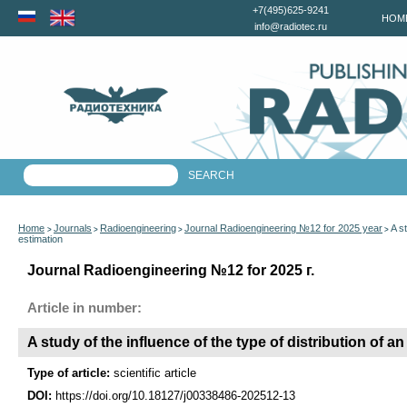
+7(495)625-9241
HOM
info@radiotec.ru
Home
Journals
Radioengineering
Journal Radioengineering №12 for 2025 year
A s
>
>
>
>
estimation
Journal Radioengineering №12 for 2025 г.
Article in number:
A study of the influence of the type of distribution of 
Type of article:
scientific article
DOI:
https://doi.org/10.18127/j00338486-202512-13