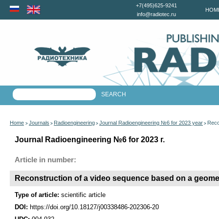
+7(495)625-9241
HOM
info@radiotec.ru
Home
Journals
Radioengineering
Journal Radioengineering №6 for 2023 year
Reco
>
>
>
>
Journal Radioengineering №6 for 2023 г.
Article in number:
Reconstruction of a video sequence based on a geomet
Type of article:
scientific article
DOI:
https://doi.org/10.18127/j00338486-202306-20