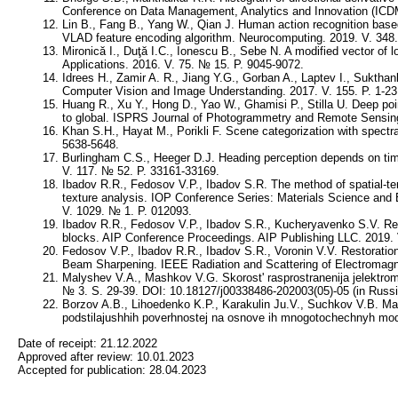
Conference on Data Management, Analytics and Innovation (ICDM
Lin B., Fang B., Yang W., Qian J. Human action recognition base
VLAD feature encoding algorithm. Neurocomputing. 2019. V. 348.
Mironică I., Duţă I.C., Ionescu B., Sebe N. A modified vector of l
Applications. 2016. V. 75. № 15. P. 9045-9072.
Idrees H., Zamir A. R., Jiang Y.G., Gorban A., Laptev I., Suktha
Computer Vision and Image Understanding. 2017. V. 155. P. 1-23
Huang R., Xu Y., Hong D., Yao W., Ghamisi P., Stilla U. Deep poi
to global. ISPRS Journal of Photogrammetry and Remote Sensing.
Khan S.H., Hayat M., Porikli F. Scene categorization with spectr
5638-5648.
Burlingham C.S., Heeger D.J. Heading perception depends on time
V. 117. № 52. P. 33161-33169.
Ibadov R.R., Fedosov V.P., Ibadov S.R. The method of spatial-t
texture analysis. IOP Conference Series: Materials Science and 
V. 1029. № 1. P. 012093.
Ibadov R.R., Fedosov V.P., Ibadov S.R., Kucheryavenko S.V. Rec
blocks. AIP Conference Proceedings. AIP Publishing LLC. 2019. 
Fedosov V.P., Ibadov R.R., Ibadov S.R., Voronin V.V. Restoratio
Beam Sharpening. IEEE Radiation and Scattering of Electromag
Malyshev V.A., Mashkov V.G. Skorost' rasprostranenija jelektroma
№ 3. S. 29-39. DOI: 10.18127/j00338486-202003(05)-05 (in Russi
Borzov A.B., Lihoedenko K.P., Karakulin Ju.V., Suchkov V.B. Mat
podstilajushhih poverhnostej na osnove ih mnogotochechnyh model
Date of receipt:
21.12.2022
Approved after review:
10.01.2023
Accepted for publication:
28.04.2023