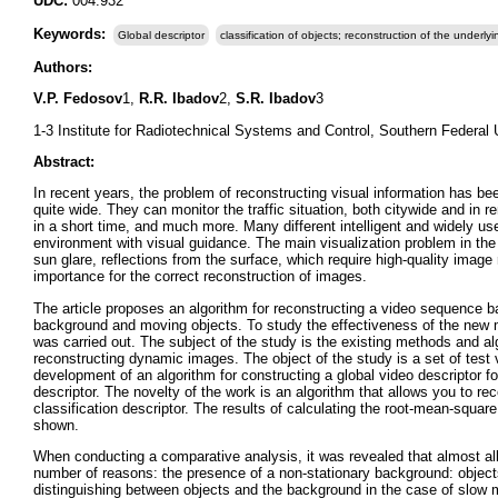
UDC:
004.932
Keywords:
Global descriptor
classification of objects; reconstruction of the underly
Authors:
V.P. Fedosov
1,
R.R. Ibadov
2,
S.R. Ibadov
3
1-3 Institute for Radiotechnical Systems and Control, Southern Federal 
Abstract:
In recent years, the problem of reconstructing visual information has 
quite wide. They can monitor the traffic situation, both citywide and in re
in a short time, and much more. Many different intelligent and widely u
environment with visual guidance. The main visualization problem in the
sun glare, reflections from the surface, which require high-quality image
importance for the correct reconstruction of images.
The article proposes an algorithm for reconstructing a video sequence ba
background and moving objects. To study the effectiveness of the new me
was carried out. The subject of the study is the existing methods and alg
reconstructing dynamic images. The object of the study is a set of test 
development of an algorithm for constructing a global video descriptor fo
descriptor. The novelty of the work is an algorithm that allows you to r
classification descriptor. The results of calculating the root-mean-squa
shown.
When conducting a comparative analysis, it was revealed that almost a
number of reasons: the presence of a non-stationary background: objects
distinguishing between objects and the background in the case of slow mo