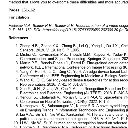
method that allows you to overcome these difficulties and more accurate
Pages:
151-162
For citation
Fedosov V.P., Ibadov R.R., Ibadov S.R. Reconstruction of a video sequ
2. P. 151−162. DOI: https://doi.org/10.18127/j00338486-202306-20 (In R
References
Zhang H.B., Zhang Y.X., Zhong B., Lei Q., Yang L., Du J.X., Ch
Sensors. 2019. V. 19. № 5. P. 1005.
Mishra O., Kavimandan P.S., Tripathi M.M., Kapoor R., Yadav K
Communication, and Signal Processing. Springer. Singapore. 202
Martin P.E., Benois-Pineau J., Péteri R. Fine-grained action detec
network. IEEE International Conference on Image Processing (IC
Yang Y., Ren H., Li C., Ding C., Yu H. An edge-device based fast f
Conference of the IEEE Engineering in Medicine & Biology Soci
Wang X., Qi C. Saliency-based dense trajectories for action rec
Representation. 2016. V. 41. P. 361-374.
Xue F., Ji H., Zhang W., Cao Y. Action Recognition Based on De
Electronics and Electrical Engineering (AUTEEE). 2018. P. 340-3
Yenduri S., Chalavadi V., Mohan C.K. STIP-GCN: Space-time intere
Conference on Neural Networks (IJCNN). 2022. P. 1-8.
Karpagavalli S., Balamurugan V., Kumar S.R. A novel hybrid keypo
on Emerging Trends in Information Technology and Engineering (i
Liu A.A., Su Y.T., Nie W.Z., Kankanhalli M. Hierarchical clusterin
pattern analysis and machine intelligence. 2016. V. 39. № 1. P. 1
Li W., Nie W., Su Y. Human action recognition based on selected
Bhorge S.B., Manthalkar R.R. Histogram of directional derivative 