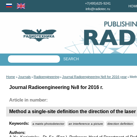
+7(495)625-9241
HOM
info@radiotec.ru
Home
Journals
Radioengineering
Journal Radioengineering №8 for 2016 year
Metho
>
>
>
>
Journal Radioengineering №8 for 2016 г.
Article in number:
Method a single-site definition the direction of the la
Keywords:
a matrix photodetector
an interference a picture
direction definition
Authors: