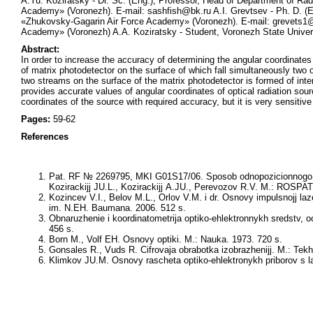
A.Yu. Koziratsky - Dr. Sc. (Eng.), Professor, Head of Department of 
Academy» (Voronezh). E-mail: sashfish@bk.ru A.I. Grevtsev - Ph. D. (
«Zhukovsky-Gagarin Air Force Academy» (Voronezh). E-mail: grevets1@
Academy» (Voronezh) A.A. Koziratsky - Student, Voronezh State Univer
Abstract:
In order to increase the accuracy of determining the angular coordinates
of matrix photodetector on the surface of which fall simultaneously two op
two streams on the surface of the matrix photodetector is formed of inte
provides accurate values of angular coordinates of optical radiation so
coordinates of the source with required accuracy, but it is very sensitive 
Pages:
59-62
References
Pat. RF № 2269795, MKI G01S17/06. Sposob odnopozicionnogo izmere
Kozirackijj JU.L., Kozirackijj A.JU., Perevozov R.V. M.: ROSPA
Kozincev V.I., Belov M.L., Orlov V.M. i dr. Osnovy impulsnojj la
im. N.EH. Baumana. 2006. 512 s.
Obnaruzhenie i koordinatometrija optiko-ehlektronnykh sredstv, 
456 s.
Born M., Volf EH. Osnovy optiki. M.: Nauka. 1973. 720 s.
Gonsales R., Vuds R. Cifrovaja obrabotka izobrazhenijj. M.: Tek
Klimkov JU.M. Osnovy rascheta optiko-ehlektronykh priborov s la