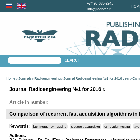
+7(495)625-9241
HOM
info@radiotec.ru
Home
Journals
Radioengineering
Journal Radioengineering №1 for 2016 year
Comp
>
>
>
>
Journal Radioengineering №1 for 2016 г.
Article in number:
Comparison of recurrent fast acquisition algorithms i
Keywords:
fast frequency hopping
recurrent acquisition
correlation testing
ave
Authors: