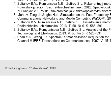
Sultanov B.V., Rumjanceva N.B., Zefirov S.L. Rekurrentnyjj meto
Povolzhskijj region. Ser. Tekhnicheskie nauki. 2011. Specvypus
ZHuravljov V.I. Poisk i sinkhronizacija v shirokopolosnykh sistem
Jun Lv, Tong Li, Jinghe Huo. Simulation on the Fast Frequency Es
Communications Networking and Mobile Computing (WiCOM). 201
Sultanov B.V. Rumjanceva N.B., Zefirov S.L. Issledovanie metoda 
Radiotekhnika i ehlektronika. 2013. T. 58. № 6. S. 583−591.
Sultanov B.V., Rumyantseva N.B., Zefirov S.L. Analysis of the 
Technology and Elektronics. 2013. V. 58. № 6. P. 526−534.
Chau Y.A., Wang J.K Spectral-Estimation-Based Acquisition for
Channel // IEEE Transactions on Communications. 1997. V. 45. 
© Publishing house "Radiotekhnika" , 2026