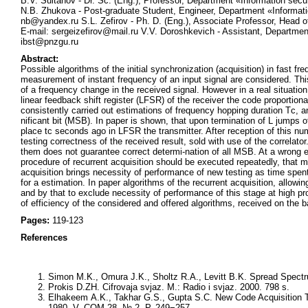
B.V. Sultanov - Dr. Sc. (Eng.), Professor, Department «Information sec
N.B. Zhukova - Post-graduate Student, Engineer, Department «Informati
nb@yandex.ru S.L. Zefirov - Ph. D. (Eng.), Associate Professor, Head o
E-mail: sergeizefirov@mail.ru V.V. Doroshkevich - Assistant, Departmen
ibst@pnzgu.ru
Abstract:
Possible algorithms of the initial synchronization (acquisition) in fast
measurement of instant frequency of an input signal are considered. Th
of a frequency change in the received signal. However in a real situatio
linear feedback shift register (LFSR) of the receiver the code proportional
consistently carried out estimations of frequency hopping duration Tс, 
nificant bit (MSB). In paper is shown, that upon termination of L jumps of
place tс seconds ago in LFSR the transmitter. After reception of this num
testing correctness of the received result, sold with use of the correla
them does not guarantee correct determi-nation of all MSB. At a wrong 
procedure of recurrent acquisition should be executed repeatedly, that mag
acquisition brings necessity of performance of new testing as time spen
for a estimation. In paper algorithms of the recurrent acquisition, allowi
and by that to exclude necessity of performance of this stage at high pro
of efficiency of the considered and offered algorithms, received on the b
Pages:
119-123
References
Simon M.K., Omura J.K., Sholtz R.A., Levitt B.K. Spread Spec
Prokis D.ZH. Cifrovaja svjaz. M.: Radio i svjaz. 2000. 798 s.
Elhakeem A.K., Takhar G.S., Gupta S.C. New Code Acquisition
1980. V. COM-28. № 2. P. 249−257.