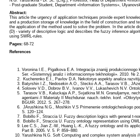
N.G. Yarushkina - Dr. Sc. (Eng.), Professor, Head of Department «Info
- Post-graduate Student, Department «Information Systems», Ulyanovsk
Abstract:
This article the urgency of application techniques provide expert knowled
and a production storage of knowledge in the field of construction and te
the application of the method used to solve the problem. In the artic
(D) - variety of descriptive logic and describes the fuzzy inference algo
using SWRL-rules.
Pages:
68-72
References
Voronina I.E., Pigalkova E.A. Integracija znanijj produkcionnog
Ser. «Sistemnyjj analiz i informacionnye tekhnologii». 2010. № 2
Kucherenko E.I., Pavlov D.A. Nekotorye aspekty analiza razvitija
Batyrshin I.Z., Nedosekin A.O., Stecko A.A., Tarasov V.B., JAze
Solovev V.D., Dobrov B.V., Ivanov V.V., Lukashevich N.V. Ontol
Tarasov V.B., Kaluckaja A.P., Svjatkina M.N. Granuljarnye, nech
agentami // Materialy II Mezhdunar. nauch.-tekhn. konf. «Otkryty
BGUIR. 2012. S. 267−278.
JArushkina N.G., Moshkin V.S Primenenie ontologicheskogo podkhod
S. 120−124.
Bobillo F., Straccia U. Fuzzy description logics with general t
Bobillo F., Straccia U. Fuzzy ontology representation using OWL 
Lee C.S., Jian Z.-W., Huang L.-K., A fuzzy ontology and its ap
Part B. 2005. V. 5. P. 859−880.
Yarushkina N.G. Soft Computing and complex system analysis // 