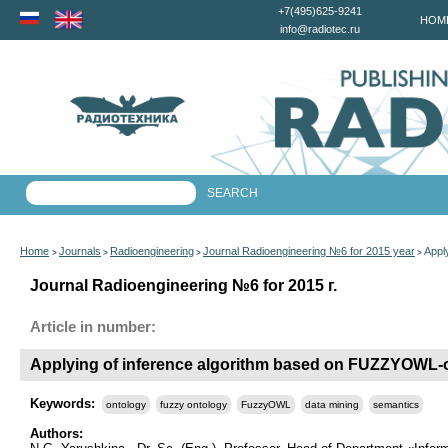
+7(495)625-9241
HOM
info@radiotec.ru
Home
Journals
Radioengineering
Journal Radioengineering №6 for 2015 year
Appl
>
>
>
>
Journal Radioengineering №6 for 2015 г.
Article in number:
Applying of inference algorithm based on FUZZYOWL-
Keywords:
ontology
fuzzy ontology
FuzzyOWL
data mining
semantics
Authors: