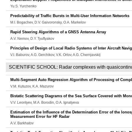
Yu.S. Yurchenko
Predictability of Traffic Bursts in Multi-User Information Networks
M.I. Bogachev, D.V. Gaivoronsky, O.A. Markelov
Rapid Steering Algorithms of a GNSS Antenna Array
A.V. Nemov, D.Y. Tyuftyakov
Principles of Design of Local Radio Systems of Inter Aircraft Navi
V.I. Baburov, A.G. Gerchikov, V.K. Orlov, A.G. Chernjavskij
SCIENTIFIC SCHOOL: Radar complexes with quasicontinu
Multi-Segment Auto Regression Algorithm of Processing of Comple
V.M. Kutuzov, K.A. Mazurov
Bistatic Scattering Diagrams of the Sea Surface Covered with Mon
V.V. Leontyev, M.A. Borodin, O.A. Ignatyeva
Estimation of the Influence of the Determination Error of the Ionos
Measurement Error for HF Radar
A.V. Barkhatov