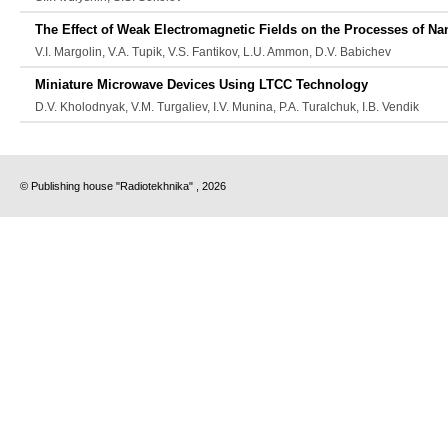
The Effect of Weak Electromagnetic Fields on the Processes of N
V.I. Margolin, V.A. Tupik, V.S. Fantikov, L.U. Ammon, D.V. Babichev
Miniature Microwave Devices Using LTCC Technology
D.V. Kholodnyak, V.M. Turgaliev, I.V. Munina, P.A. Turalchuk, I.B. Vendik
© Publishing house "Radiotekhnika" , 2026