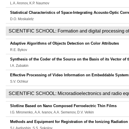
L.A. Aronov, K.P. Naumov
Statistical Characteristics of Space-Integrating Acousto-Optic Corr
D.O. Moskaletz
SCIENTIFIC SCHOOL: Formation and digital processing of
Adaptive Algorithms of Objects Detection on Color Attributes
R.E. Bykov
Synthesis of the Coder of the Source on the Basis of its Vector of
I.A. Zubakin
Effective Processing of Video Information on Embeddable Systems
S.V. Оchkur
SCIENTIFIC SCHOOL: Microradioelectronics and radio eq
Slotline Based on Nano Composed Ferroelectric Thin Films
I.G. Mironenko, А.А. Ivanov, А.А. Semenov, D.V. Velkin
Methods and Equipment for Registration of the Ionizing Radiatio
S.I. Avdiyshin, S.S. Sokolov