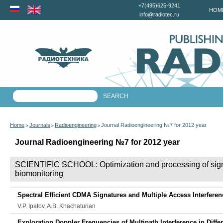
+7(495)625-9241
HOM
info@radiotec.ru
Home
Journals
Radioengineering
Journal Radioengineering №7 for 2012 year
>
>
>
Journal Radioengineering №7 for 2012 year
SCIENTIFIC SCHOOL: Optimization and processing of signals
biomonitoring
Spectral Efficient CDMA Signatures and Multiple Access Interferen
V.P. Ipatov, A.B. Khachaturian
Exploration Doppler Frequencies of Multipath Interference in Diffe