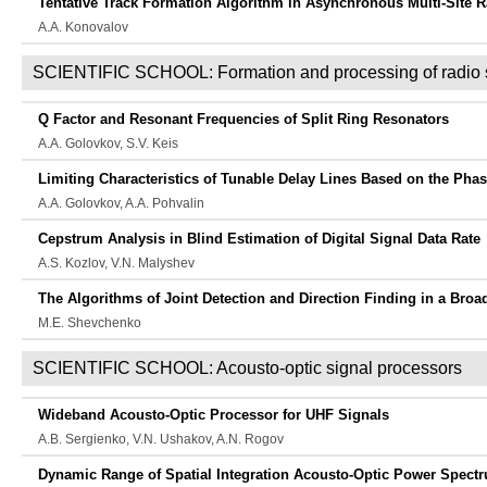
Tentative Track Formation Algorithm in Asynchronous Multi-Site 
A.A. Konovalov
SCIENTIFIC SCHOOL: Formation and processing of radio 
Q Factor and Resonant Frequencies of Split Ring Resonators
A.A. Golovkov, S.V. Keis
Limiting Characteristics of Tunable Delay Lines Based on the Phas
A.A. Golovkov, A.A. Pohvalin
Cepstrum Analysis in Blind Estimation of Digital Signal Data Rate
A.S. Kozlov, V.N. Malyshev
The Algorithms of Joint Detection and Direction Finding in a Bro
M.E. Shevchenko
SCIENTIFIC SCHOOL: Acousto-optic signal processors
Wideband Acousto-Optic Processor for UHF Signals
A.B. Sergienko, V.N. Ushakov, A.N. Rogov
Dynamic Range of Spatial Integration Acousto-Optic Power Spect