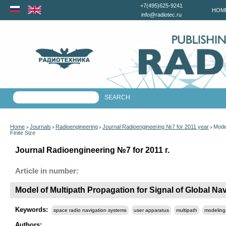
+7(495)625-9241
HOM
info@radiotec.ru
Home
Journals
Radioengineering
Journal Radioengineering №7 for 2011 year
Model
>
>
>
>
Finite Size
Journal Radioengineering №7 for 2011 г.
Article in number:
Model of Multipath Propagation for Signal of Global Navi
Keywords:
space radio navigation systems
user apparatus
multipath
modeling
Authors: