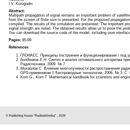
I.V. Korogodin
Abstract:
Multipath propagation of signal remains an important problem of satellit
from the screen of finite size is presented. For the proposed propagatio
compiled. The results of the simulation are presented. The important pro
signal strength are noted. The obtained results allow us to pose the pr
You can download the source code of the model, including user interfac
Pages:
95-99
References
ГЛОНАСС. Принципы построения и функционирования / под 
Болденков Е.Н.
Синтез и анализ оптимального алгоритма при
Радиотехника. 2009. № 7.
Михайлов С.
Влияние многолучевости распространения радио
GPS-приемником // Беспроводные технологии. 2006. № 3. С. 
Korn G., Korn T.
Mathematical handbook for scientists and engi
© Publishing house "Radiotekhnika" , 2026