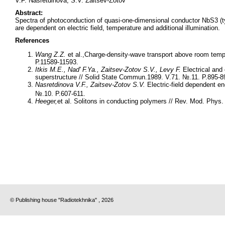
V.F. Nasretdinova, S.V. Zaitsev-Zotov
Abstract:
Spectra of photoconduction of quasi-one-dimensional conductor NbS3 (t
are dependent on electric field, temperature and additional illumination.
References
Wang Z.Z.
et al.,Charge-density-wave transport above room temp
Р.11589-11593.
Itkis M.E., Nad' F.Ya., Zaitsev-Zotov S.V., Levy F.
Electrical and
superstructure // Solid State Commun.1989. V.71. №.11. P.895-8
Nasretdinova V.F., Zaitsev-Zotov S.V.
Electric-field dependent e
№.10. P.607-611.
Heeger
,
et al. Solitons in conducting polymers // Rev. Mod. Phys.
© Publishing house "Radiotekhnika" , 2026