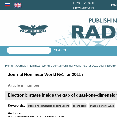
+7(495)625-9241
HOM
info@radiotec.ru
Home
Journals
Nonlinear World
Journal Nonlinear World №1 for 2011 year
Electro
>
>
>
>
Journal Nonlinear World №1 for 2011 г.
Article in number:
Electronic states inside the gap of quasi-one-dimensio
Keywords:
quasi-one-dimensional conductors
peierls gap
charge density wave
Authors: