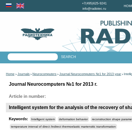
+7(495)625-9241
HOM
info@radiotec.ru
Home
Journals
Neurocomputers
Journal Neurocomputers №1 for 2013 year
Intel
>
>
>
>
Journal Neurocomputers №1 for 2013 г.
Article in number:
Intelligent system for the analysis of the recovery of 
Keywords:
Intelligent system
deformation behavior
reconstruction shape parame
temperature interval of direct /indirect thermoelastic martensitic transformation