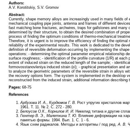
Authors:
A.V. Korotitskiy, S.V. Gromov
Abstract:
Currently, shape memory alloys are increasingly used in many fields of 
mechanical coupling pipe joints, antenna and frames of different device
fast matching bone fractures, archwires, traps for gallstones and many 
determined by their structure, to obtain the desired combination of pro
process of finding the optimum conditions of thermo-mechanical treatment 
Therefore, it is urgent is to improve the efficiency of finding the opt
reliability of the experimental results. This work is dedicated to the d
definition of reversible deformation occurring by implementing the shape
operations: - determining the optimal parameter empirical relationship de
surface roughness; - identification of the profile curvature (1/R) at each 
extent of induced strain on the reduced length of the sample; - identific
formovosstanovleniya induced strain (εi); - graphical presentation and a
to analyze the geometric parameters of the reversible strain in alloys w
the recovery options form. The system is implemented in the desktop v
reconstructed from the induced strain, additional information describing 
Pages:
68-75
References
Арбузова И. А., Курдюмов Г. В.
Рост упругих кристаллов мар
1961. Т. 11. № 2. С. 272 - 280.
Белоусов O.К., Корнилов И. И.
Никелид титана и другие спла
Гюнтер В. Э., Малеткина Т. Ю.
Влияние деформации на хара
памятью формы. 1994. Вып. 1. С. 1 - 6.
Язык схем радикалов. Методы и алгоритмы / под ред.
А. В. 