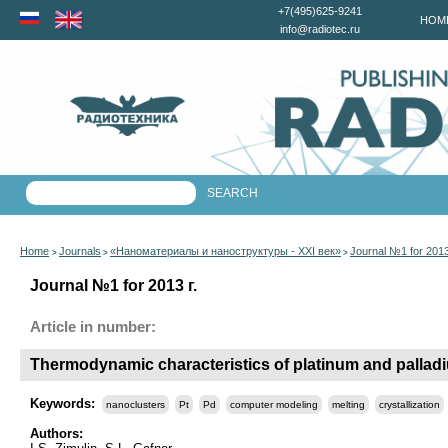
+7(495)625-9241
HOM
info@radiotec.ru
Home
Journals
«Наноматериалы и наноструктуры - XXI век»
Journal №1 for 201
>
>
>
Journal №1 for 2013 г.
Article in number:
Thermodynamic characteristics of platinum and pallad
Keywords:
nanoclusters
Pt
Pd
computer modeling
melting
crystallization
Authors: