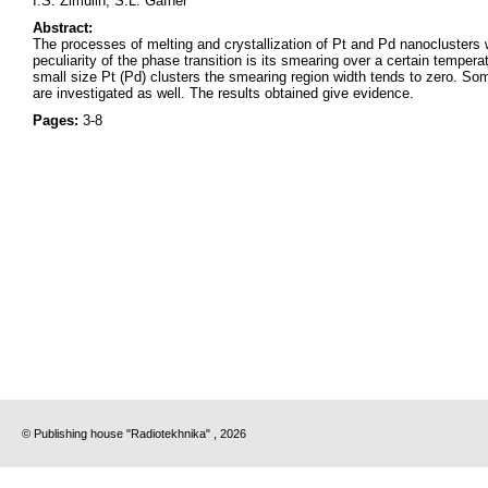
I.S. Zimulin, S.L. Gafner
Abstract:
The processes of melting and crystallization of Pt and Pd nanoclusters
peculiarity of the phase transition is its smearing over a certain temper
small size Pt (Pd) clusters the smearing region width tends to zero. Som
are investigated as well. The results obtained give evidence.
Pages:
3-8
© Publishing house "Radiotekhnika" , 2026