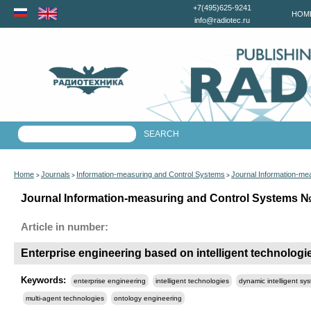
+7(495)625-9241
HOM
info@radiotec.ru
Home
Journals
Information-measuring and Control Systems
Journal Information-me
>
>
>
Journal Information-measuring and Control Systems №6
Article in number:
Enterprise engineering based on intelligent technologi
Keywords:
enterprise engineering
intelligent technologies
dynamic intelligent sy
multi-agent technologies
ontology engineering