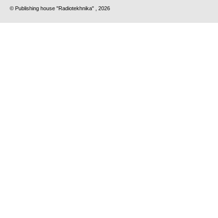
© Publishing house "Radiotekhnika" , 2026