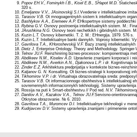
Popov EH.V., Fominykh I.B., Kisel E.B., SHapot M.D.
Statichesk
320 s.
Emeljanov V.V., JAsinovskijj S.I.
Vvedenie v intellektualnoe imit
Tarasov V.B.
Ot mnogoagentnykh sistem k intellektualnym organiza
Bashlykov A.A., Eremeev A.P.
EHkspertnye sistemy podderzhki pr
Rybina G.V.
Osnovy postroenija intellektualnykh sistem. M.: Fina
JArushkina N.G
. Osnovy teorii nechetkikh i gibridnykh sistem. M.
Kuzin L.T.
Osnovy kibernetiki. T. 2. M.: EHnergija. 1979. 576 s.
Kuzin L.T.
Intellektualnye banki dannykh. Voprosy kibernetiki. Vy
Gavrilova T.A., KHoroshevskijj V.F.
Bazy znanijj intellektualnykh 
Dietz J.
Enterprise Ontology. Theory and Methodology. Springer-V
Telnov JU.F.
Reinzhiniring biznes-processov: komponentnaja metodo
Abdikeev N.M., Kiselev A.D.
Upravlenie znanijami korporacii i re
Abdikeev N.M., Averkin A.N., Djakonova L.P. i dr.
Kognitivnaja bi
Zinder E.Z
. Arkhitektura predprijatija v kontekste biznes-reinzhini
Kaljanov G. N.
Konsalting. Ot biznes-strategii k korporativnojj in
Tikhomirov V.P. i dr.
Virtualnaja obrazovatelnaja sreda: predposyl
Tarasov V.B.
Ot informacionnogo obshhestva k intellektualnojj e
sovremennykh informacionnykh tekhnologijj. Sistemy upravlenija
Rossija na puti k Smart-obshhestvu // Pod red.
N.V. Tikhomirovo
Danilov A.V., Kazakov V.A., Telnov JU.F.
Servisno-orientirovannaj
Otkrytoe obrazovanie. № 6. 2010.
Gavrilova T.A., Muromcev D.I.
Intellektualnye tekhnologii v m
Kudrjavcev D.V.
Sistemy upravlenija znanijami i primenenie ontol