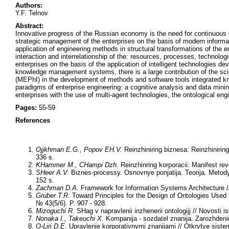
Authors:
Y.F. Telnov
Abstract:
Innovative progress of the Russian economy is the need for continuous e
strategic management of the enterprises on the basis of modern informat
application of engineering methods in structural transformations of the en
interaction and interrelationship of the: resources, processes, technol
enterprises on the basis of the application of intelligent technologies d
knowledge management systems, there is a large contribution of the scie
(MEPhI) in the development of methods and software tools integrated k
paradigms of enterprise engineering: a cognitive analysis and data mining
enterprises with the use of multi-agent technologies, the ontological eng
Pages:
55-59
References
Ojjkhman E.G., Popov EH.V.
Reinzhiniring biznesa: Reinzhiniring
336 s.
KHammer M., CHampi Dzh.
Reinzhinring korporacii: Manifest rev
SHeer A.V.
Biznes-processy. Osnovnye ponjatija. Teorija. Metody.
152 s.
Zachman D.A.
Framework for Information Systems Architecture /
Gruber T.R.
Toward Principles for the Design of Ontologies Used 
№ 43(5/6). P. 907 - 928.
Mizoguchi R.
SHag v napravlenii inzhenerii ontologijj // Novosti i
Nonaka I., Takeuchi X.
Kompanija - sozdatel znanija. Zarozhdenie 
O-Liri D.E.
Upravlenie korporativnymi znanijami // Otkrytye siste