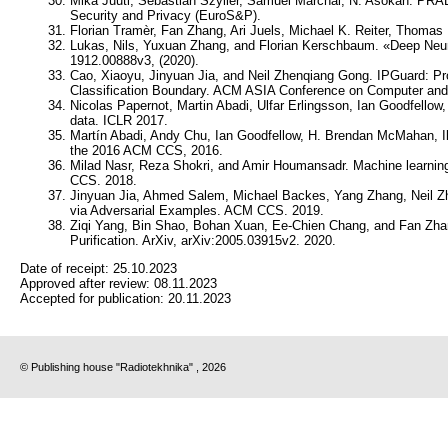
Mika Juuti, Sebastian Szyller, Samuel Marchal, N. Asokan. PR
Security and Privacy (EuroS&P).
Florian Tramèr, Fan Zhang, Ari Juels, Michael K. Reiter, Thomas
Lukas, Nils, Yuxuan Zhang, and Florian Kerschbaum. «Deep Neural
1912.00888v3, (2020).
Cao, Xiaoyu, Jinyuan Jia, and Neil Zhenqiang Gong. IPGuard: Prot
Classification Boundary. ACM ASIA Conference on Computer an
Nicolas Papernot, Martin Abadi, Ulfar Erlingsson, Ian Goodfellow,
data. ICLR 2017.
Martín Abadi, Andy Chu, Ian Goodfellow, H. Brendan McMahan, Ilya
the 2016 ACM CCS, 2016.
Milad Nasr, Reza Shokri, and Amir Houmansadr. Machine learning
CCS. 2018.
Jinyuan Jia, Ahmed Salem, Michael Backes, Yang Zhang, Neil 
via Adversarial Examples. ACM CCS. 2019.
Ziqi Yang, Bin Shao, Bohan Xuan, Ee-Chien Chang, and Fan Zhan
Purification. ArXiv, arXiv:2005.03915v2. 2020.
Date of receipt:
25.10.2023
Approved after review:
08.11.2023
Accepted for publication:
20.11.2023
© Publishing house "Radiotekhnika" , 2026