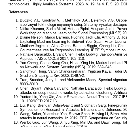
technologies. Highly Available Systems. 2023. V. 19. № 4. P. 5−20. DOI
References
Budzko V.I., Korolyov V.I., Mel'nikov D.A., Belenkov V.G. Osob
ispol'zuyut tekhnologii nejronnyh setej. Sistemy vysokoj dostupn
Nitika Khurana, Sudip Mittal, Aritran Piplai, Anupam Joshi. Prev
Workshop on Machine Learning for Signal Processing (MLSP) 201
Blaine Nelson, Marco Barreno, Fuching Jack Chi, Anthony D. Jose
Exploiting Machine Learning to Subvert Your Spam Filter. Useni
Matthew Jagielski, Alina Oprea, Battista Biggio, Chang Liu, Cris
Countermeasures for Regression Learning. IEEE Symposium on S
Nathalie Baracaldo, Bryant Chen, Heiko Ludwig, Jaehoon Amir S
Approach. AISec@CCS 2017: 103–110.
Yao Cheng, Cheng-Kang Chu, Hsiao-Ying Lin, Marius Lombard-Pla
on Network and System Security (NSS). 2019: 632–645.
Sanghyun Hong, Varun Chandrasekaran, Yigitcan Kaya, Tudor Dumi
Gradient Shaping. arXiv: 2002.11497v2.
Tran, Brandon, Jerry Li, and Aleksander Madry. Spectral signatu
8000–8010.
Chen, Bryant, Wilka Carvalho, Nathalie Baracaldo, Heiko Ludwig
attacks on deep neural networks by activation clustering. Artific
Yuntao Liu, Yang Xie, Ankur Srivastava. Neural Trojans. 2017 IE
10.1109/ICCD.2017.16
Liu, Kang, Brendan Dolan-Gavitt and Siddharth Garg. Fine-pruning
Symposium on Research in Attacks, Intrusions and Defenses. 20
Wang, Bolun, Yuanshun Yao, Shawn Shan, Huiying Li, Bimal Viswa
attacks in neural networks. In 2019 IEEE Symposium on Security
Wenbo Guo, Lun Wang, Xinyu Xing, Min Du, and Dawn Song. Tabor:
arXiv preprint arXiv:1908.01763v2 (2019).