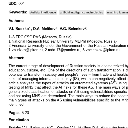
UDC:
004
Keywords:
Artificial intelligence
artificial intelligence technologies
machine learni
Authors:
V.I. Budzko
1
, D.A. Melikov
2
, V.G. Belenkov
3
1–3 FRC CSC RAS (Moscow, Russia)
1 National Research Nuclear University MEPhI (Moscow, Russia)
2 Financial University under the Government of the Russian Federation
1 vbudzko@ipiran.ru, 2 mda-17@yandex.ru; 3 vbelenkov@ipiran.ru
Abstract:
The current stage of development of Russian society is characterized by 
education, culture, etc. One of the directions of such transformation is th
potential to transform society and people's lives – from trade and health
risks of managing information security (IS), which can negatively affect
article analyzes the types of attacks on automated systems (AS) using mu
testing of MNS that affect the AI risks for these AS. The main ways of 
generalized classification of attacks on AS using vulnerabilities speci
and not using MNS are determined. The main ways to reduce the negativ
main types of attacks on the AS using vulnerabilities specific to the M
identified.
Pages:
5-20
For citation
Budzko V.I., Belenkov V.G., Korolev V.I., Melikov D.A.
About the featu