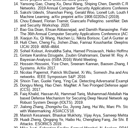
Yansong Gao, Chang Xu, Derui Wang, Shiping Chen, Damith C.Ra
Networks. 2019 Annual Computer Security Applications Conferen
Sakshi Udeshi, Shanshan Peng, Gerald Woo, Lionell Loh, Louth
Machine Learning. arXiv preprint arXiv:1908.02203v2 (2019).
Chou Edward, Florian Tramèr, Giancarlo Pellegrino. sentiNet: De
and Security Workshop. 2020.
Bao Gia Doan, Ehsan Abbasnejad, and Damith Ranasinghe. Februu
The 36th Annual Computer Security Applications Conference (A
Xiaojun Xu, Qi Wang, Huichen Li, Nikita Borisov, Carl A Gunter 
Huili Chen, Cheng Fu, Jishen Zhao, Farinaz Koushanfar. DeepIns
IJCAI 2019: 4658–4664.
Soheil Kolouri, Aniruddha Saha, Hamed Pirsiavash, Heiko Hoffm
Gintare Karolina Dziugaite, Zoubin Ghahramani, Daniel M. Roy. A 
Bayesian Analysis (ISBA 2016) World Meeting.
Hossein Hosseini, Yize Chen, Sreeram Kannan, Baosen Zhang, Ra
Systems. ArXiv 2017.
Nicolas Papernot, Patrick McDaniel, Xi Wu, Somesh Jha and Anant
networks. IEEE Symposium S&P. 2016
Shixin Tian, Guolei Yang, Ying Cai. Detecting Adversarial Exam
Dongyu Meng, Hao Chen. MagNet: A Two Pronged Defense again
(CCS). 2017.
Faiq Khalid, Hassan Ali, Hammad Tariq, Muhammad Abdullah H
based Defense Mechanism for Securing Deep Neural Network agai
Robust System Design (IOLTS). 2019.
Jialong Zhang, Zhongshu Gu, Jiyong Jang, Hui Wu, Marc Ph. Stoec
with Watermarking. ASIACCS'18.
Manish Kesarwani, Bhaskar Mukhoty, Vijay Arya, Sameep Mehta
Huadi Zheng, Qingqing Ye, Haibo Hu, Chengfang Fang, Jie Shi. B
Attacks. ESORICS 2019.