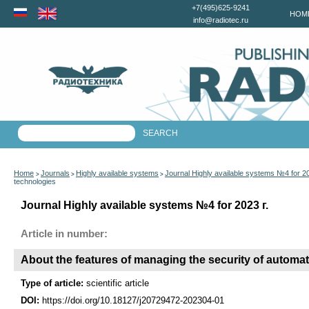
+7(495)625-9241
HOM
info@radiotec.ru
Home
Journals
Highly available systems
Journal Highly available systems №4 for 2
>
>
>
technologies
Journal Highly available systems №4 for 2023 г.
Article in number:
About the features of managing the security of automa
Type of article:
scientific article
DOI:
https://doi.org/10.18127/j20729472-202304-01