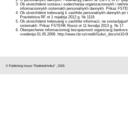
Ob utverzhdenii sostava i soderzhanija organizacionnykh i tekh
informacionnykh sistemakh personalnykh dannykh. Prikaz FSTEHK
Ob utverzhdenii trebovanijj k zashhite personalnykh dannykh pr
Pravitelstva RF ot 1 nojabrja 2012 g. № 1119.
Ob utverzhdenii trebovanijj o zashhite informacii, ne sostavljaj
sistemakh. Prikaz FSTEHK Rossii ot 11 fevralja 2013 g. № 17.
Obespechenie informacionnojj bezopasnosti organizacijj bankov
vvedenija 01.05.2009. http://www.cbr.ru/credit/Gubzi_docs/st10-0
© Publishing house "Radiotekhnika" , 2026