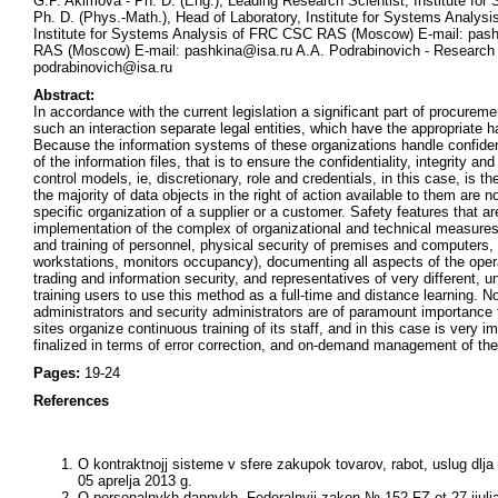
G.P. Akimova - Ph. D. (Eng.), Leading Research Scientist, Institute 
Ph. D. (Phys.-Math.), Head of Laboratory, Institute for Systems Analy
Institute for Systems Analysis of FRC CSC RAS (Moscow) E-mail: pashk
RAS (Moscow) E-mail: pashkina@isa.ru A.A. Podrabinovich - Research 
podrabinovich@isa.ru
Abstract:
In accordance with the current legislation a significant part of procurem
such an interaction separate legal entities, which have the appropriate h
Because the information systems of these organizations handle confidenti
of the information files, that is to ensure the confidentiality, integrity a
control models, ie, discretionary, role and credentials, in this case, is 
the majority of data objects in the right of action available to them are 
specific organization of a supplier or a customer. Safety features that a
implementation of the complex of organizational and technical measures.
and training of personnel, physical security of premises and computers
workstations, monitors occupancy), documenting all aspects of the opera
trading and information security, and representatives of very different,
training users to use this method as a full-time and distance learning. 
administrators and security administrators are of paramount importance f
sites organize continuous training of its staff, and in this case is very 
finalized in terms of error correction, and on-demand management of the
Pages:
19-24
References
O kontraktnojj sisteme v sfere zakupok tovarov, rabot, uslug dl
05 aprelja 2013 g.
O personalnykh dannykh. Federalnyjj zakon № 152-FZ ot 27 ijulj