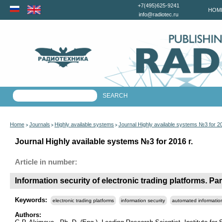
+7(495)625-9241
HOM
info@radiotec.ru
Home
Journals
Highly available systems
Journal Highly available systems №3 for 2
>
>
>
Journal Highly available systems №3 for 2016 г.
Article in number:
Information security of electronic trading platforms. Pa
Keywords:
electronic trading platforms
information security
automated informatio
Authors: