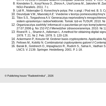
Krendelev S., Kosy'r'kova O., Zhirov A., Usol'czeva M., Jakovlev M. 
NGU-Parallels. 2011. 7 c.
Lidl R., Niderrajter G. Konechny'e polya: Per. s angl. / Pod red. B. S. Cy
Deundyak V.M., Maevskij A.E'. Vvedenie v teoriyu pomexoustojchivy'x
Titov S.S., Torgashova A.V. Generacziya neprivodimy'x mnogochlenov
sistem upravleniya i radioe'lektroniki. Tomsk: Izd-vo TUSUR. 2010. № 
Organizacziya zashhity' informaczii o paczientax pri eyo komp'yuterno
27.07.2006 g. No 152-FZ // Menedzher zdravooxraneniya. 2010. № 12
Rivest R. L., Shamir A., Adleman L. A method for obtaining digital s
1978. T. 21. № 2. Feb. 1978. S. 120-126.
Ackermann P., Kreuzer M. Grobner basis cryptosystems. Applicable A
Fellows M., Koblitz N. Combinatorial cryptosystems galore! // Contem
Barak B., Goldreich O., Impagliazzo R., Rudich S., Sahai A., Vadhan S.
LNCS. V. 2139. Springer. Heidelberg. 2001. P. 1-18.
© Publishing house "Radiotekhnika" , 2026