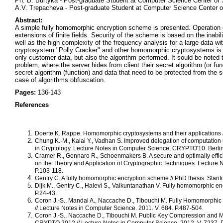
Ph. B. Burtyka - Post-graduate Student at Computer Science Center of 
A.V. Trepacheva - Post-graduate Student at Computer Science Center o
Abstract:
A simple fully homomorphic encryption scheme is presented. Operation of
extensions of finite fields. Security of the scheme is based on the inabil
well as the high complexity of the frequency analysis for a large data w
cryptosystem "Polly Cracker" and other homomorphic cryptosystems is co
only customer data, but also the algorithm performed. It sould be note
problem, where the server hides from client their secret algorithm (or fun
secret algorithm (function) and data that need to be protected from the
case of algorithms obfuscation.
Pages:
136-143
References
Doerte K. Rappe. Homomorphic cryptosystems and their applications // 
Chung K.-M., Kalai Y., Vadhan S. Improved delegation of computation
in Cryptology. Lecture Notes in Computer Science, CRYPTO'10. Berlin,
Cramer R., Gennaro R., Schoenmakers B. A secure and optimally efficie
on the Theory and Application of Cryptographic Techniques. Lecture
P.103-118.
Gentry C. A fully homomorphic encryption scheme // PhD thesis. Stanfor
Dijk M., Gentry C., Halevi S., Vaikuntanathan V. Fully homomorphic en
P.24-43.
Coron J.-S., Mandal A., Naccache D., Tibouchi M. Fully Homomorphic 
// Lecture Notes in Computer Science. 2011. V. 684. P.487-504.
Coron J.-S., Naccache D., Tibouchi M. Public Key Compression and Mo
CRYPTO 2012 // Lecture Notes in Computer Science. 2012. V. 7237. 