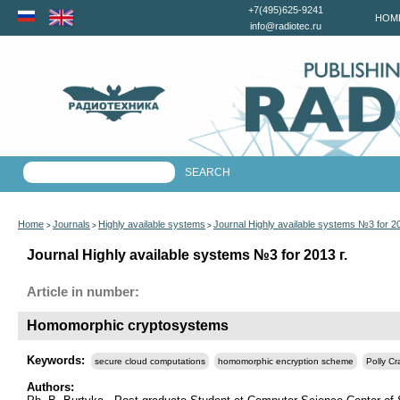
+7(495)625-9241
HOM
info@radiotec.ru
Home
Journals
Highly available systems
Journal Highly available systems №3 for 2
>
>
>
Journal Highly available systems №3 for 2013 г.
Article in number:
Homomorphic cryptosystems
Keywords:
secure cloud computations
homomorphic encryption scheme
Polly Cr
Authors: