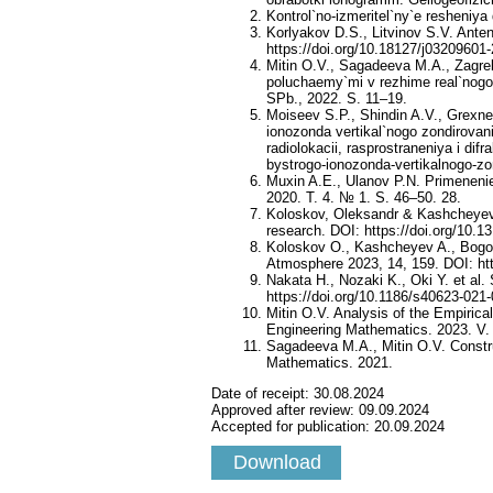
Kontrol`no-izmeritel`ny`e resheni
Korlyakov D.S., Litvinov S.V. Ant
https://doi.org/10.18127/j03209601
Mitin O.V., Sagadeeva M.A., Zagreb
poluchaemy`mi v rezhime real`nogo 
SPb., 2022. S. 11–19.
Moiseev S.P., Shindin A.V., Grexne
ionozonda vertikal`nogo zondirova
radiolokacii, rasprostraneniya i dif
bystrogo-ionozonda-vertikalnogo-zond
Muxin A.E., Ulanov P.N. Primenenie 
2020. T. 4. № 1. S. 46–50. 28.
Koloskov, Oleksandr & Kashcheyev,
research. DOI: https://doi.org/10.
Koloskov O., Kashcheyev A., Bogom
Atmosphere 2023, 14, 159. DOI: ht
Nakata H., Nozaki K., Oki Y. et al
https://doi.org/10.1186/s40623-021
Mitin O.V. Analysis of the Empiric
Engineering Mathematics. 2023. V. 
Sagadeeva M.A., Mitin O.V. Constru
Mathematics. 2021.
Date of receipt:
30.08.2024
Approved after review:
09.09.2024
Accepted for publication:
20.09.2024
Download