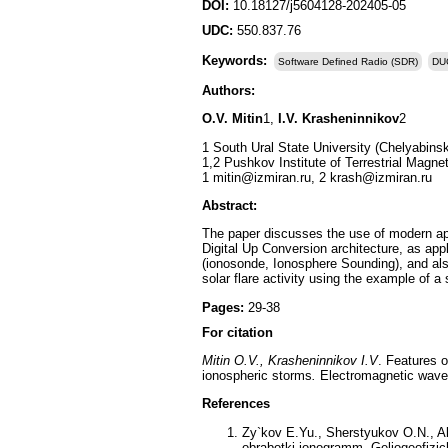
DOI:
10.18127/j5604128-202405-05
UDC:
550.837.76
Keywords:
Software Defined Radio (SDR)
DU
Authors:
O.V. Mitin
1,
I.V. Krasheninnikov
2
1 South Ural State University (Chelyabins
1,2 Pushkov Institute of Terrestrial Mag
1 mitin@izmiran.ru, 2 krash@izmiran.ru
Abstract:
The paper discusses the use of modern app
Digital Up Conversion architecture, as ap
(ionosonde, Ionosphere Sounding), and also
solar flare activity using the example of 
Pages:
29-38
For citation
Mitin O.V., Krasheninnikov I.V
. Features 
ionospheric storms
.
Electromagnetic waves
References
Zy`kov E.Yu., Sherstyukov O.N., A
obrabotki ionogramm. Geliogeofizic