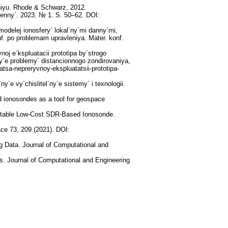
niyu. Rhode & Schwarz, 2012.
tenny`. 2023. № 1. S. 50–62. DOI:
odelej ionosfery` lokal`ny`mi danny`mi,
f. po problemam upravleniya. Mater. konf.
oj e`kspluatacii prototipa by`strogo
`e problemy` distancionnogo zondirovaniya,
yatsa-nepreryvnoy-ekspluatatsii-prototipa-
e vy`chis­litel`ny`e sistemy` i texnologii.
 ionosondes as a tool for geospace
ortable Low-Cost SDR-Based Ionosonde.
ace 73, 209 (2021). DOI:
g Data. Journal of Computational and
es. Journal of Computational and Engineering