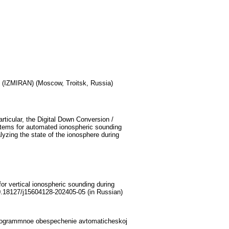
 (IZMIRAN) (Moscow, Troitsk, Russia)
ticular, the Digital Down Conversion /
ystems for automated ionospheric sounding
lyzing the state of the ionosphere during
r vertical ionospheric sounding during
0.18127/j15604128-202405-05 (in Russian)
 programmnoe obespechenie avtomaticheskoj