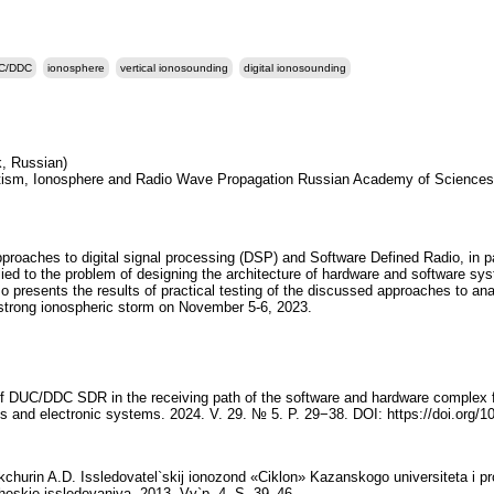
C/DDC
ionosphere
vertical ionosounding
digital ionosounding
k, Russian)
netism, Ionosphere and Radio Wave Propagation Russian Academy of Sciences
roaches to digital signal processing (DSP) and Software Defined Radio, in par
plied to the problem of designing the architecture of hardware and software s
 presents the results of practical testing of the discussed approaches to ana
a strong ionospheric storm on November 5-6, 2023.
of DUC/DDC SDR in the receiving path of the software and hardware complex fo
 and electronic systems. 2024. V. 29. № 5. P. 29−38. DOI: https://doi.org/1
kchurin A.D. Issledovatel`skij ionozond «Ciklon» Kazanskogo universiteta i
heskie issledovaniya. 2013. Vy`p. 4. S. 39–46.