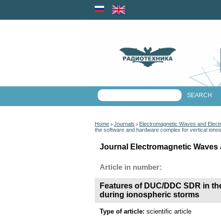
Home
Journals
Electromagnetic Waves and Elect
>
>
the software and hardware complex for vertical iono
Journal Electromagnetic Waves 
Article in number:
Features of DUC/DDC SDR in the 
during ionospheric storms
Type of article:
scientific article