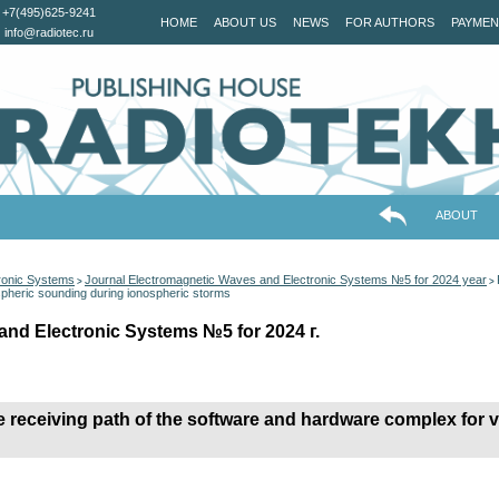
+7(495)625-9241
HOME
ABOUT US
NEWS
FOR AUTHORS
PAYMEN
info@radiotec.ru
ABOUT
ronic Systems
Journal Electromagnetic Waves and Electronic Systems №5 for 2024 year
>
>
spheric sounding during ionospheric storms
and Electronic Systems №5 for 2024 г.
receiving path of the software and hardware complex for v