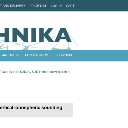
T AND DELIVERY
PRICE-LIST
LOG IN
CART
ARCHIVES
FOR AUTHORS
SUBSCRIBE
Features of DUC/DDC SDR in the receiving path of
ertical ionospheric sounding