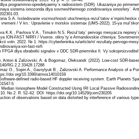
ya dlya programmno-opredelyaemy`x radiosistem (SDR). Ukazaniya po primene
ennaya sistema ionozonda dlya sovmeshhennogo zondirovaniya ionosfery`. An
-202301-03.
ina S.A. Issledovanie vozmozhnosti utochneniya rezul`tatov e`mpiricheskix m
vremeni / V kn.: Upravlenie v morskix sistemax (UMS-2022). 15-ya mul`tikon
va K.K., Pavlova V.A., Timukin N.S. Rezul`taty` pervogo mesyacza neprery`vn
niya ION-FAST NIRFI / Vseros. otkry`ty`e Armandovskie chteniya: Sovremenny
rakcii voln. 2022. № 1. https://cyberleninka.ru/article/n/ rezultaty-pervogo-mes
irovaniya-ion-fast-nirfi
FPGA dlya obrabotki signalov v DDC SDR-priemnike II. Vy`sokoproizvoditel`ny`
 Anton & Zalizovski, A. & Bogomaz, Oleksandr. (2022). Low-cost SDR-based
13140/RG.2.2.33428.17288
az O., Sopin A., Gavrylyuk B., Zalizovski A. Performance Analysis of a P
tps://doi.org/10.3390/atmos14010159
. Software-defined radio-based HF doppler receiving system. Earth Planets Sp
-01547-5
al Median Ionosphere Model Constructed Using IRI Local Passive Radiosondin
10. No 2. R. 52–62. DOI: https://doi.org/10.14529/jcem230205
ction of observations based on data distorted by interference of various typ