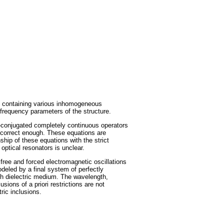
rs containing various inhomogeneous
 frequency parameters of the structure.
f-conjugated completely continuous operators
 correct enough. These equations are
ship of these equations with the strict
optical resonators is unclear.
t free and forced electromagnetic oscillations
odeled by a final system of perfectly
with dielectric medium. The wavelength,
sions of a priori restrictions are not
ric inclusions.