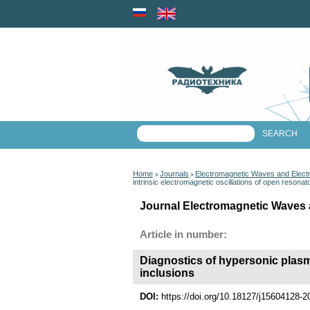
Home
Journals
Electromagnetic Waves and Elect
>
>
intrinsic electromagnetic oscillations of open resonat
Journal Electromagnetic Waves 
Article in number:
Diagnostics of hypersonic plasm
inclusions
DOI:
https://doi.org/10.18127/j15604128-