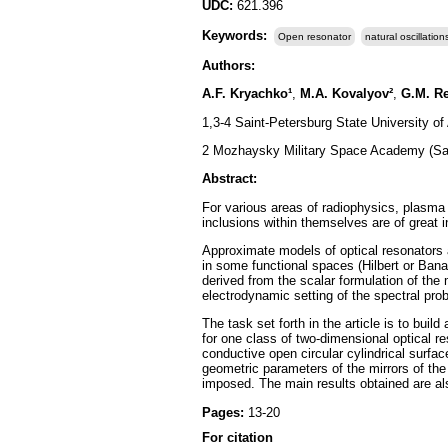
UDC:
621.396
Keywords:
Open resonator
natural oscillation
Authors:
A.F. Kryachko¹
,
M.A. Kovalyov²
,
G.M. R
1,3-4 Saint-Petersburg State University o
2 Mozhaysky Military Space Academy (Sai
Abstract:
For various areas of radiophysics, plasma 
inclusions within themselves are of great 
Approximate models of optical resonators 
in some functional spaces (Hilbert or Ban
derived from the scalar formulation of the 
electrodynamic setting of the spectral prob
The task set forth in the article is to buil
for one class of two-dimensional optical re
conductive open circular cylindrical surfac
geometric parameters of the mirrors of the o
imposed. The main results obtained are also
Pages:
13-20
For citation