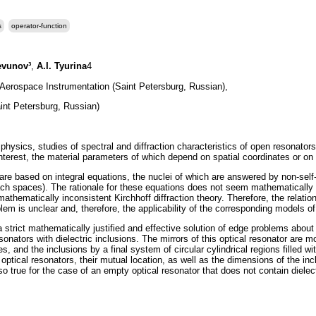
s
operator-function
evunov³
,
A.I. Tyurina
4
f Aerospace Instrumentation (Saint Petersburg, Russian),
nt Petersburg, Russian)
physics, studies of spectral and diffraction characteristics of open resonato
interest, the material parameters of which depend on spatial coordinates or on
are based on integral equations, the nuclei of which are answered by non-sel
ach spaces). The rationale for these equations does not seem mathematically
mathematically inconsistent Kirchhoff diffraction theory. Therefore, the relation
lem is unclear and, therefore, the applicability of the corresponding models of 
d a strict mathematically justified and effective solution of edge problems abou
sonators with dielectric inclusions. The mirrors of this optical resonator are m
es, and the inclusions by a final system of circular cylindrical regions filled 
ptical resonators, their mutual location, as well as the dimensions of the inclu
 true for the case of an empty optical resonator that does not contain dielect