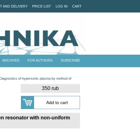
T AND DELIVERY
PRICE-LIST
LOG IN
CART
ARCHIVES
FOR AUTHORS
SUBSCRIBE
Diagnostics of hypersonic plasma by method of
350 rub
pen resonator with non-uniform