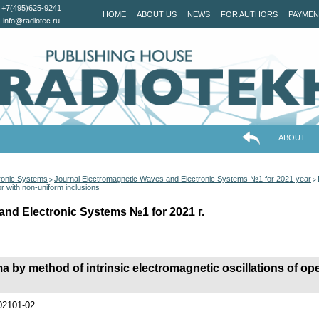
+7(495)625-9241
HOME
ABOUT US
NEWS
FOR AUTHORS
PAYMEN
info@radiotec.ru
ABOUT
ronic Systems
Journal Electromagnetic Waves and Electronic Systems №1 for 2021 year
>
>
or with non-uniform inclusions
and Electronic Systems №1 for 2021 г.
a by method of intrinsic electromagnetic oscillations of o
202101-02