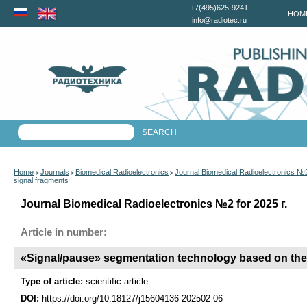
+7(495)625-9241
HOM
info@radiotec.ru
Home
Journals
Biomedical Radioelectronics
Journal Biomedical Radioelectronics №2
>
>
>
signal fragments
Journal Biomedical Radioelectronics №2 for 2025 г.
Article in number:
«Signal/pause» segmentation technology based on the a
Type of article:
scientific article
DOI:
https://doi.org/10.18127/j15604136-202502-06