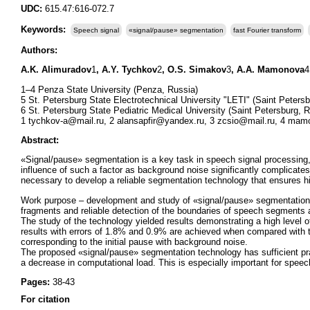
UDC:
615.47:616-072.7
Keywords:
Speech signal
«signal/pause» segmentation
fast Fourier transform
Authors:
A.K. Alimuradov
1
, A.Y. Tychkov
2
, O.S. Simakov
3
, A.A. Mamonova
4
1–4 Penza State University (Penza, Russia)
5 St. Petersburg State Electrotechnical University "LETI" (Saint Peters
6 St. Petersburg State Pediatric Medical University (Saint Petersburg, 
1 tychkov-a@mail.ru, 2 alansapfir@yandex.ru, 3 zcsio@mail.ru, 4 mam
Abstract:
«Signal/pause» segmentation is a key task in speech signal processing
influence of such a factor as background noise significantly complicates
necessary to develop a reliable segmentation technology that ensures hi
Work purpose – development and study of «signal/pause» segmentation tec
fragments and reliable detection of the boundaries of speech segments
The study of the technology yielded results demonstrating a high level o
results with errors of 1.8% and 0.9% are achieved when compared with th
corresponding to the initial pause with background noise.
The proposed «signal/pause» segmentation technology has sufficient practic
a decrease in computational load. This is especially important for speec
Pages:
38-43
For citation