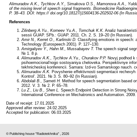
Alimuradov A.K., Tychkov A.Y., Simakova O.S., Mamonova A.A., Yulda
of the mixing level of speech signal fragments. Biomedicine Radioengin
P. 38–43. DOI: https:// doi.org/10.18127/j15604136-202502-06 (In Russi
References
Zilinberg A.Yu., Korneev Yu.A., Tomchuk K.K.
Analiz harakterist
sessii GUAP. SPb.: GUAP. 2011. Ch. 2. S. 19–20 (In Russian).
Amir N., Kerret O., Karlinski D.
Classifying emotions in speech:
Technology (Eurospeech 2001). P. 127–130.
Amirgaliyev Y., Hahn M., Mussabayev T.
The speech signal segm
№ 1. 8 p.
Alimuradov A.K., Tychkov A.Yu., Churakov P.P.
Novyj podhod k s
psihoemocional'nogo sostoyaniya cheloveka. Perspektivnye infor
tekhnicheskoj konferencii. Samara: Izd-vo Samarskogo nauch. c
Alimuradov A.K.
Povyshenie effektivnosti segmentacii rechevyh 
Kontrol'. 2021. № 3. S. 80–92 (In Russian).
Abdolali B., Sameti H.
Method for speech segmentation based on s
2012. V. 3. № 2. P. 65–78.
Lu Z., Liu B., Shen L.
Speech Endpoint Detection in Strong Nois
International Conference on Mechatronics and Automation. 2009. 
Date of receipt:
17.01.2025
Approved after review:
24.02.2025
Accepted for publication:
06.03.2025
© Publishing house "Radiotekhnika" , 2026