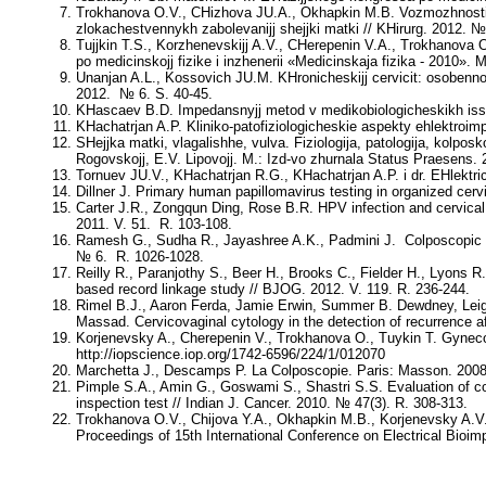
Trokhanova O.V., CHizhova JU.A., Okhapkin M.B
. Vozmozhnosti
zlokachestvennykh zabolevanijj shejjki matki // KHirurg. 2012. №
Tujjkin T.S., Korzhenevskijj A.V., CHerepenin V.A., Trokhanova 
po medicinskojj fizike i inzhenerii «Medicinskaja fizika - 2010». M
Unanjan A.L., Kossovich JU.M.
KHronicheskijj cervicit: osobennos
2012. № 6. S. 40-45.
KHascaev B.D.
Impedansnyjj metod v medikobiologicheskikh issl
KHachatrjan A.P.
Kliniko-patofiziologicheskie aspekty ehlektroi
SHejjka matki, vlagalishhe, vulva. Fiziologija, patologija, kolpos
Rogovskojj, E.V. Lipovojj
. M.: Izd-vo zhurnala Status Praesens. 
Tornuev JU.V., KHachatrjan R.G., KHachatrjan A.P. i dr.
EHlektri
Dillner J.
Primary human papillomavirus testing in organized cervic
Carter J.R., Zongqun Ding, Rose B.R
. HPV infection and cervica
2011. V. 51. R. 103-108.
Ramesh G., Sudha R., Jayashree A.K., Padmini J.
Colposcopic 
№ 6. R. 1026-1028.
Reilly R., Paranjothy S., Beer H., Brooks C., Fielder H., Lyons R.
based record linkage study // BJOG. 2012. V. 119. R. 236-244.
Rimel B.J., Aaron Ferda, Jamie Erwin, Summer B. Dewdney, Lei
Massad
. Cervicovaginal cytology in the detection of recurrence a
Korjenevsky A., Cherepenin V., Trokhanova O., Tuykin T.
Gyneco
http://iopscience.iop.org/1742-6596/224/1/012070
Marchetta J., Descamps P
. La Colposcopie. Paris: Masson. 2008
Pimple S.A., Amin G., Goswami S., Shastri S.S.
Evaluation of c
inspection test // Indian J. Cancer. 2010. № 47(3). R. 308-313.
Trokhanova O.V., Chijova Y.A., Okhapkin M.B., Korjenevsky A.V.
Proceedings of 15th International Conference on Electrical Bio