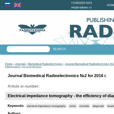
+7(495)625-9241
HOM
info@radiotec.ru
Home
Journals
Biomedical Radioelectronics
Journal Biomedical Radioelectronics №2
>
>
>
inflammatory cervical disease
Journal Biomedical Radioelectronics №2 for 2016 г.
Article in number:
Electrical impedance tomography - the efficiency of di
Keywords:
electrical impedance tomography
cervix
cervicitis
diagnosis
treat
Authors: