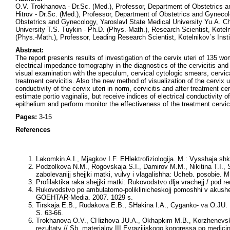
O.V. Trokhanova - Dr.Sc. (Med.), Professor, Department of Obstetrics 
Hitrov - Dr.Sc. (Med.), Professor, Department of Obstetrics and Gyneco
Obstetrics and Gynecology, Yaroslavl State Medical University Yu.A. Ch
University T.S. Tuykin - Ph.D. (Phys.-Math.), Research Scientist, Kotel
(Phys.-Math.), Professor, Leading Research Scientist, Kotelnikov`s Inst
Abstract:
The report presents results of investigation of the cervix uteri of 135 w
electrical impedance tomography in the diagnostics of the cervicitis and
visual examination with the speculum, сervical cytologic smears, cervic
treatment cervicitis. Also the new method of visualization of the cervix
conductivity of the cervix uteri in norm, cervicitis and after treatment 
estimate portio vaginalis, but receive indices of electrical conductivity 
epithelium and perform monitor the effectiveness of the treatment cervici
Pages:
3-15
References
Lakomkin A.I., Mjagkov I.F.
EHlektrofiziologija. M.: Vysshaja shk
Podzolkova N.M., Rogovskaja S.I., Damirov M.M., Nikitina T.I.,
zabolevanijj shejjki matki, vulvy i vlagalishha: Ucheb. posobie. M
Profilaktika raka shejjki matki: Rukovodstvo dlja vrachejj / pod
Rukovodstvo po ambulatorno-poliklinicheskojj pomoshhi v akusher
GOEHTAR-Media. 2007. 1029 s.
Tirskaja E.B., Rudakova E.B., SHakina I.A., Cyganko- va O.JU
.
S. 63-66.
Trokhanova O.V., CHizhova JU.A., Okhapkim M.B., Korzhenevskij
rezultaty // Sb. materialov III Evrazijjskogo kongressa po medicins