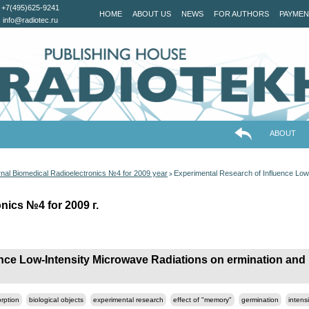
+7(495)625-9241
HOME
ABOUT US
NEWS
FOR AUTHORS
PAYMEN
info@radiotec.ru
ABOUT
nal Biomedical Radioelectronics №4 for 2009 year
Experimental Research of Influence Low
>
nics №4 for 2009 г.
nce Low-Intensity Microwave Radiations on ermination and I
rption
biological objects
experimental research
effect of "memory"
germination
intens