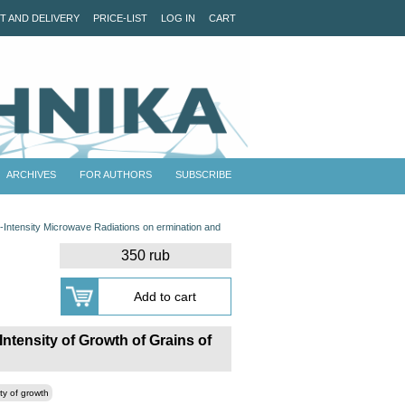
T AND DELIVERY
PRICE-LIST
LOG IN
CART
ARCHIVES
FOR AUTHORS
SUBSCRIBE
-Intensity Microwave Radiations on ermination and
350 rub
ntensity of Growth of Grains of
ity of growth