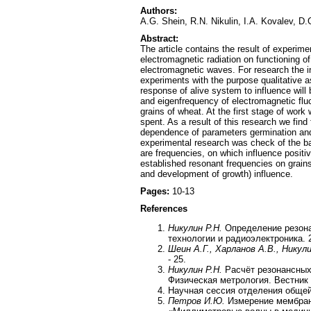
Authors:
A.G. Shein, R.N. Nikulin, I.A. Kovalev, D
Abstract:
The article contains the result of experime
electromagnetic radiation on functioning of
electromagnetic waves. For research the i
experiments with the purpose qualitative a
response of alive system to influence will
and eigenfrequency of electromagnetic fluc
grains of wheat. At the first stage of work
spent. As a result of this research we fi
dependence of parameters germination and 
experimental research was check of the bas
are frequencies, on which influence positi
established resonant frequencies on grain
and development of growth) influence.
Pages:
10-13
References
Никулин Р.Н.
Определение резона
технологии и радиоэлектроника. 2
Шеин А.Г., Харланов А.В., Никул
- 25.
Никулин Р.Н.
Расчёт резонансных 
Физическая метрология. Вестник П
Научная сессия отделения общей
Петров И.Ю.
Измерение мембран