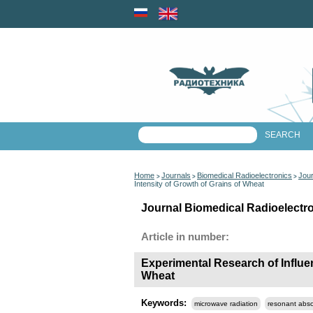
Home
Journals
Biomedical Radioelectronics
Jour
>
>
>
Intensity of Growth of Grains of Wheat
Journal Biomedical Radioelectro
Article in number:
Experimental Research of Influe
Wheat
Keywords:
microwave radiation
resonant abso