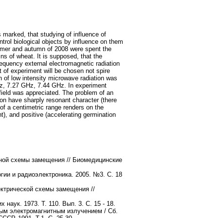
s marked, that studying of influence of
ntrol biological objects by influence on them
ummer and autumn of 2008 were spent the
ns of wheat. It is supposed, that the
requency external electromagnetic radiation
 of experiment will be chosen not spire
on of low intensity microwave radiation was
GHz, 7.27 GHz, 7.44 GHz. In experiment
field was appreciated. The problem of an
ion have sharply resonant character (there
 of a centimetric range renders on the
), and positive (accelerating germination
тной схемы замещения // Биомедицинские
гии и радиоэлектроника. 2005. №3. С. 18
ектрической схемы замещения //
х наук. 1973. Т. 110. Вып. 3. С. 15 - 18.
ым электромагнитным излучением / Сб.