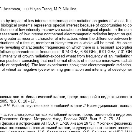
.G. Artemova, Luu Huyen Trang, M.P. Nikulina
nts by impact of low intense electromagnetic radiation on grains of wheat. It i
 biological systems represents special interest because of opportunities to co
nfluence of low intensity microwave radiation on biological objects, in the s
ssessment of low intense nonthermal electromagnetic radiation impact on grai
 be greater at resonant character of interaction, when the difference between f
tuations of a tissue, member or biosystem as a whole will be small. As object
 we revealing characteristic frequencies on which there is a resonant absorpti
nd following characteristic frequencies: 6.74 GHz, 6.84 GHz, 6.91 GHz, 7.01 
intensity of growth radiation-exposed wheat from frequency of an irradiating 
e position, consisting that nonthermal effects of influence microwave radiat
vely or negatively). The lead experiments show, that electromagnetic radiation
s of wheat as negative (overwhelming germination and intensity of development
нсных частот биологической клетки, представленной в виде эквивален
005. №3. С. 10 - 17.
ин Р.Н.
Расчет акустических колебаний клетки // Биомедицинские техноло
частот электромагнитных колебаний клетки, представленной в виде эл
оволжск. Отдел. Метролог. Акад. России. 2003. Вып. 5. С. 75 - 81.
 физики и астрономии АН СССР, 17-18 января
1973 г. // Успехи физически
ных потенциалов растительной клетки, индуцированных низкоинтенсивн