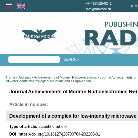
+7(495)625-9241
HOM
info@radiotec.ru
Home
Journals
Achievements of Modern Radioelectronics
Journal Achievements of
>
>
>
of water-containing biological materials and its application
Journal Achievements of Modern Radioelectronics №6 f
Article in number:
Development of a complex for low-intensity microwave ir
Type of article:
scientific article
DOI:
https://doi.org/10.18127/j20700784-202206-01