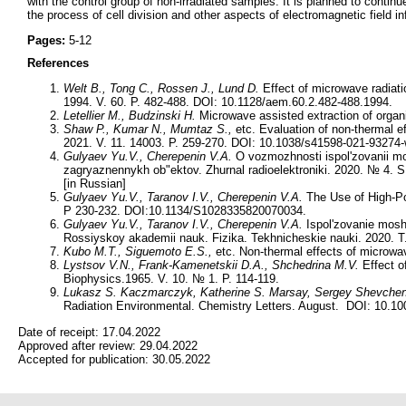
with the control group of non-irradiated samples. It is planned to continu
the process of cell division and other aspects of electromagnetic field 
Pages:
5-12
References
Welt B., Tong C., Rossen J., Lund D.
Effect of microwave radiati
1994. V. 60. P. 482-488. DOI: 10.1128/aem.60.2.482-488.1994.
Letellier M., Budzinski H.
Microwave assisted extraction of organ
Shaw P., Kumar N., Mumtaz S.,
etc. Evaluation of non-thermal ef
2021. V. 11. 14003. P. 259-270. DOI: 10.1038/s41598-021-93274-
Gulyaev Yu.V., Cherepenin V.A.
O vozmozhnosti ispol'zovanii mo
zagryaznennykh ob"ektov. Zhurnal radioelektroniki. 2020. № 4. 
[in Russian]
Gulyaev Yu.V., Taranov I.V., Cherepenin V.A.
The Use of High-Po
P 230-232. DOI:10.1134/S1028335820070034.
Gulyaev Yu.V., Taranov I.V., Cherepenin V.A.
Ispol'zovanie moshc
Rossiyskoy akademii nauk. Fizika. Tekhnicheskie nauki. 2020. 
Kubo M.T., Siguemoto E.S.,
etc. Non-thermal effects of microwa
Lystsov V.N., Frank-Kamenetskii D.A., Shchedrina M.V.
Effect o
Biophysics.1965. V. 10. № 1. P. 114-119.
Lukasz S. Kaczmarczyk, Katherine S. Marsay, Sergey Shevche
Radiation Environmental. Chemistry Letters. August. DOI: 10.1
Date of receipt:
17.04.2022
Approved after review:
29.04.2022
Accepted for publication:
30.05.2022