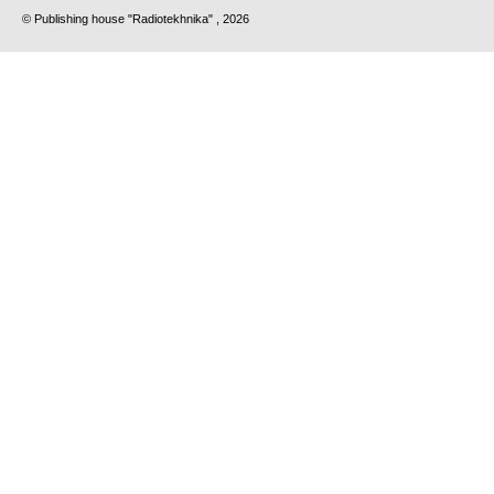
© Publishing house "Radiotekhnika" , 2026