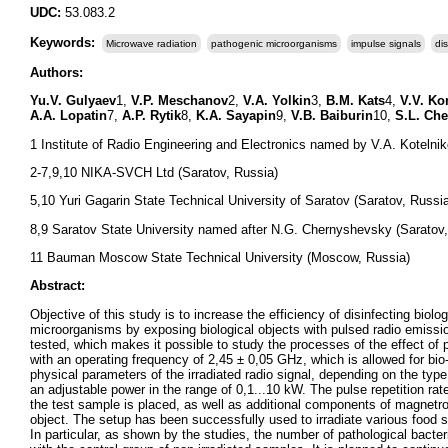
UDC:
53.083.2
Keywords:
Microwave radiation
pathogenic microorganisms
impulse signals
dis
Authors:
Yu.V. Gulyaev
1,
V.P. Meschanov
2,
V.A. Yolkin
3,
B.M. Kats
4,
V.V. K
A.A. Lopatin
7,
A.P. Rytik
8,
K.A. Sayapin
9,
V.B. Baiburin
10,
S.L. Ch
1 Institute of Radio Engineering and Electronics named by V.A. Koteln
2-7,9,10 NIKA-SVCH Ltd (Saratov, Russia)
5,10 Yuri Gagarin State Technical University of Saratov (Saratov, Russi
8,9 Saratov State University named after N.G. Chernyshevsky (Saratov,
11 Bauman Moscow State Technical University (Moscow, Russia)
Abstract:
Objective of this study is to increase the efficiency of disinfecting bi
microorganisms by exposing biological objects with pulsed radio emiss
tested, which makes it possible to study the processes of the effect of 
with an operating frequency of 2,45 ± 0,05 GHz, which is allowed for bio
physical parameters of the irradiated radio signal, depending on the typ
an adjustable power in the range of 0,1...10 kW. The pulse repetition r
the test sample is placed, as well as additional components of magnetr
object. The setup has been successfully used to irradiate various food s
In particular, as shown by the studies, the number of pathological bact