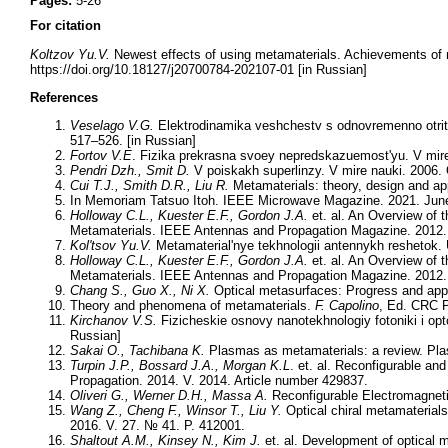
Pages:
5-26
For citation
Koltzov Yu.V.
Newest effects of using metamaterials. Achievements of 
https://doi.org/10.18127/j20700784-202107-01 [in Russian]
References
Veselago V.G.
Elektrodinamika veshchestv s odnovremenno otritsa
517–526. [in Russian]
Fortov V.E
. Fizika prekrasna svoey nepredskazuemost'yu. V mire
Pendri Dzh., Smit D.
V poiskakh superlinzy. V mire nauki. 2006. 
Cui T.J., Smith D.R., Liu R.
Metamaterials: theory, design and ap
In Memoriam Tatsuo Itoh. IEEE Microwave Magazine. 2021. June
Holloway C.L., Kuester E.F., Gordon J.A.
et. al. An Overview of 
Metamaterials. IEEE Antennas and Propagation Magazine. 2012. A
Kol'tsov Yu.V.
Metamaterial'nye tekhnologii antennykh reshetok. 
Holloway C.L., Kuester E.F., Gordon J.A.
et. al. An Overview of 
Metamaterials. IEEE Antennas and Propagation Magazine. 2012. A
Chang S., Guo X., Ni X.
Optical metasurfaces: Progress and appl
Theory and phenomena of metamaterials.
F. Capolino
, Ed. CRC P
Kirchanov V.S.
Fizicheskie osnovy nanotekhnologiy fotoniki i opto
Russian]
Sakai O., Tachibana K.
Plasmas as metamaterials: a review. Pla
Turpin J.P., Bossard J.A., Morgan K.L
. et. al. Reconfigurable an
Propagation. 2014. V. 2014. Article number 429837.
Oliveri G., Werner D.H., Massa A.
Reconfigurable Electromagneti
Wang Z., Cheng F., Winsor T., Liu Y.
Optical chiral metamaterials
2016. V. 27. № 41. P. 412001.
Shaltout A.M., Kinsey N., Kim J.
et. al. Development of optical 