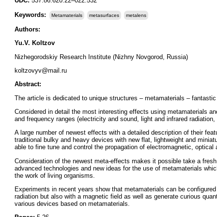
UDC:
537.86:620.22–022.532
Keywords:
Metamaterials
metasurfaces
metalens
Authors:
Yu.V. Koltzov
Nizhegorodskiy Research Institute (Nizhny Novgorod, Russia)
koltzovyv@mail.ru
Abstract:
The article is dedicated to unique structures – metamaterials – fantastic 
Considered in detail the most interesting effects using metamaterials a
and frequency ranges (electricity and sound, light and infrared radiation, 
A large number of newest effects with a detailed description of their fea
traditional bulky and heavy devices with new flat, lightweight and mini
able to fine tune and control the propagation of electromagnetic, optica
Consideration of the newest meta-effects makes it possible take a fresh
advanced technologies and new ideas for the use of metamaterials which, 
the work of living organisms.
Experiments in recent years show that metamaterials can be configured in 
radiation but also with a magnetic field as well as generate curious quan
various devices based on metamaterials.