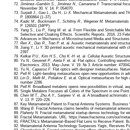
Jiménez–Gambín S., Jiménez N., Camarena F.
Transcranial focu
November 30. V. 14. P. 054070.
Surjadi J., Gao L., Du H., Li X.
Mechanical Metamaterials and Thei
P. 1800864 (1–37).
Kadic M., Buckmann T., Schittny R., Wegener M.
Metamaterials 
P. 126501 (34PP).
Yang S., Liu P., Yang M.
et. al. From Flexible and Stretchable 
Selective and Cloaking Effects. Scientific Reports. 2016. 23 Feb
Advances in Mechanics of Microstructured Media and Structures
Ren X., Das R., Tran P.
et. al. Auxetic metamaterials and structu
Jiang Y., Li Y. 3D printed auxetic mechanical metamaterial with ch
2397.
Kelkar P.U., Kim H.S., Cho K.-H
. et. al. Cellular Auxetic Struct
Yu N., Gevenet P., Aieta F.
et. al. Flat optics: Controlling wave
Electronics. 2013. May–June. V. 19. № 3. Article number: 47004
Yu N., Capasso F
. Flat optics with designer metasurfaces. Natur
Pell R.
Light–bending metasurfaces open new opportunities in ad
Lin D., Melli M., Poliakov E
. et.al. Optical metasurfaces for high
number 2286.
Pell R.
Broadband metalens opens new possibilities in virtual, au
Single Metalens Focuses all Colors of the Spectrum in one Point.
Chen W.T., Zhu A.Y., Sanjeev V.
et. al. A broadband achromatic 
V. 13. P. 220–226.
Key Metamaterial Patent to Fractal Antenna Systems. Business 
Wang B.
Fractal Antenna claims benefits of metamaterial antenn
Flaherty N.
Fractal metamaterial startup demos technology for w
Fractal Metamaterials. URL: https://www.fractenna.com/our/meta
FRACTAL’s Metamaterial–Based Flat Lens to Receive Patent. Bu
Metamaterial Antenna Technology Surpasses Yagis, Receives Pat