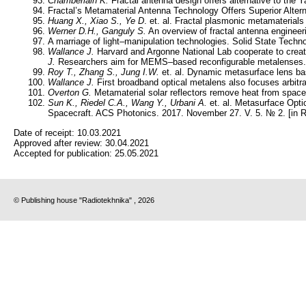
Chamberlain K.
Fractal antenna design offers alternative to the 
Fractal’s Metamaterial Antenna Technology Offers Superior Altern
Huang X., Xiao S., Ye D
. et. al. Fractal plasmonic metamaterial
Werner D.H., Ganguly S.
An overview of fractal antenna enginee
A marriage of light–manipulation technologies. Solid State Tech
Wallance J.
Harvard and Argonne National Lab cooperate to cre
J.
Researchers aim for MEMS–based reconfigurable metalenses.
Roy T., Zhang S., Jung I.W.
et. al. Dynamic metasurface lens b
Wallance J.
First broadband optical metalens also focuses arbitr
Overton G.
Metamaterial solar reflectors remove heat from spacec
Sun K., Riedel C.A., Wang Y., Urbani A.
et. al. Metasurface Opti
Spacecraft. ACS Photonics. 2017. November 27. V. 5. № 2. [in 
Date of receipt:
10.03.2021
Approved after review:
30.04.2021
Accepted for publication:
25.05.2021
© Publishing house "Radiotekhnika" , 2026