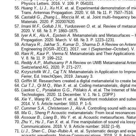
Physics Letters. 2016. V. 109. P. 054101.
Huang Y., Li J., Xu H.X.
et. al. Experimental demonstration of m
Trans. Antennas Propagation. 2020. V. 68. № 11. P. 7507–7516.
Castaldi G., Zhang L., Moccia M
. et. al. Joint multi–frequency
Materials. 2020. P. 202007620.
Imani M.F., Gollub J.N., Yurduseven O.
et. al. Review of metasu
2020. V. 68. № 3. P. 1860–1875.
Iyer A.K., Alu A., Epstein A
. Metamaterials and Metasurfaces – 
Propagation. 2020. March. V. 68. № 3. P. 1223–1231.
Acharya R., Jakhar S., Kumar D., Sharma D
. A Review on Anten
Engineering (IOSR–JECE). 2017. ver. I (September–October). V. 
Rani R., Kaur P., Verma N
. Metamaterials and Their Applications
V. 8. № 11. P. 199–212.
Reddy A.P., Muthusamy P.
A Review on UWB Metamaterial Antenn
Switzerland AG, 2020. P. 271–27
Krzysztofik W.J., Caj T.N.
Metamaterials in Application to Impro
Ferrer
, Ed. IntechOpen, 2019. January 3.
Griffin M.
Researchers created a digital metamaterial to create b
Cui T.J., Qi M.Q., Wan X.
et. al. Coding metamaterials, digital 
Liaskos C., Pyrialakos G.G., Pitilakis A.
et.al. The Internet of M
Technologies. 2020. 11 December. V. 1. № 1. (23PP.)
Xie Y., Wang W., Chen H.
et. al. Wavefront modulation and subw
2014. V. 5. Article number: 5553. P. 1–5.
Cummer S.A., Christensen J., Alu A.
Controlling sound with acou
Ma G., Sheng P.
Acoustic metamaterials: From local resonances 
Assouar B., Liang B., Wu Y
. et. al. Acoustic metasurfaces. Natu
Zhu Y., Hu J., Fan X.
et. al. Fine manipulation of sound via loss
Communications. 2018. V. 9. Article number: 1632 (1–9).
Li J., Shen C., Díaz–Rubio A.
et. al. Systematic design and exper
acoustic wavefronts. Nature Communications. 2018. V. 9. Article