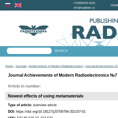
+7(495)625-9241
HOM
info@radiotec.ru
Home
Journals
Achievements of Modern Radioelectronics
Journal Achievements of
>
>
>
Journal Achievements of Modern Radioelectronics №7 f
Article in number:
Newest effects of using metamaterials
Type of article:
overview article
DOI:
https://doi.org/10.18127/j20700784-202107-01