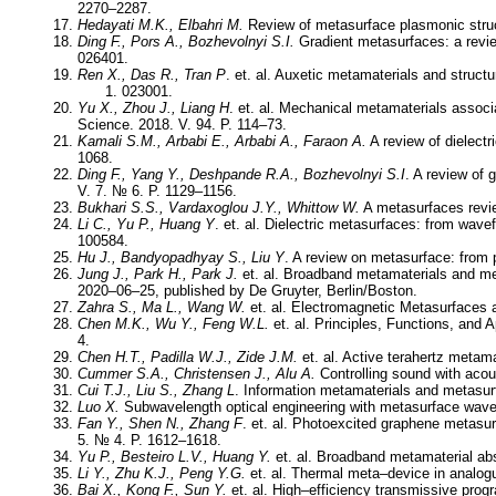
2270–2287.
Hedayati M.K., Elbahri M.
Review of metasurface plasmonic struc
Ding F., Pors A., Bozhevolnyi S.I.
Gradient metasurfaces: a revie
026401.
Ren X., Das R., Tran P
. et. al. Auxetic metamaterials and struct
023001.
Yu X., Zhou J., Liang H
. et. al. Mechanical metamaterials associat
Science. 2018. V. 94. P. 114–73.
Kamali S.M., Arbabi E., Arbabi A., Faraon A.
A review of dielectr
1068.
Ding F., Yang Y., Deshpande R.A., Bozhevolnyi S.I
. A review of
V. 7. № 6. P. 1129–1156.
Bukhari S.S., Vardaxoglou J.Y., Whittow W.
A metasurfaces revie
Li C., Yu P., Huang Y
. et. al. Dielectric metasurfaces: from wav
100584.
Hu J., Bandyopadhyay S., Liu Y
. A review on metasurface: from 
Jung J., Park H., Park J.
et. al. Broadband metamaterials and met
2020–06–25, published by De Gruyter, Berlin/Boston.
Zahra S., Ma L., Wang W.
et. al. Electromagnetic Metasurfaces 
Chen M.K., Wu Y., Feng W.L.
et. al. Principles, Functions, and 
4.
Chen H.T., Padilla W.J., Zide J.M.
et. al. Active terahertz metam
Cummer S.A., Christensen J., Alu A.
Controlling sound with acou
Cui T.J., Liu S., Zhang L
. Information metamaterials and metasur
Luo X.
Subwavelength optical engineering with metasurface waves
Fan Y., Shen N., Zhang F
. et. al. Photoexcited graphene metasu
5. № 4. P. 1612–1618.
Yu P., Besteiro L.V., Huang Y.
et. al. Broadband metamaterial abs
Li Y., Zhu K.J., Peng Y.G.
et. al. Thermal meta–device in analogu
Bai X., Kong F., Sun Y.
et. al. High–efficiency transmissive pro