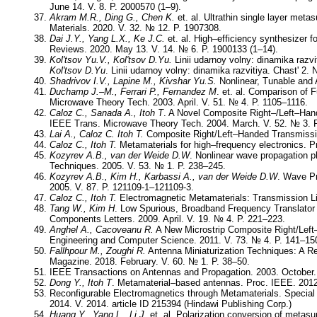
June 14. V. 8. P. 2000570 (1–9).
Akram M.R., Ding G., Chen K.
et. al. Ultrathin single layer meta
Materials. 2020. V. 32. № 12. P. 1907308.
Dai J.Y., Yang L.X., Ke J.C.
et. al. High–efficiency synthesizer 
Reviews. 2020. May 13. V. 14. № 6. P. 1900133 (1–14).
Kol'tsov Yu.V., Kol'tsov D.Yu.
Linii udarnoy volny: dinamika razvi
Kol'tsov D.Yu
. Linii udarnoy volny: dinamika razvitiya. Chast' 2.
Shadrivov I.V., Lapine M., Kivshar Yu.S.
Nonlinear, Tunable and 
Duchamp J.–M., Ferrari P., Fernandez M
. et. al. Comparison of 
Microwave Theory Tech. 2003. April. V. 51. № 4. P. 1105–1116.
Caloz C., Sanada A., Itoh T
. A Novel Composite Right–/Left–Hand
IEEE Trans. Microwave Theory Tech. 2004. March. V. 52. № 3. 
Lai A., Caloz C. Itoh T.
Composite Right/Left–Handed Transmissio
Caloz C., Itoh T.
Metamaterials for high–frequency electronics. 
Kozyrev A.B., van der Weide D.W
. Nonlinear wave propagation 
Techniques. 2005. V. 53. № 1. P. 238–245.
Kozyrev A.B., Kim H., Karbassi A., van der Weide D.W
. Wave Pr
2005. V. 87. P. 121109-1–121109-3.
Caloz C., Itoh T.
Electromagnetic Metamaterials: Transmission Li
Tang W., Kim H
. Low Spurious, Broadband Frequency Translator
Components Letters. 2009. April. V. 19. № 4. P. 221–223.
Anghel A., Cacoveanu R.
A New Microstrip Composite Right/Left–H
Engineering and Computer Science. 2011. V. 73. № 4. P. 141–15
Fallhpour M., Zoughi R.
Antenna Miniaturization Techniques: A 
Magazine. 2018. February. V. 60. № 1. P. 38–50.
IEEE Transactions on Antennas and Propagation. 2003. October. 
Dong Y., Itoh T
. Metamaterial–based antennas. Proc. IEEE. 2012
Reconfigurable Electromagnetics through Metamaterials. Special 
2014. V. 2014. article ID 215394 (Hindawi Publishing Corp.)
Huang Y., Yang L., Li J.
et. al. Polarization conversion of metasur