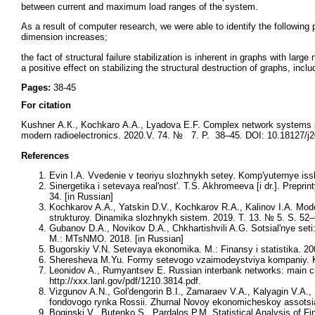
between current and maximum load ranges of the system.
As a result of computer research, we were able to identify the following 
dimension increases;
the fact of structural failure stabilization is inherent in graphs with l
a positive effect on stabilizing the structural destruction of graphs, incl
Pages:
38-45
For citation
Kushner А.К., Kochkaro А.А., Lyadova Е.F. Complex network systems st
modern radioelectronics. 2020.V. 74. № 7. P. 38–45. DOI: 10.18127/j2
References
Evin I.A. Vvedenie v teoriyu slozhnykh setey. Komp'yuternye issl
Sinergetika i setevaya real'nost'. T.S. Akhromeeva [i dr.]. Prepr
34. [in Russian]
Kochkarov A.A., Yatskin D.V., Kochkarov R.A., Kalinov I.A. Mode
strukturoy. Dinamika slozhnykh sistem. 2019. T. 13. № 5. S. 52–
Gubanov D.A., Novikov D.A., Chkhartishvili A.G. Sotsial'nye seti: 
M.: MTsNMO. 2018. [in Russian]
Bugorskiy V.N. Setevaya ekonomika. M.: Finansy i statistika. 20
Sheresheva M.Yu. Formy setevogo vzaimodeystviya kompaniy. Kur
Leonidov A., Rumyantsev E. Russian interbank networks: main cha
http://xxx.lanl.gov/pdf/1210.3814.pdf.
Vizgunov A.N., Gol'dengorin B.I., Zamaraev V.A., Kalyagin V.A.,
fondovogo rynka Rossii. Zhurnal Novoy ekonomicheskoy assotsiat
Boginski V., Butenko S., Pardalos P.M. Statistical Analysis of F