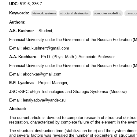
UDC:
519.6; 336.7
Keywords:
Network systems
structural destruction
computer modelling
transpor
Authors:
А
.
К
. Kushner
– Student,
Financial University under the Government of the Russian Federation (
Е-mail: alex.kushnerr@gmail.com
А
.
А
. Kochkaro
– Ph.D. (Phys.-Math.), Associate Professor,
Financial University under the Government of the Russian Federation (
Е-mail: akochkar@gmail.com
Е
.F. Lyadova
– Project Manager,
JSC «SPC «High Technologies and Strategic Systems» (Moscow)
Е-mail: lenalyadova@yandex.ru
Abstract:
The current article is devoted to computer research of structural destr
restoration, characterized by complete failure of the element in the event
The structural destruction time (stabilization time) and the system dim
and several factors was revealed the number of epicenters of structural 