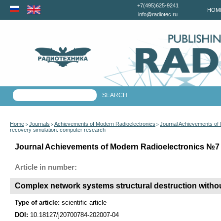
+7(495)625-9241
HOM
info@radiotec.ru
Home
Journals
Achievements of Modern Radioelectronics
Journal Achievements of
>
>
>
recovery simulation: computer research
Journal Achievements of Modern Radioelectronics №7 f
Article in number:
Complex network systems structural destruction witho
Type of article:
scientific article
DOI:
10.18127/j20700784-202007-04