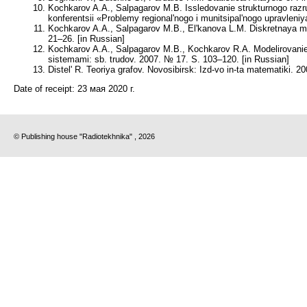
Kochkarov A.A., Salpagarov M.B. Issledovanie strukturnogo ra
konferentsii «Problemy regional'nogo i munitsipal'nogo upravlen
Kochkarov A.A., Salpagarov M.B., El'kanova L.M. Diskretnaya m
21–26. [in Russian]
Kochkarov A.A., Salpagarov M.B., Kochkarov R.A. Modelirovanie r
sistemami: sb. trudov. 2007. № 17. S. 103–120. [in Russian]
Distel' R. Teoriya grafov. Novosibirsk: Izd-vo in-ta matematiki. 20
Date of receipt:
23 мая 2020 г.
© Publishing house "Radiotekhnika" , 2026