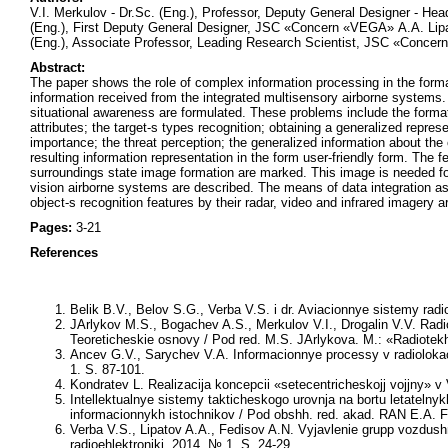
V.I. Merkulov - Dr.Sc. (Eng.), Professor, Deputy General Designer - 
(Eng.), First Deputy General Designer, JSC «Concern «VEGA» А.А. Lip
(Eng.), Associate Professor, Leading Research Scientist, JSC «Conce
Abstract:
The paper shows the role of complex information processing in the forma
information received from the integrated multisensory airborne systems
situational awareness are formulated. These problems include the formati
attributes; the target-s types recognition; obtaining a generalized repres
importance; the threat perception; the generalized information about the 
resulting information representation in the form user-friendly form. The 
surroundings state image formation are marked. This image is needed for
vision airborne systems are described. The means of data integration as
object-s recognition features by their radar, video and infrared imagery 
Pages:
3-21
References
Belik B.V., Belov S.G., Verba V.S.
i dr. Aviacionnye sistemy radio
JArlykov M.S., Bogachev A.S., Merkulov V.I., Drogalin V.V.
Radio
Teoreticheskie osnovy / Pod red.
M.S. JArlykova.
M.: «Radiotekh
Ancev G.V., Sarychev V.A.
Informacionnye processy v radiolokac
1. S. 87-101.
Kondratev L.
Realizacija koncepcii «setecentricheskojj vojjny»
Intellektualnye sistemy takticheskogo urovnja na bortu letatelny
informacionnykh istochnikov / Pod obshh. red. akad. RAN
E.A. 
Verba V.S., Lipatov A.A., Fedisov A.N.
Vyjavlenie grupp vozdushn
radioehlektroniki. 2014. № 1. S. 24-29.