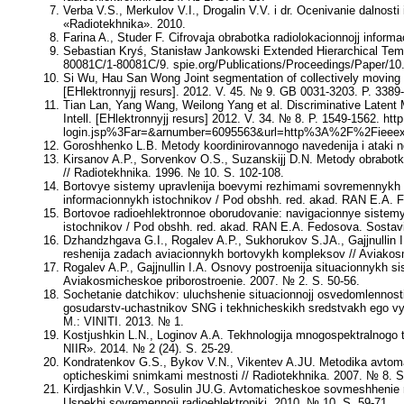
Verba V.S., Merkulov V.I., Drogalin V.V.
i dr. Ocenivanie dalnosti
«Radiotekhnika». 2010.
Farina A., Studer F.
Cifrovaja obrabotka radiolokacionnojj informac
Sebastian Kryś, Stanisław Jankowski
Extended Hierarchical Temp
80081C/1-80081C/9. spie.org/Publications/Proceedings/Paper/10
Si Wu, Hau San Wong
Joint segmentation of collectively moving 
[EHlektronnyjj resurs]. 2012. V. 45. № 9. GB 0031-3203. P. 338
Tian Lan, Yang Wang, Weilong Yang
et al. Discriminative Latent
Intell. [EHlektronnyjj resurs] 2012. V. 34. № 8. P. 1549-1562. http
login.jsp%3Far=&arnumber=6095563&url=http%3A%2F%2Fieeex
Goroshhenko L.B.
Metody koordinirovannogo navedenija i ataki ne
Kirsanov A.P., Sorvenkov O.S., Suzanskijj D.N.
Metody obrabotki
// Radiotekhnika. 1996. № 10. S. 102-108.
Bortovye sistemy upravlenija boevymi rezhimami sovremennykh i
informacionnykh istochnikov / Pod obshh. red. akad. RAN
E.A. 
Bortovoe radioehlektronnoe oborudovanie: navigacionnye sistemy
istochnikov / Pod obshh. red. akad. RAN
E.A. Fedosova
. Sostav
Dzhandzhgava G.I., Rogalev A.P., Sukhorukov S.JA., Gajjnullin I
reshenija zadach aviacionnykh bortovykh kompleksov // Aviakosm
Rogalev A.P., Gajjnullin I.A.
Osnovy postroenija situacionnykh si
Aviakosmicheskoe priborostroenie. 2007. № 2. S. 50-56.
Sochetanie datchikov: uluchshenie situacionnojj osvedomlennos
gosudarstv-uchastnikov SNG i tekhnicheskikh sredstvakh ego vy
M.: VINITI. 2013. № 1.
Kostjushkin L.N., Loginov A.A.
Tekhnologija mnogospektralnogo t
NIIR». 2014. № 2 (24). S. 25-29.
Kondratenkov G.S., Bykov V.N., Vikentev A.JU.
Metodika avtomat
opticheskimi snimkami mestnosti // Radiotekhnika. 2007. № 8. S
Kirdjashkin V.V., Sosulin JU.G.
Avtomaticheskoe sovmeshhenie radi
Uspekhi sovremennojj radioehlektroniki. 2010. № 10. S. 59-71.