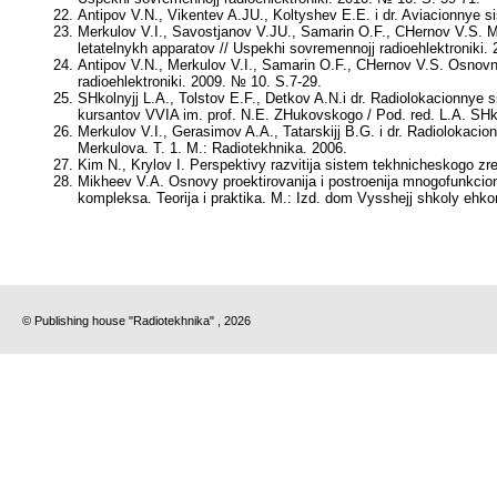
Antipov V.N., Vikentev A.JU., Koltyshev E.E.
i dr. Aviacionnye s
Merkulov V.I., Savostjanov V.JU., Samarin O.F., CHernov V.S
. 
letatelnykh apparatov // Uspekhi sovremennojj radioehlektroniki.
Antipov V.N., Merkulov V.I., Samarin O.F., CHernov V.S.
Osnovny
radioehlektroniki. 2009. № 10. S.7-29.
SHkolnyjj L.A., Tolstov E.F., Detkov A.N.
i dr. Radiolokacionnye s
kursantov VVIA im. prof. N.E. ZHukovskogo / Pod. red.
L.A. SHk
Merkulov V.I., Gerasimov A.A., Tatarskijj B.G
. i dr. Radiolokac
Merkulova
. T. 1. M.: Radiotekhnika. 2006.
Kim N., Krylov I. Perspektivy razvitija sistem tekhnicheskogo zren
Mikheev V.A.
Osnovy proektirovanija i postroenija mnogofunkcio
kompleksa. Teorija i praktika. M.: Izd. dom Vysshejj shkoly ehko
© Publishing house "Radiotekhnika" , 2026