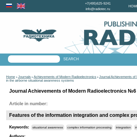
+7(495)625-9241
HOM
info@radiotec.ru
Home
Journals
Achievements of Modern Radioelectronics
Journal Achievements of
>
>
>
in the airborne situational awareness systems
Journal Achievements of Modern Radioelectronics №6 f
Article in number:
Features of the information integration and complex pr
Keywords:
situational awareness
complex information processing
integration
i
Authors: