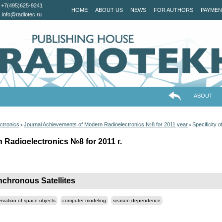
+7(495)625-9241
HOME
ABOUT US
NEWS
FOR AUTHORS
PAYMEN
info@radiotec.ru
ABOUT
ctronics
Journal Achievements of Modern Radioelectronics №8 for 2011 year
Specificity 
>
>
Radioelectronics №8 for 2011 г.
nchronous Satellites
ervation of space objects
computer modeling
season dependence