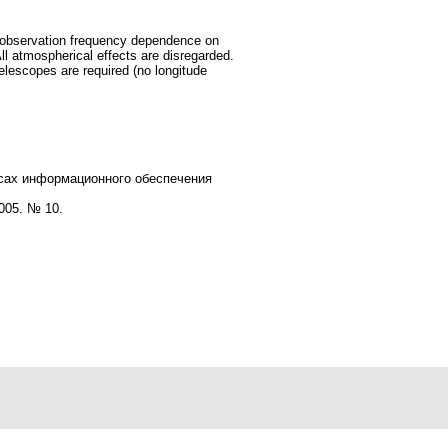
he observation frequency dependence on
All atmospherical effects are disregarded.
telescopes are required (no longitude
есах информационного обеспечения
005. № 10.