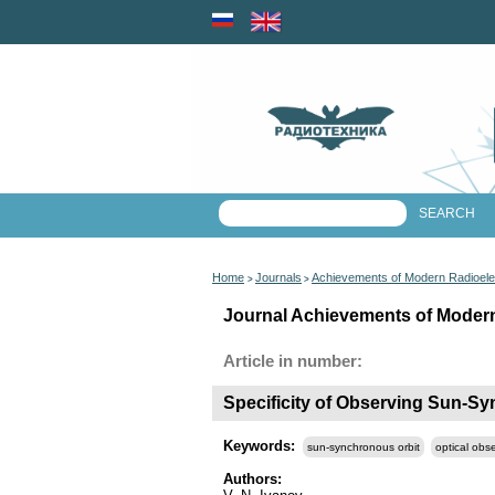
Home
Journals
Achievements of Modern Radioele
>
>
Journal Achievements of Modern 
Article in number:
Specificity of Observing Sun-Sy
Keywords:
sun-synchronous orbit
optical obs
Authors: