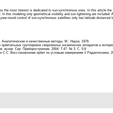
es the most interest is dedicated to sun-synchronous ones. In this article t
. In this modeling only geometrical visibility and sun lightening are included. 
-year-round control of sun-synchronous satellites only two latitude distanced 
 Аналитические и качественные методы. М.: Наука. 1978.
я орбитальных группировок сверхмалых космических аппаратов в интер
в. вузов. Сер. Приборостроение. 2004. Т.47. № 3. С. 5-9
н С.С.
Восстановление орбит по угловым измерениям // Радиотехника. 2