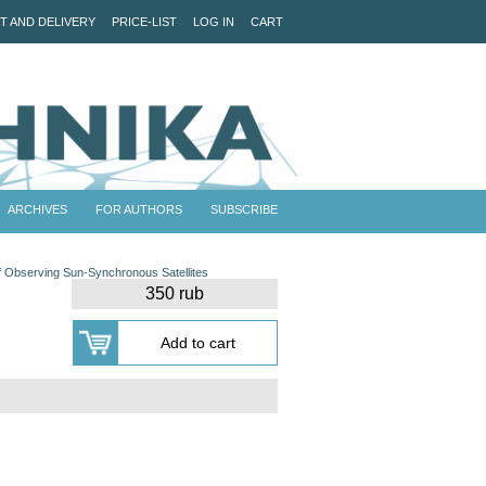
T AND DELIVERY
PRICE-LIST
LOG IN
CART
ARCHIVES
FOR AUTHORS
SUBSCRIBE
of Observing Sun-Synchronous Satellites
350 rub