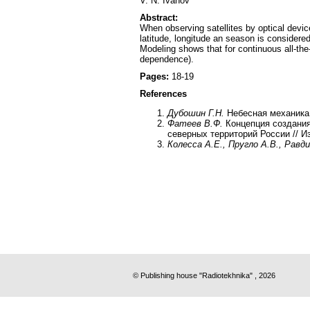
V. N. Ivanov
Abstract:
When observing satellites by optical devic
latitude, longitude an season is considered
Modeling shows that for continuous all-the
dependence).
Pages:
18-19
References
Дубошин Г.Н.
Небесная механика.
Фатеев В.Ф.
Концепция создани
северных территорий России // Из
Колесса А.Е., Пругло А.В., Равди
© Publishing house "Radiotekhnika" , 2026